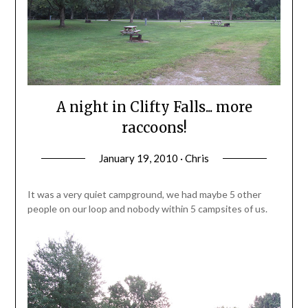
A night in Clifty Falls... more
raccoons!
January 19, 2010 · Chris
It was a very quiet campground, we had maybe 5 other
people on our loop and nobody within 5 campsites of us.