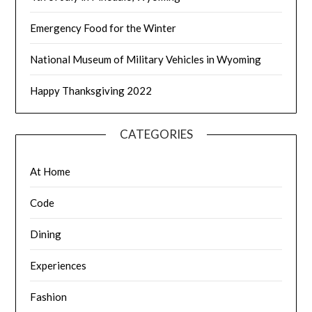
Emergency Food for the Winter
National Museum of Military Vehicles in Wyoming
Happy Thanksgiving 2022
CATEGORIES
At Home
Code
Dining
Experiences
Fashion