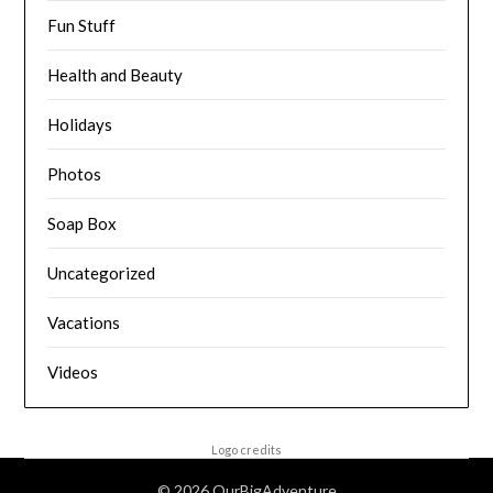
Fun Stuff
Health and Beauty
Holidays
Photos
Soap Box
Uncategorized
Vacations
Videos
Logo credits
© 2026 OurBigAdventure