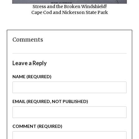
Stress and the Broken Windshield!
Cape Cod and Nickerson State Park
Comments
Leave a Reply
NAME (REQUIRED)
EMAIL (REQUIRED, NOT PUBLISHED)
COMMENT (REQUIRED)