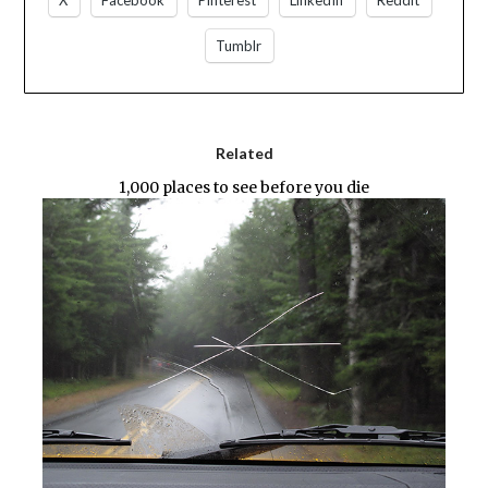
X
Facebook
Pinterest
LinkedIn
Reddit
Tumblr
Related
1,000 places to see before you die