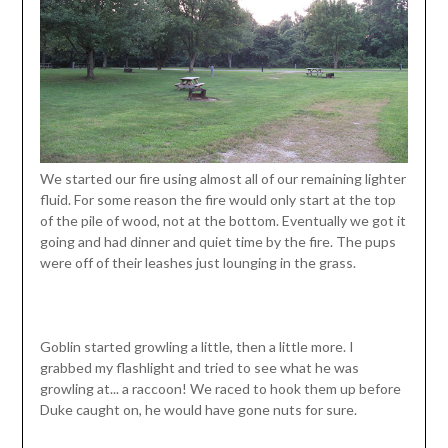
We started our fire using almost all of our remaining lighter
fluid. For some reason the fire would only start at the top
of the pile of wood, not at the bottom. Eventually we got it
going and had dinner and quiet time by the fire. The pups
were off of their leashes just lounging in the grass.
Goblin started growling a little, then a little more. I
grabbed my flashlight and tried to see what he was
growling at... a raccoon! We raced to hook them up before
Duke caught on, he would have gone nuts for sure.