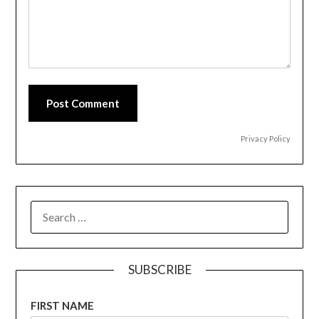
Post Comment
Privacy Policy
SEARCH
FOR:
SUBSCRIBE
FIRST NAME