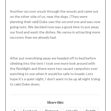
Another raccoon snuck through the woods and came out
on the other side of us, near the dogs. (They were
planning their raid) Duke saw the second one and was now
going nuts. We decided now was a good time to put away
our food and wash the dishes. No sense in attracting more
raccoons than we already had.
After put everything away we headed off to bed before
climbing into the tent I took one more look around with
the flashlight and there were two vacant campsites over
watching to see when it would be safe to invade. Lets
hope it's a quiet night, I don't want to be up all night trying
to calm Duke down.
Share this: