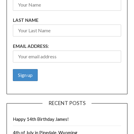
LAST NAME
EMAIL ADDRESS:
RECENT POSTS
Happy 14th Birthday James!
4th of July in Pinedale, Wyoming