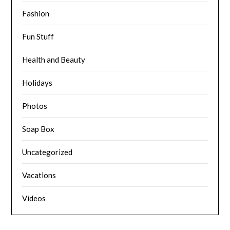
Fashion
Fun Stuff
Health and Beauty
Holidays
Photos
Soap Box
Uncategorized
Vacations
Videos