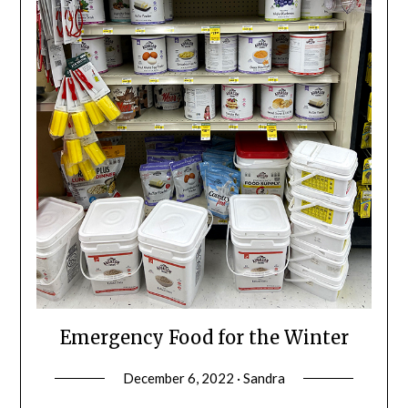
Emergency Food for the Winter
December 6, 2022 · Sandra