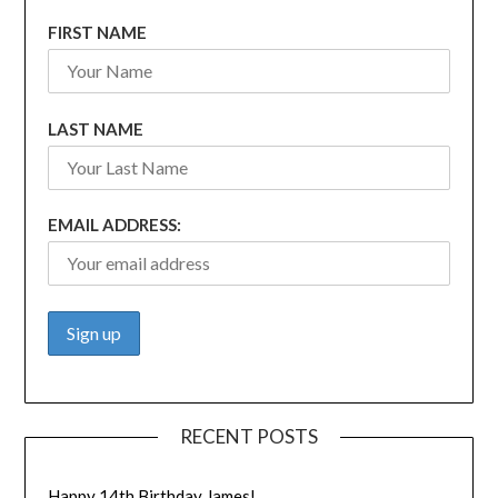
FIRST NAME
LAST NAME
EMAIL ADDRESS:
RECENT POSTS
Happy 14th Birthday James!