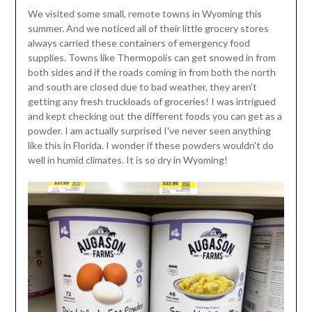
We visited some small, remote towns in Wyoming this
summer. And we noticed all of their little grocery stores
always carried these containers of emergency food
supplies. Towns like Thermopolis can get snowed in from
both sides and if the roads coming in from both the north
and south are closed due to bad weather, they aren't
getting any fresh truckloads of groceries! I was intrigued
and kept checking out the different foods you can get as a
powder. I am actually surprised I've never seen anything
like this in Florida. I wonder if these powders wouldn't do
well in humid climates. It is so dry in Wyoming!