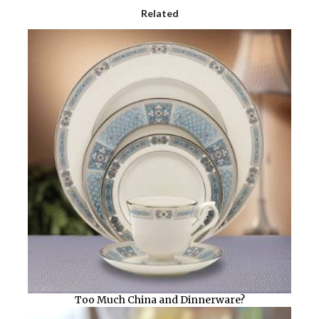
Related
Too Much China and Dinnerware?