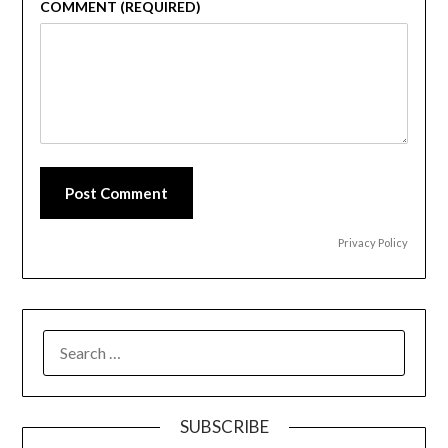
COMMENT (REQUIRED)
Post Comment
Privacy Policy
SEARCH
FOR:
SUBSCRIBE