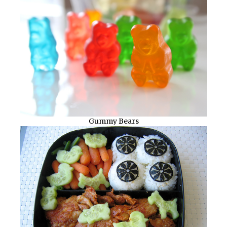
Gummy Bears