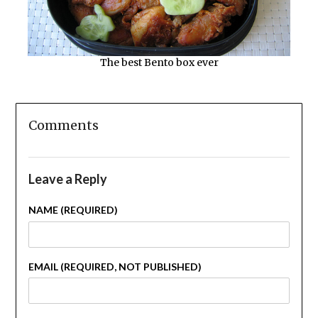
The best Bento box ever
Comments
Leave a Reply
NAME (REQUIRED)
EMAIL (REQUIRED, NOT PUBLISHED)