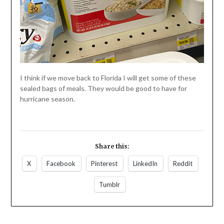
I think if we move back to Florida I will get some of these
sealed bags of meals. They would be good to have for
hurricane season.
Share this:
X
Facebook
Pinterest
LinkedIn
Reddit
Tumblr