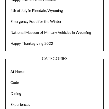
4th of July in Pinedale, Wyoming
Emergency Food for the Winter
National Museum of Military Vehicles in Wyoming
Happy Thanksgiving 2022
CATEGORIES
At Home
Code
Dining
Experiences