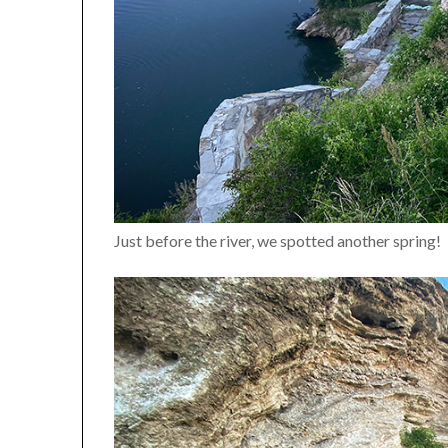
Just before the river, we spotted another spring!