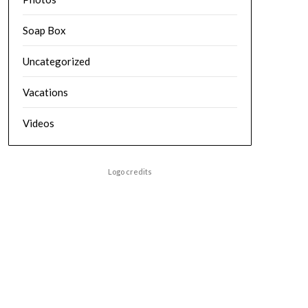
Soap Box
Uncategorized
Vacations
Videos
Logo credits