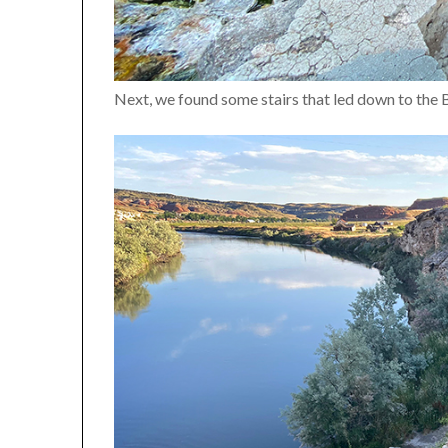
Next, we found some stairs that led down to the 