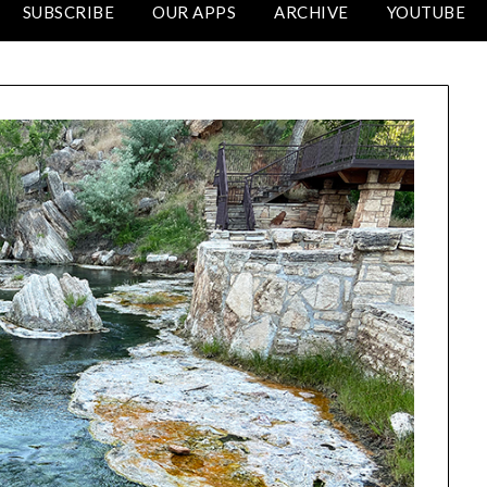
SUBSCRIBE
OUR APPS
ARCHIVE
YOUTUBE