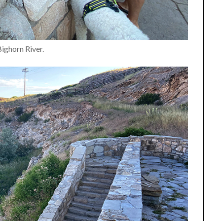
Bighorn River.