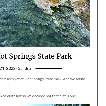
ot Springs State Park
1, 2022 · Sandra
n't seen yet at Hot Springs State Park. And we found
ed quite hot so we decided not to feel this one: