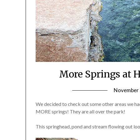
More Springs at H
November 2
We decided to check out some other areas we had
MORE springs! They are all over the park!
This springhead, pond and stream flowing out look