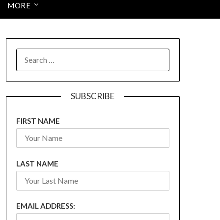
MORE
SEARCH
FOR:
SUBSCRIBE
FIRST NAME
LAST NAME
EMAIL ADDRESS: