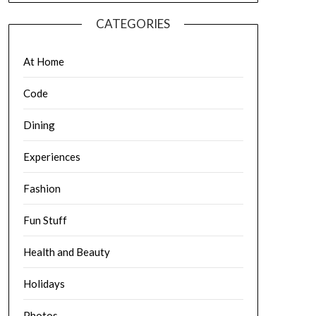
CATEGORIES
At Home
Code
Dining
Experiences
Fashion
Fun Stuff
Health and Beauty
Holidays
Photos