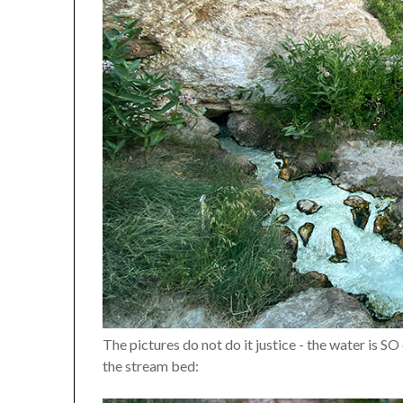
The pictures do not do it justice - the water is SO
the stream bed: