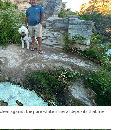
 clear against the pure white mineral deposits that line