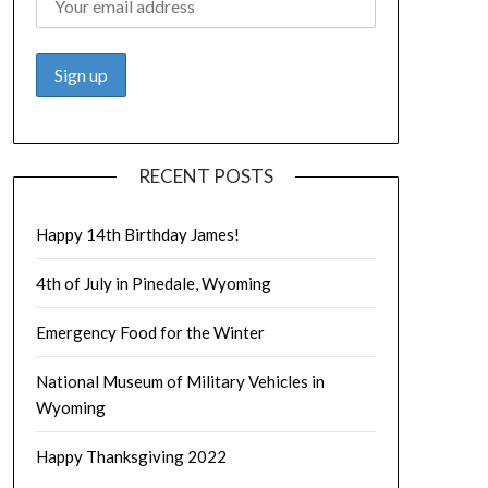
RECENT POSTS
Happy 14th Birthday James!
4th of July in Pinedale, Wyoming
Emergency Food for the Winter
National Museum of Military Vehicles in
Wyoming
Happy Thanksgiving 2022