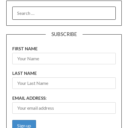
SEARCH
FOR:
SUBSCRIBE
FIRST NAME
LAST NAME
EMAIL ADDRESS: