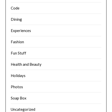
Code
Dining
Experiences
Fashion
Fun Stuff
Health and Beauty
Holidays
Photos
Soap Box
Uncategorized