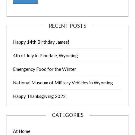
RECENT POSTS
Happy 14th Birthday James!
4th of July in Pinedale, Wyoming
Emergency Food for the Winter
National Museum of Military Vehicles in Wyoming
Happy Thanksgiving 2022
CATEGORIES
At Home