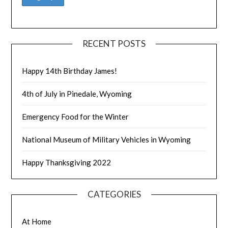
RECENT POSTS
Happy 14th Birthday James!
4th of July in Pinedale, Wyoming
Emergency Food for the Winter
National Museum of Military Vehicles in Wyoming
Happy Thanksgiving 2022
CATEGORIES
At Home