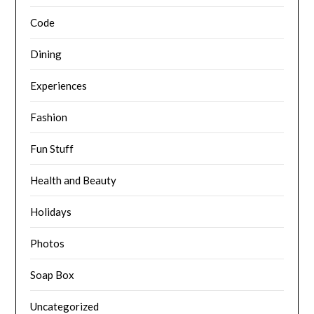
Code
Dining
Experiences
Fashion
Fun Stuff
Health and Beauty
Holidays
Photos
Soap Box
Uncategorized