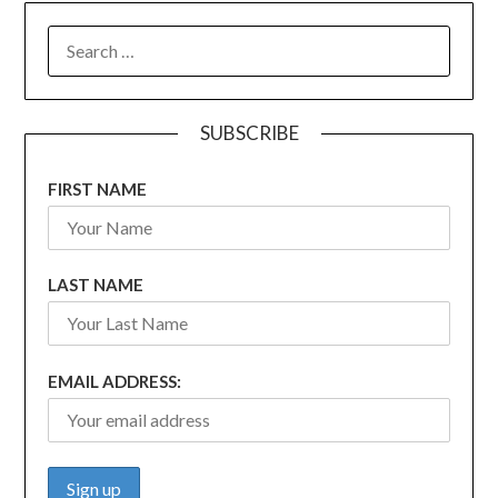
SEARCH
FOR:
SUBSCRIBE
FIRST NAME
LAST NAME
EMAIL ADDRESS: