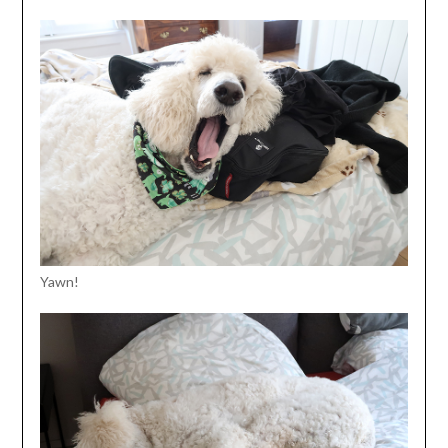
Yawn!