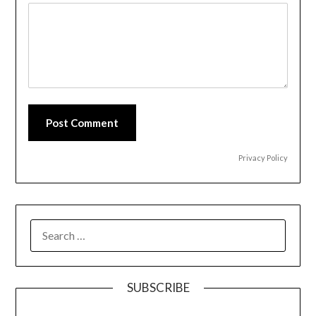
Post Comment
Privacy Policy
SEARCH
FOR:
SUBSCRIBE