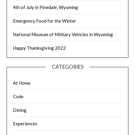
4th of July in Pinedale, Wyoming
Emergency Food for the Winter
National Museum of Military Vehicles in Wyoming
Happy Thanksgiving 2022
CATEGORIES
At Home
Code
Dining
Experiences