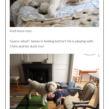
And more rest.
Guess what? James is feeling better! He is playing with
Chris and his duck toy!