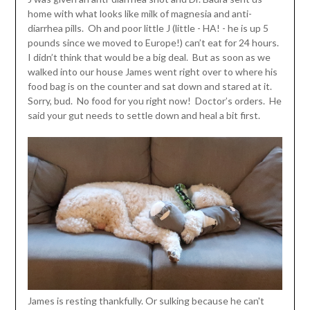
home with what looks like milk of magnesia and anti-
diarrhea pills. Oh and poor little J (little - HA! - he is up 5
pounds since we moved to Europe!) can’t eat for 24 hours.
I didn’t think that would be a big deal. But as soon as we
walked into our house James went right over to where his
food bag is on the counter and sat down and stared at it.
Sorry, bud. No food for you right now! Doctor’s orders. He
said your gut needs to settle down and heal a bit first.
James is resting thankfully. Or sulking because he can't