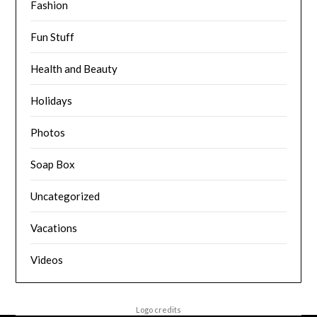
Fashion
Fun Stuff
Health and Beauty
Holidays
Photos
Soap Box
Uncategorized
Vacations
Videos
Logo credits