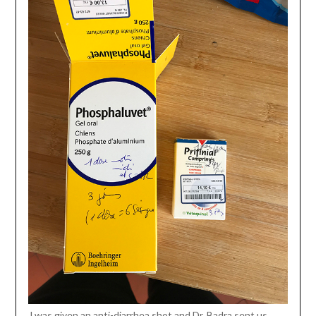
J was given an anti-diarrhea shot and Dr. Badra sent us