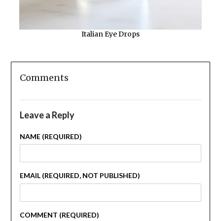
Italian Eye Drops
Comments
Leave a Reply
NAME (REQUIRED)
EMAIL (REQUIRED, NOT PUBLISHED)
COMMENT (REQUIRED)