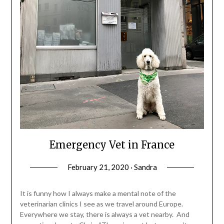
Emergency Vet in France
February 21, 2020 · Sandra
It is funny how I always make a mental note of the
veterinarian clinics I see as we travel around Europe.
Everywhere we stay, there is always a vet nearby. And