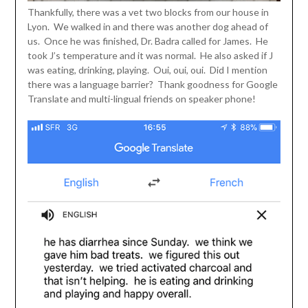
Thankfully, there was a vet two blocks from our house in
Lyon. We walked in and there was another dog ahead of
us. Once he was finished, Dr. Badra called for James. He
took J’s temperature and it was normal. He also asked if J
was eating, drinking, playing. Oui, oui, oui. Did I mention
there was a language barrier? Thank goodness for Google
Translate and multi-lingual friends on speaker phone!