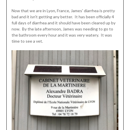
Now that we are in Lyon, France, James' diarrhea is pretty
bad and it isn't getting any better. It has been officially 4
full days of diarrhea and it should have been cleared up by
now. By the late afternoon, James was needing to go to
the bathroom every hour and it was very watery. It was
time to see a vet.