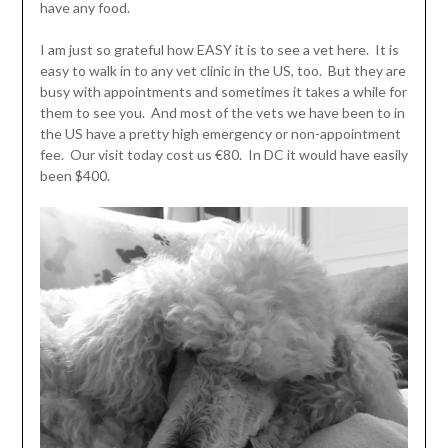
have any food.
I am just so grateful how EASY it is to see a vet here. It is
easy to walk in to any vet clinic in the US, too. But they are
busy with appointments and sometimes it takes a while for
them to see you. And most of the vets we have been to in
the US have a pretty high emergency or non-appointment
fee. Our visit today cost us €80. In DC it would have easily
been $400.