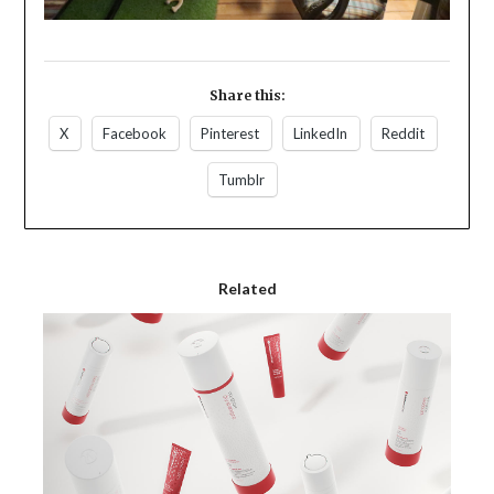
Share this:
X
Facebook
Pinterest
LinkedIn
Reddit
Tumblr
Related