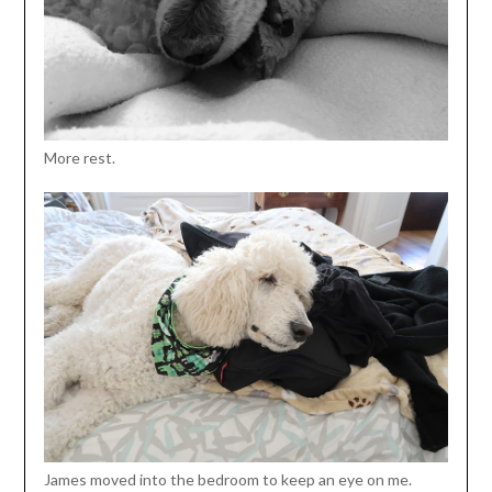
More rest.
James moved into the bedroom to keep an eye on me.