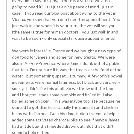
every time I say to Chris, “There is a vet but we aren’t
going to need it.” It is just a nice peace of mind - just in
case. If you read our blog post about going to the vet in
Vienna, you saw that you don’t need an appointment. You
just walk in and when it is your turn, the vet will see you
(the same is true for human doctors - you just walk in and
wait to be seen - only specialists require appointments).
We were in Marseille, France and we bought a new type of
dog food for James and some fun new treats. We were
also in Aix-en-Provence where James drank out of a public
fountain. I’m not sure if it was the treats or the food or the
water - but something upset J’s tummy. A few of his bowel
movements were normal firmness, but black and very, very
smelly. I didn’t like this at all. So we threw out the food
and I bought James some pumpkin and boiled it. I also
boiled some chicken. This was maybe too late because he
started to get diarrhea. Usually the pumpkin and chicken
helps with diarrhea. But this time, it didn’t seem to help. I
added some activated charcoal pills to see if maybe James
had a little bug that needed drawn out. But that didn’t
seem to help either.