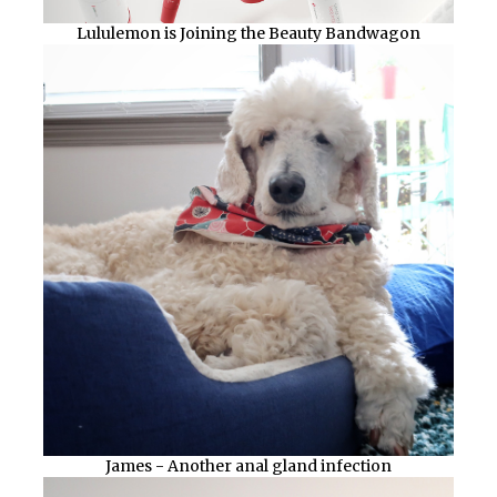
Lululemon is Joining the Beauty Bandwagon
James - Another anal gland infection