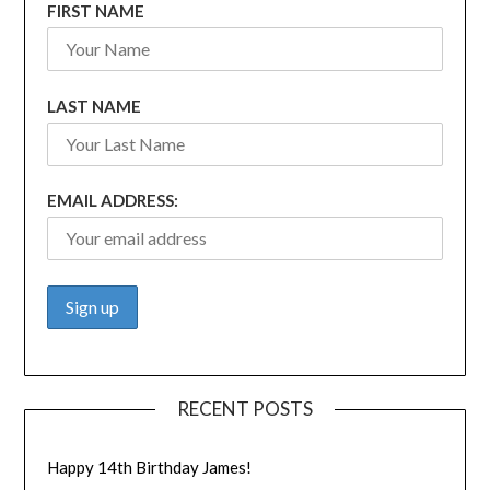
FIRST NAME
LAST NAME
EMAIL ADDRESS:
RECENT POSTS
Happy 14th Birthday James!