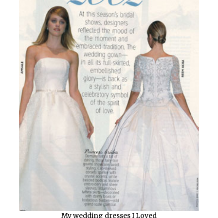
My wedding dresses I Loved