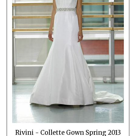
Rivini - Collette Gown Spring 2013