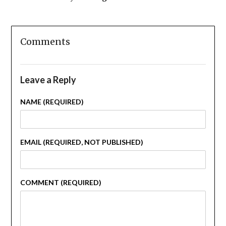
Comments
Leave a Reply
NAME (REQUIRED)
EMAIL (REQUIRED, NOT PUBLISHED)
COMMENT (REQUIRED)