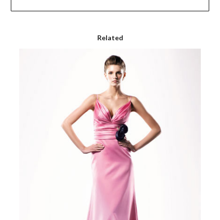
Related