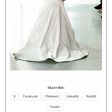
Share this:
X
Facebook
Pinterest
LinkedIn
Reddit
Tumblr