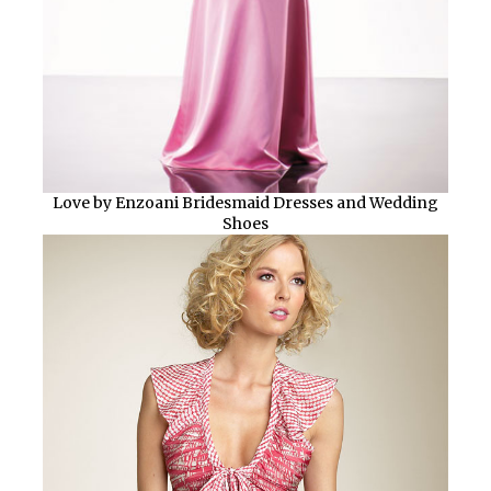
Love by Enzoani Bridesmaid Dresses and Wedding
Shoes