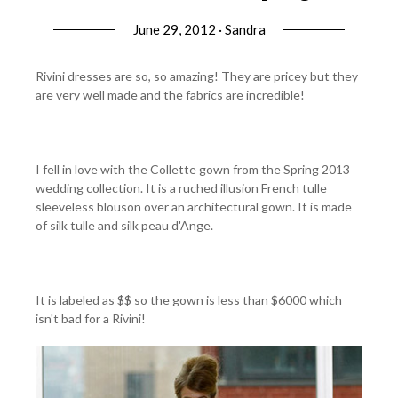
June 29, 2012 · Sandra
Rivini dresses are so, so amazing! They are pricey but they
are very well made and the fabrics are incredible!
I fell in love with the Collette gown from the Spring 2013
wedding collection. It is a ruched illusion French tulle
sleeveless blouson over an architectural gown. It is made
of silk tulle and silk peau d'Ange.
It is labeled as $$ so the gown is less than $6000 which
isn't bad for a Rivini!