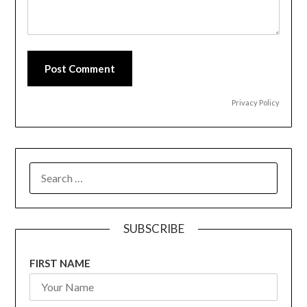
Post Comment
Privacy Policy
SEARCH
FOR:
SUBSCRIBE
FIRST NAME