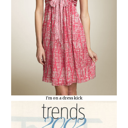
I'm on a dress kick