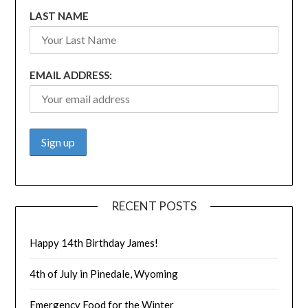
LAST NAME
EMAIL ADDRESS:
RECENT POSTS
Happy 14th Birthday James!
4th of July in Pinedale, Wyoming
Emergency Food for the Winter