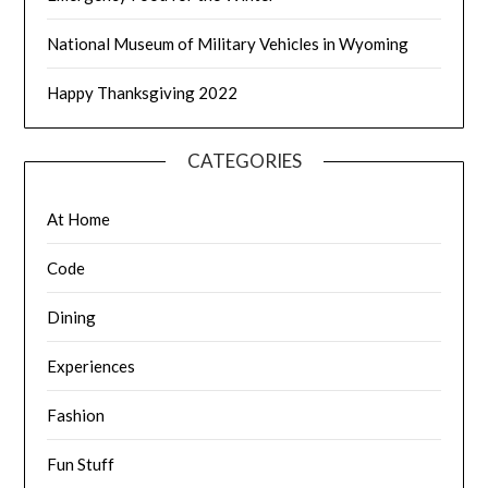
National Museum of Military Vehicles in Wyoming
Happy Thanksgiving 2022
CATEGORIES
At Home
Code
Dining
Experiences
Fashion
Fun Stuff