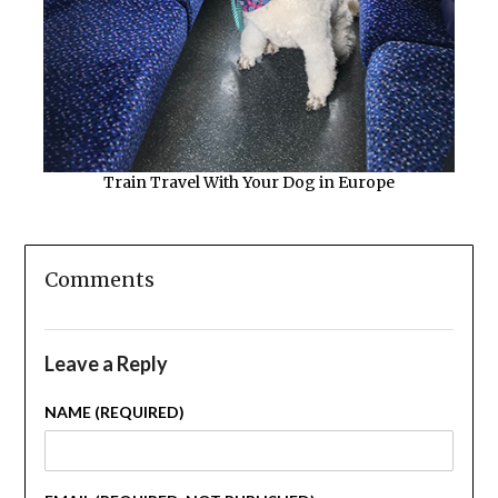
Train Travel With Your Dog in Europe
Comments
Leave a Reply
NAME (REQUIRED)