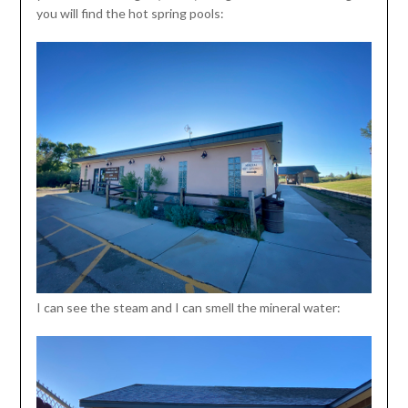
you will find the hot spring pools:
I can see the steam and I can smell the mineral water: