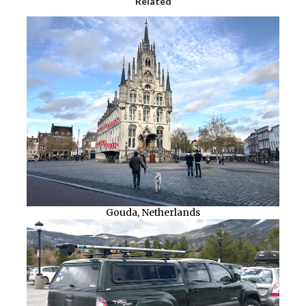
Related
Gouda, Netherlands