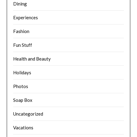
Dining
Experiences
Fashion
Fun Stuff
Health and Beauty
Holidays
Photos
Soap Box
Uncategorized
Vacations