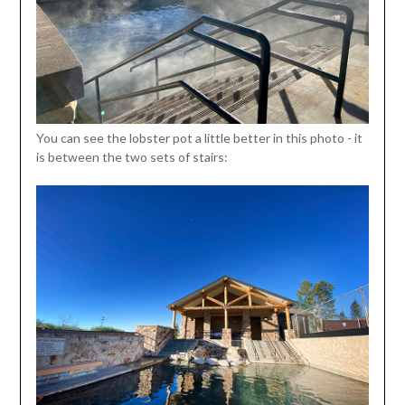
You can see the lobster pot a little better in this photo - it
is between the two sets of stairs: