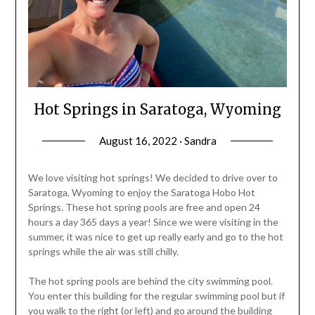
Hot Springs in Saratoga, Wyoming
August 16, 2022 · Sandra
We love visiting hot springs! We decided to drive over to
Saratoga, Wyoming to enjoy the Saratoga Hobo Hot
Springs. These hot spring pools are free and open 24
hours a day 365 days a year! Since we were visiting in the
summer, it was nice to get up really early and go to the hot
springs while the air was still chilly.
The hot spring pools are behind the city swimming pool.
You enter this building for the regular swimming pool but if
you walk to the right (or left) and go around the building