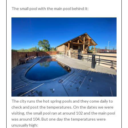
The small pool with the main pool behind it:
The city runs the hot spring pools and they come daily to
check and post the temperatures. On the dates we were
visiting, the small pool ran at around 102 and the main pool
was around 104. But one day the temperatures were
unusually high: