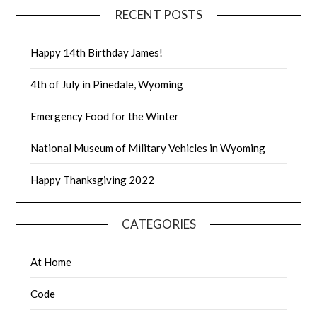
RECENT POSTS
Happy 14th Birthday James!
4th of July in Pinedale, Wyoming
Emergency Food for the Winter
National Museum of Military Vehicles in Wyoming
Happy Thanksgiving 2022
CATEGORIES
At Home
Code