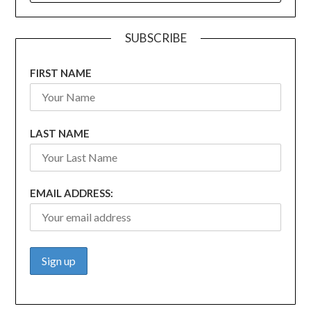
SUBSCRIBE
FIRST NAME
LAST NAME
EMAIL ADDRESS: