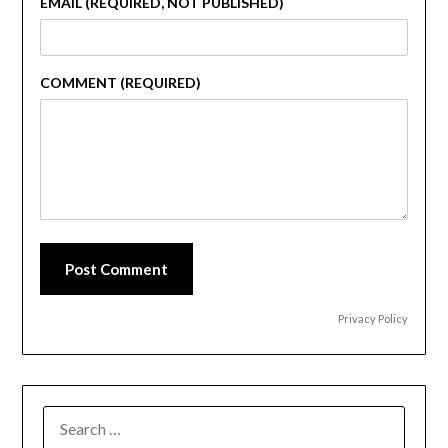
EMAIL (REQUIRED, NOT PUBLISHED)
COMMENT (REQUIRED)
Post Comment
Privacy Policy
SEARCH
FOR: