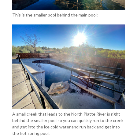
This is the smaller pool behind the main pool:
A small creek that leads to the North Platte River is right
behind the smaller pool so you can quickly run to the creek
and get into the ice cold water and run back and get into
the hot spring pool.