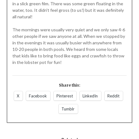
in a slick green film. There was some green floating in the
water, too. It didn't feel gross (to us!) but it was definitely
all natural!
The mornings were usually very quiet and we only saw 4-6
other people if we saw anyone at all. When we stopped by
in the evenings it was usually busier with anywhere from
10-20 people in both pools. We heard from some locals
that kids like to bring food like eggs and crawfish to throw
in the lobster pot for fun!
Share this:
X
Facebook
Pinterest
LinkedIn
Reddit
Tumblr