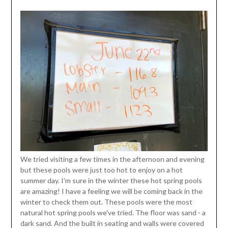
We tried visiting a few times in the afternoon and evening
but these pools were just too hot to enjoy on a hot
summer day. I'm sure in the winter these hot spring pools
are amazing! I have a feeling we will be coming back in the
winter to check them out. These pools were the most
natural hot spring pools we've tried. The floor was sand - a
dark sand. And the built in seating and walls were covered