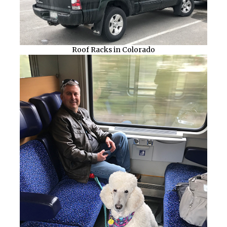
Roof Racks in Colorado