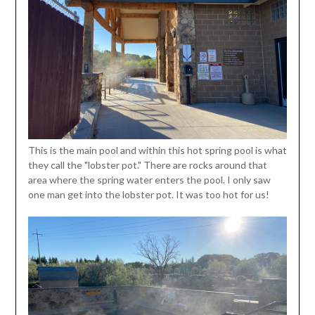
This is the main pool and within this hot spring pool is what
they call the "lobster pot." There are rocks around that
area where the spring water enters the pool. I only saw
one man get into the lobster pot. It was too hot for us!