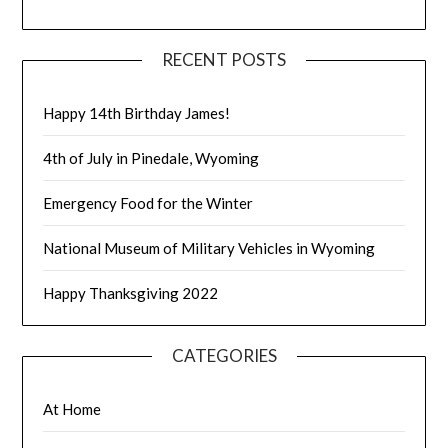
RECENT POSTS
Happy 14th Birthday James!
4th of July in Pinedale, Wyoming
Emergency Food for the Winter
National Museum of Military Vehicles in Wyoming
Happy Thanksgiving 2022
CATEGORIES
At Home