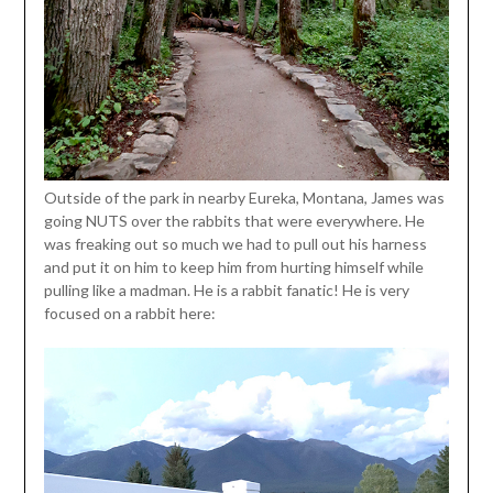
Outside of the park in nearby Eureka, Montana, James was
going NUTS over the rabbits that were everywhere. He
was freaking out so much we had to pull out his harness
and put it on him to keep him from hurting himself while
pulling like a madman. He is a rabbit fanatic! He is very
focused on a rabbit here: