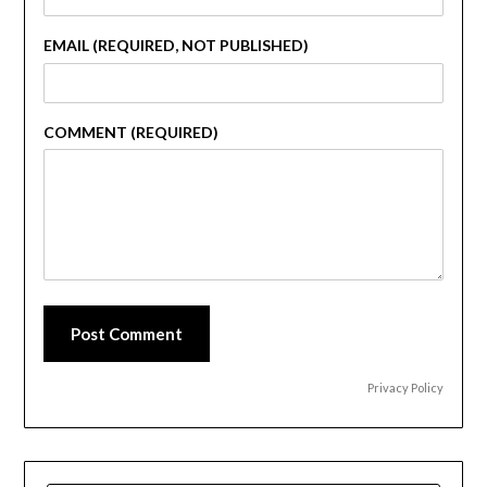
EMAIL (REQUIRED, NOT PUBLISHED)
COMMENT (REQUIRED)
Post Comment
Privacy Policy