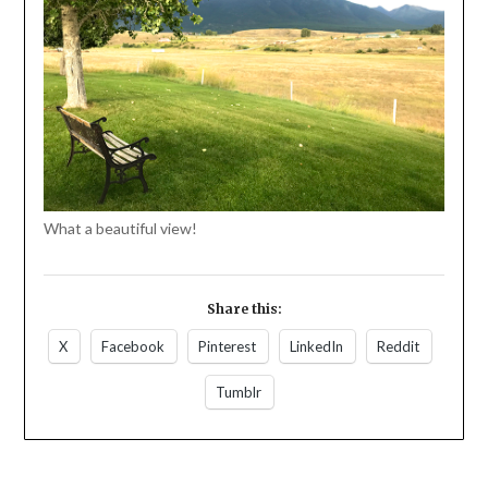
What a beautiful view!
Share this:
X
Facebook
Pinterest
LinkedIn
Reddit
Tumblr