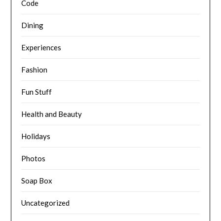
Code
Dining
Experiences
Fashion
Fun Stuff
Health and Beauty
Holidays
Photos
Soap Box
Uncategorized