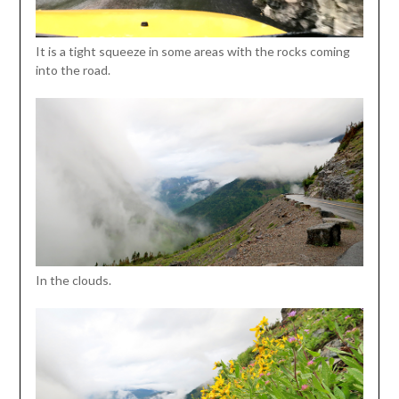
It is a tight squeeze in some areas with the rocks coming
into the road.
In the clouds.