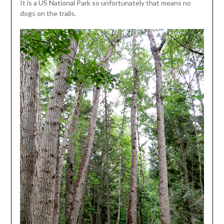
It is a US National Park so unfortunately that means no
dogs on the trails.