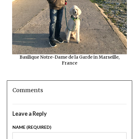
Basilique Notre-Dame de la Garde in Marseille,
France
Comments
Leave a Reply
NAME (REQUIRED)