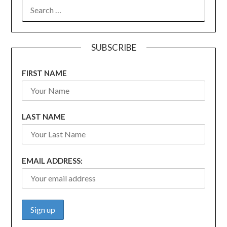
SEARCH
FOR:
SUBSCRIBE
FIRST NAME
LAST NAME
EMAIL ADDRESS: