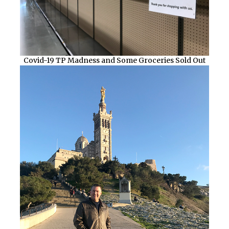
Covid-19 TP Madness and Some Groceries Sold Out