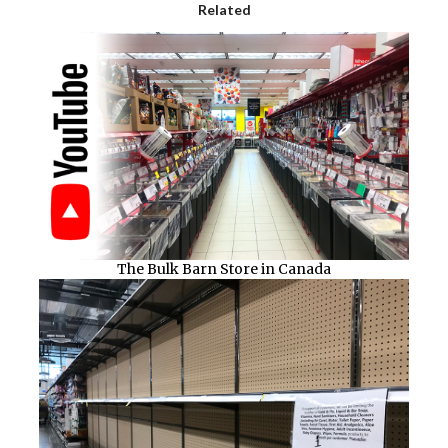
Related
The Bulk Barn Store in Canada