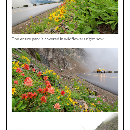
The entire park is covered in wildflowers right now.