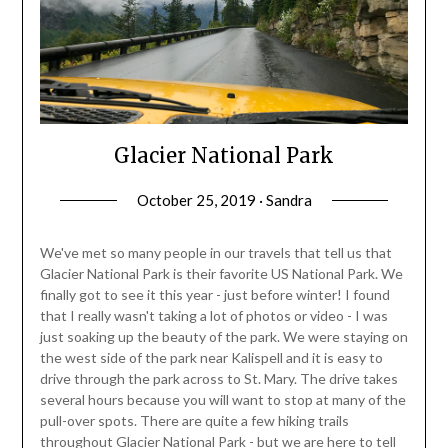
Glacier National Park
October 25, 2019 · Sandra
We've met so many people in our travels that tell us that
Glacier National Park is their favorite US National Park. We
finally got to see it this year - just before winter! I found
that I really wasn't taking a lot of photos or video - I was
just soaking up the beauty of the park. We were staying on
the west side of the park near Kalispell and it is easy to
drive through the park across to St. Mary. The drive takes
several hours because you will want to stop at many of the
pull-over spots. There are quite a few hiking trails
throughout Glacier National Park - but we are here to tell