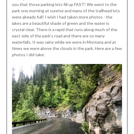
you that those parking lots fill up FAST! We went to the
park one morning at sunrise and many of the trailhead lots
were already full! I wish I had taken more photos - the
lakes are a beautiful shade of green and the water is
crystal clear. There is a rapid that runs along much of the
east side of the park's road and there are so many
waterfalls. It was rainy while we were in Montana and at
times we were above the clouds in the park. Here are a few
photos I did take: