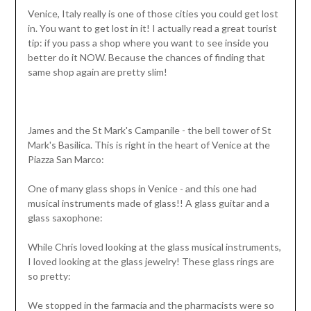
Venice, Italy really is one of those cities you could get lost
in. You want to get lost in it! I actually read a great tourist
tip: if you pass a shop where you want to see inside you
better do it NOW. Because the chances of finding that
same shop again are pretty slim!
James and the St Mark's Campanile - the bell tower of St
Mark's Basilica. This is right in the heart of Venice at the
Piazza San Marco:
One of many glass shops in Venice - and this one had
musical instruments made of glass!! A glass guitar and a
glass saxophone:
While Chris loved looking at the glass musical instruments,
I loved looking at the glass jewelry! These glass rings are
so pretty:
We stopped in the farmacia and the pharmacists were so