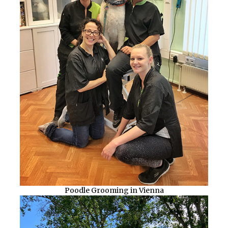
Poodle Grooming in Vienna