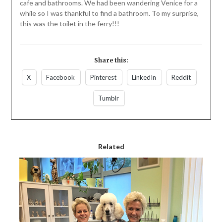
cafe and bathrooms. We had been wandering Venice for a
while so I was thankful to find a bathroom. To my surprise,
this was the toilet in the ferry!!!
Share this:
X
Facebook
Pinterest
LinkedIn
Reddit
Tumblr
Related