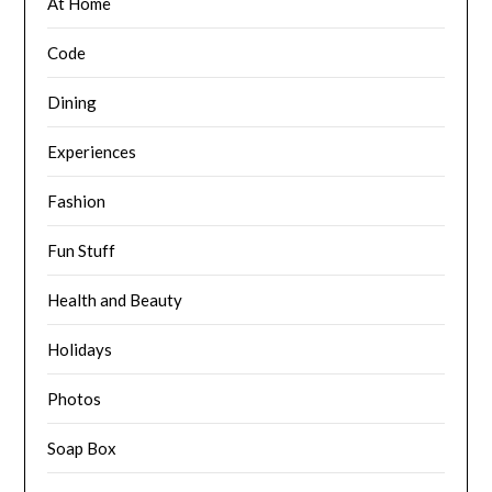
At Home
Code
Dining
Experiences
Fashion
Fun Stuff
Health and Beauty
Holidays
Photos
Soap Box