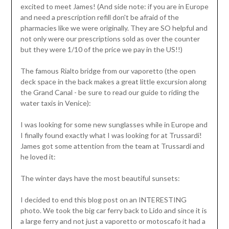
excited to meet James! (And side note: if you are in Europe
and need a prescription refill don't be afraid of the
pharmacies like we were originally. They are SO helpful and
not only were our prescriptions sold as over the counter
but they were 1/10 of the price we pay in the US!!)
The famous Rialto bridge from our vaporetto (the open
deck space in the back makes a great little excursion along
the Grand Canal - be sure to read our guide to riding the
water taxis in Venice):
I was looking for some new sunglasses while in Europe and
I finally found exactly what I was looking for at Trussardi!
James got some attention from the team at Trussardi and
he loved it:
The winter days have the most beautiful sunsets:
I decided to end this blog post on an INTERESTING
photo. We took the big car ferry back to Lido and since it is
a large ferry and not just a vaporetto or motoscafo it had a