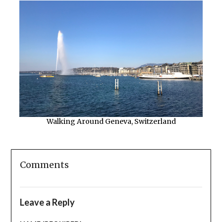
Walking Around Geneva, Switzerland
Comments
Leave a Reply