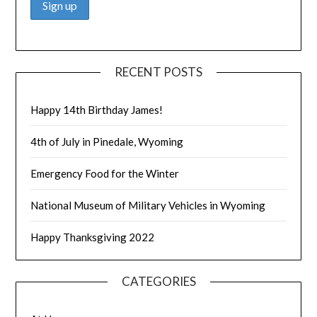
RECENT POSTS
Happy 14th Birthday James!
4th of July in Pinedale, Wyoming
Emergency Food for the Winter
National Museum of Military Vehicles in Wyoming
Happy Thanksgiving 2022
CATEGORIES