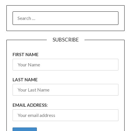
SEARCH
FOR:
SUBSCRIBE
FIRST NAME
LAST NAME
EMAIL ADDRESS: