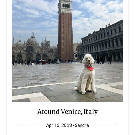
Around Venice, Italy
April 6, 2018 · Sandra