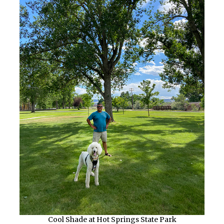
Cool Shade at Hot Springs State Park