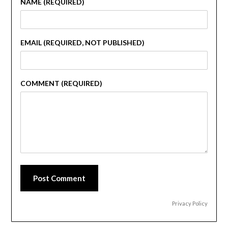
NAME (REQUIRED)
EMAIL (REQUIRED, NOT PUBLISHED)
COMMENT (REQUIRED)
Post Comment
Privacy Policy