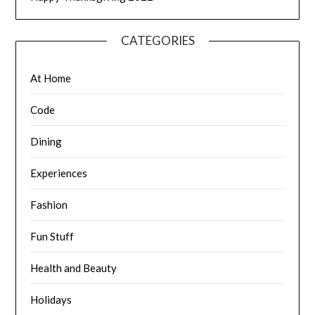
CATEGORIES
At Home
Code
Dining
Experiences
Fashion
Fun Stuff
Health and Beauty
Holidays