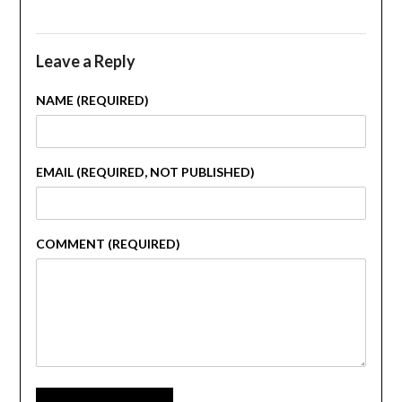
Leave a Reply
NAME (REQUIRED)
EMAIL (REQUIRED, NOT PUBLISHED)
COMMENT (REQUIRED)