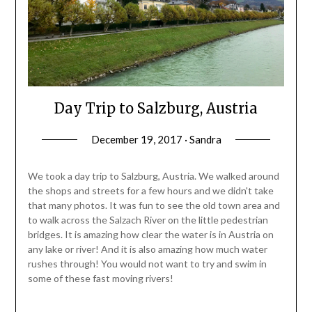
Day Trip to Salzburg, Austria
December 19, 2017 · Sandra
We took a day trip to Salzburg, Austria. We walked around
the shops and streets for a few hours and we didn't take
that many photos. It was fun to see the old town area and
to walk across the Salzach River on the little pedestrian
bridges. It is amazing how clear the water is in Austria on
any lake or river! And it is also amazing how much water
rushes through! You would not want to try and swim in
some of these fast moving rivers!