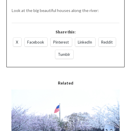
Look at the big beautiful houses along the river:
Share this:
X
Facebook
Pinterest
LinkedIn
Reddit
Tumblr
Related