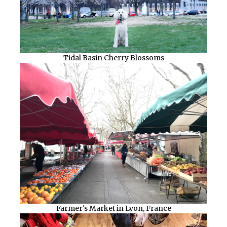
Tidal Basin Cherry Blossoms
Farmer's Market in Lyon, France