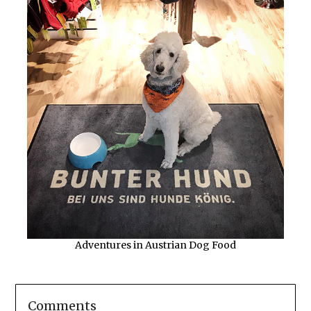
Adventures in Austrian Dog Food
Comments