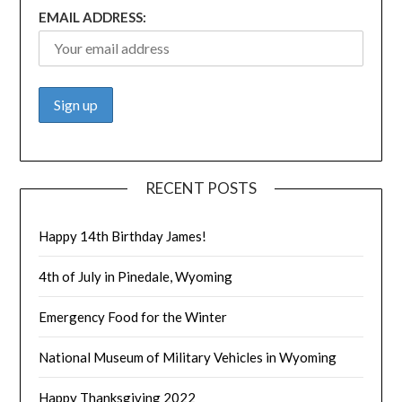
EMAIL ADDRESS:
RECENT POSTS
Happy 14th Birthday James!
4th of July in Pinedale, Wyoming
Emergency Food for the Winter
National Museum of Military Vehicles in Wyoming
Happy Thanksgiving 2022