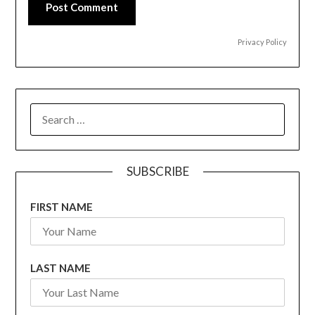
Post Comment
Privacy Policy
SEARCH
FOR:
SUBSCRIBE
FIRST NAME
LAST NAME