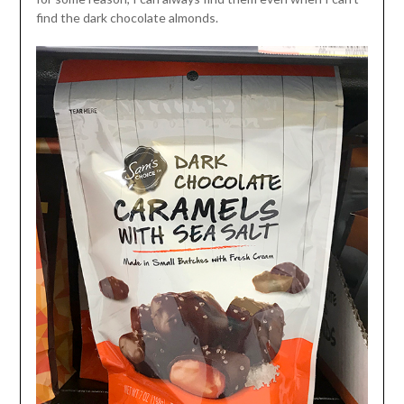
find the dark chocolate almonds.