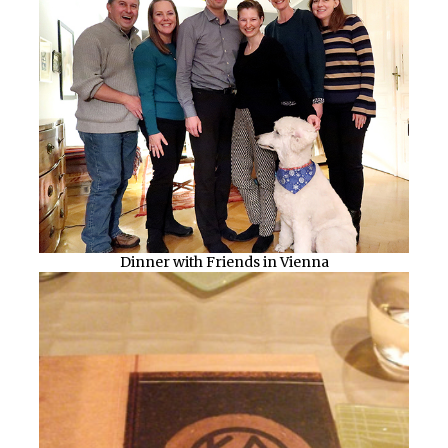
Dinner with Friends in Vienna