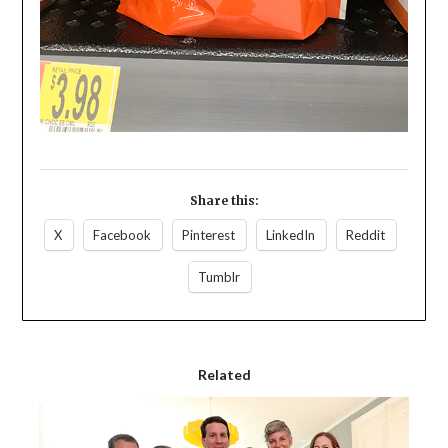
Share this:
X
Facebook
Pinterest
LinkedIn
Reddit
Tumblr
Related