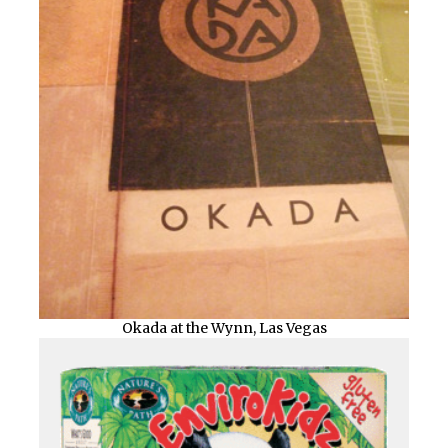
Okada at the Wynn, Las Vegas