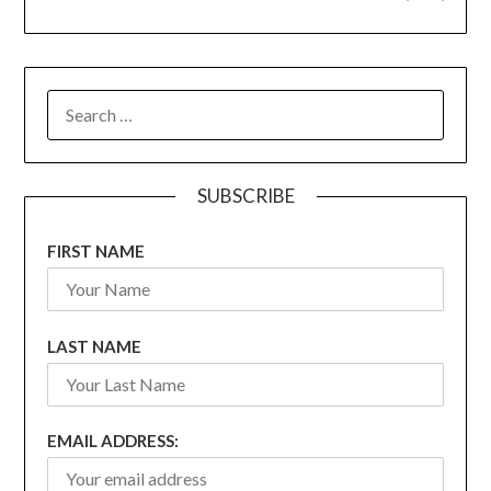
SEARCH
FOR:
SUBSCRIBE
FIRST NAME
LAST NAME
EMAIL ADDRESS: