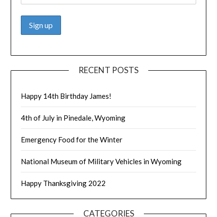
RECENT POSTS
Happy 14th Birthday James!
4th of July in Pinedale, Wyoming
Emergency Food for the Winter
National Museum of Military Vehicles in Wyoming
Happy Thanksgiving 2022
CATEGORIES