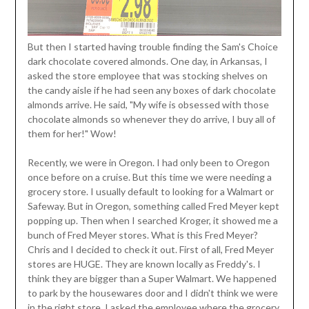
But then I started having trouble finding the Sam's Choice
dark chocolate covered almonds. One day, in Arkansas, I
asked the store employee that was stocking shelves on
the candy aisle if he had seen any boxes of dark chocolate
almonds arrive. He said, "My wife is obsessed with those
chocolate almonds so whenever they do arrive, I buy all of
them for her!" Wow!
Recently, we were in Oregon. I had only been to Oregon
once before on a cruise. But this time we were needing a
grocery store. I usually default to looking for a Walmart or
Safeway. But in Oregon, something called Fred Meyer kept
popping up. Then when I searched Kroger, it showed me a
bunch of Fred Meyer stores. What is this Fred Meyer?
Chris and I decided to check it out. First of all, Fred Meyer
stores are HUGE. They are known locally as Freddy's. I
think they are bigger than a Super Walmart. We happened
to park by the housewares door and I didn't think we were
in the right store. I asked the employee where the grocery