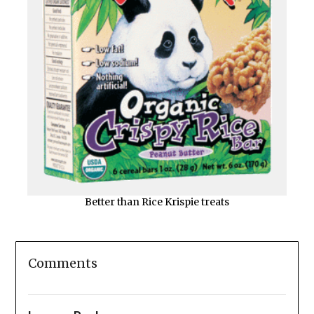
Better than Rice Krispie treats
Comments