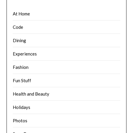
At Home
Code
Dining
Experiences
Fashion
Fun Stuff
Health and Beauty
Holidays
Photos