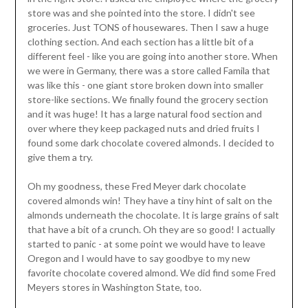
store was and she pointed into the store. I didn't see
groceries. Just TONS of housewares. Then I saw a huge
clothing section. And each section has a little bit of a
different feel - like you are going into another store. When
we were in Germany, there was a store called Famila that
was like this - one giant store broken down into smaller
store-like sections. We finally found the grocery section
and it was huge! It has a large natural food section and
over where they keep packaged nuts and dried fruits I
found some dark chocolate covered almonds. I decided to
give them a try.
Oh my goodness, these Fred Meyer dark chocolate
covered almonds win! They have a tiny hint of salt on the
almonds underneath the chocolate. It is large grains of salt
that have a bit of a crunch. Oh they are so good! I actually
started to panic - at some point we would have to leave
Oregon and I would have to say goodbye to my new
favorite chocolate covered almond. We did find some Fred
Meyers stores in Washington State, too.