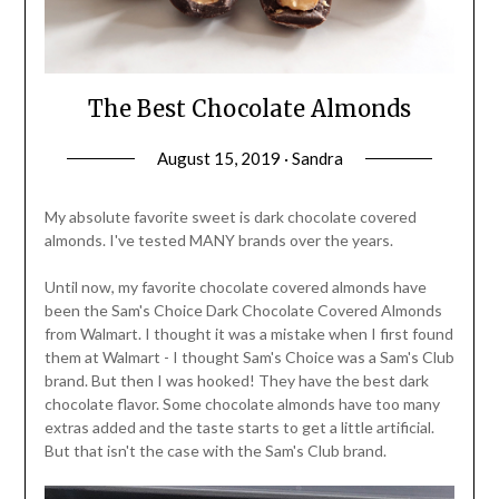
The Best Chocolate Almonds
August 15, 2019 · Sandra
My absolute favorite sweet is dark chocolate covered
almonds. I've tested MANY brands over the years.
Until now, my favorite chocolate covered almonds have
been the Sam's Choice Dark Chocolate Covered Almonds
from Walmart. I thought it was a mistake when I first found
them at Walmart - I thought Sam's Choice was a Sam's Club
brand. But then I was hooked! They have the best dark
chocolate flavor. Some chocolate almonds have too many
extras added and the taste starts to get a little artificial.
But that isn't the case with the Sam's Club brand.