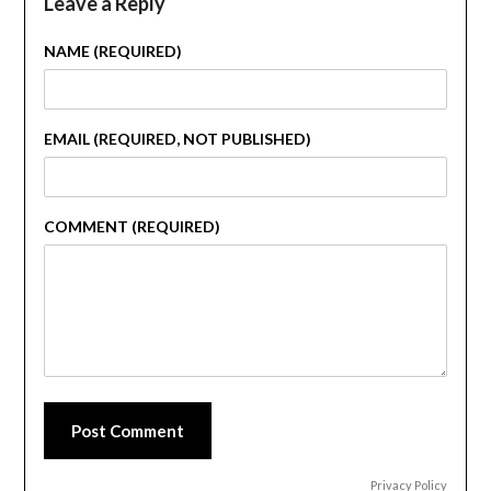
Leave a Reply
NAME (REQUIRED)
EMAIL (REQUIRED, NOT PUBLISHED)
COMMENT (REQUIRED)
Post Comment
Privacy Policy