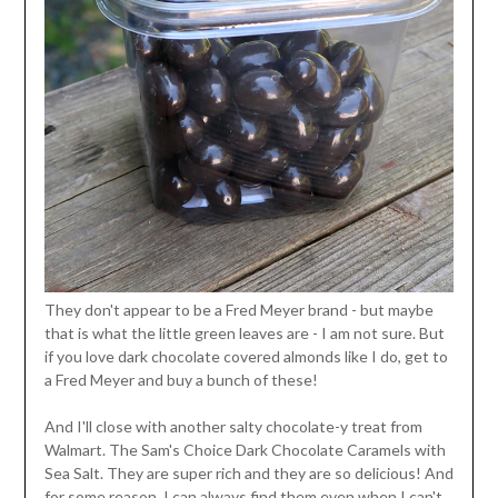
They don't appear to be a Fred Meyer brand - but maybe
that is what the little green leaves are - I am not sure. But
if you love dark chocolate covered almonds like I do, get to
a Fred Meyer and buy a bunch of these!
And I'll close with another salty chocolate-y treat from
Walmart. The Sam's Choice Dark Chocolate Caramels with
Sea Salt. They are super rich and they are so delicious! And
for some reason, I can always find them even when I can't