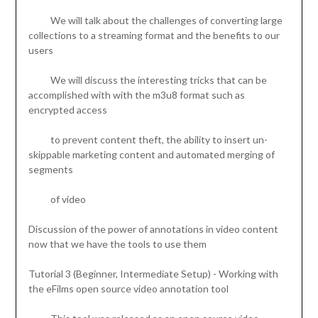
We will talk about the challenges of converting large
collections to a streaming format and the benefits to our
users
We will discuss the interesting tricks that can be
accomplished with with the m3u8 format such as
encrypted access
to prevent content theft, the ability to insert un-
skippable marketing content and automated merging of
segments
of video
Discussion of the power of annotations in video content
now that we have the tools to use them
Tutorial 3 (Beginner, Intermediate Setup) - Working with
the eFilms open source video annotation tool