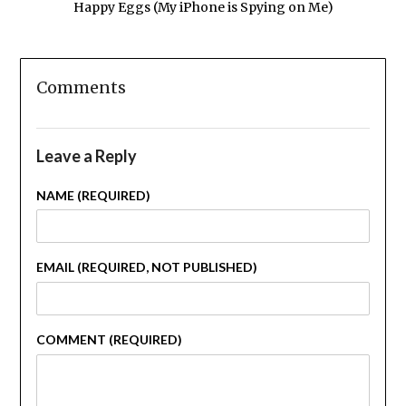
Happy Eggs (My iPhone is Spying on Me)
Comments
Leave a Reply
NAME (REQUIRED)
EMAIL (REQUIRED, NOT PUBLISHED)
COMMENT (REQUIRED)