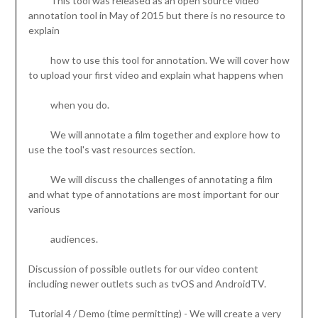
This tool was released as an open source video
annotation tool in May of 2015 but there is no resource to
explain
how to use this tool for annotation. We will cover how
to upload your first video and explain what happens when
when you do.
We will annotate a film together and explore how to
use the tool's vast resources section.
We will discuss the challenges of annotating a film
and what type of annotations are most important for our
various
audiences.
Discussion of possible outlets for our video content
including newer outlets such as tvOS and AndroidTV.
Tutorial 4 / Demo (time permitting) - We will create a very