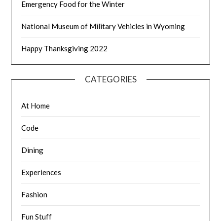
Emergency Food for the Winter
National Museum of Military Vehicles in Wyoming
Happy Thanksgiving 2022
CATEGORIES
At Home
Code
Dining
Experiences
Fashion
Fun Stuff