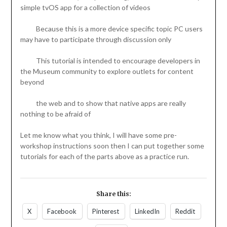
simple tvOS app for a collection of videos
Because this is a more device specific topic PC users
may have to participate through discussion only
This tutorial is intended to encourage developers in
the Museum community to explore outlets for content
beyond
the web and to show that native apps are really
nothing to be afraid of
Let me know what you think, I will have some pre-
workshop instructions soon then I can put together some
tutorials for each of the parts above as a practice run.
Share this:
X
Facebook
Pinterest
LinkedIn
Reddit