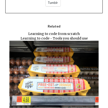
Tumblr
Related
Learning to code from scratch
Learning to code - Tools you should use