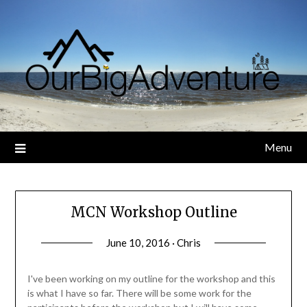
Skip
to
content
Menu
MCN Workshop Outline
June 10, 2016 · Chris
I've been working on my outline for the workshop and this
is what I have so far. There will be some work for the