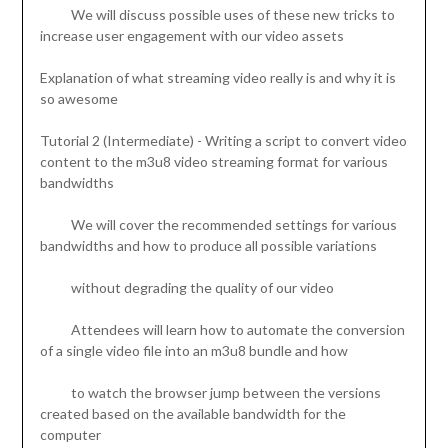
We will discuss possible uses of these new tricks to
increase user engagement with our video assets
Explanation of what streaming video really is and why it is
so awesome
Tutorial 2 (Intermediate) - Writing a script to convert video
content to the m3u8 video streaming format for various
bandwidths
We will cover the recommended settings for various
bandwidths and how to produce all possible variations
without degrading the quality of our video
Attendees will learn how to automate the conversion
of a single video file into an m3u8 bundle and how
to watch the browser jump between the versions
created based on the available bandwidth for the
computer