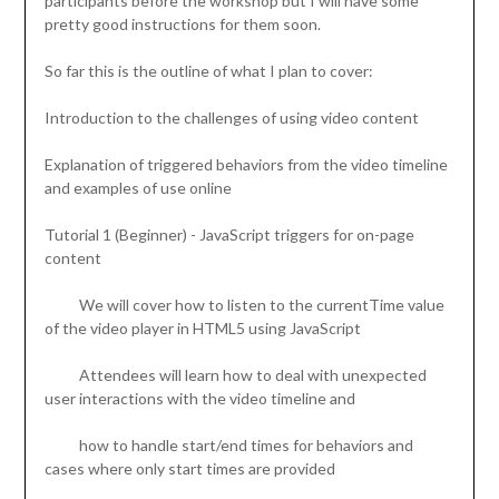
participants before the workshop but I will have some
pretty good instructions for them soon.
So far this is the outline of what I plan to cover:
Introduction to the challenges of using video content
Explanation of triggered behaviors from the video timeline
and examples of use online
Tutorial 1 (Beginner) - JavaScript triggers for on-page
content
We will cover how to listen to the currentTime value
of the video player in HTML5 using JavaScript
Attendees will learn how to deal with unexpected
user interactions with the video timeline and
how to handle start/end times for behaviors and
cases where only start times are provided