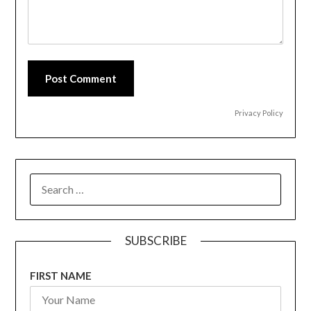
Post Comment
Privacy Policy
SEARCH
FOR:
SUBSCRIBE
FIRST NAME