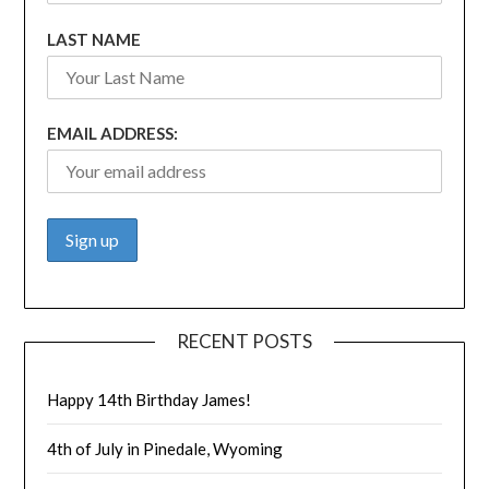
LAST NAME
EMAIL ADDRESS:
RECENT POSTS
Happy 14th Birthday James!
4th of July in Pinedale, Wyoming