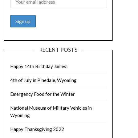
RECENT POSTS
Happy 14th Birthday James!
4th of July in Pinedale, Wyoming
Emergency Food for the Winter
National Museum of Military Vehicles in
Wyoming
Happy Thanksgiving 2022