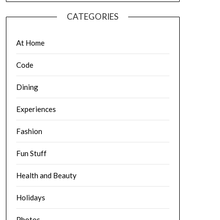
CATEGORIES
At Home
Code
Dining
Experiences
Fashion
Fun Stuff
Health and Beauty
Holidays
Photos