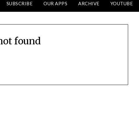
SUBSCRIBE
OUR APPS
ARCHIVE
YOUTUBE
not found