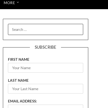
MORE
SEARCH
FOR:
SUBSCRIBE
FIRST NAME
LAST NAME
EMAIL ADDRESS: