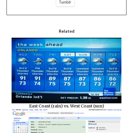
Tumblr
Related
East Coast (rain) vs. West Coast (sun)