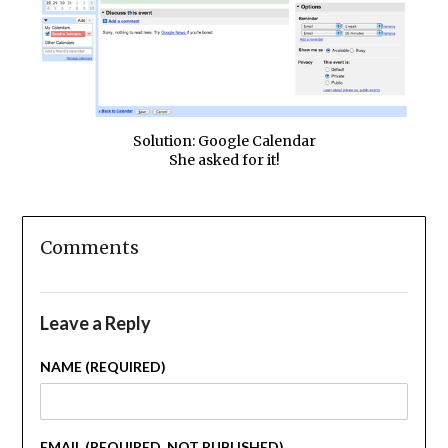
Solution: Google Calendar
She asked for it!
Comments
Leave a Reply
NAME (REQUIRED)
EMAIL (REQUIRED, NOT PUBLISHED)