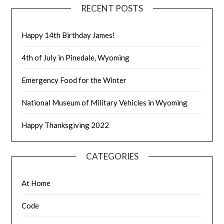
RECENT POSTS
Happy 14th Birthday James!
4th of July in Pinedale, Wyoming
Emergency Food for the Winter
National Museum of Military Vehicles in Wyoming
Happy Thanksgiving 2022
CATEGORIES
At Home
Code