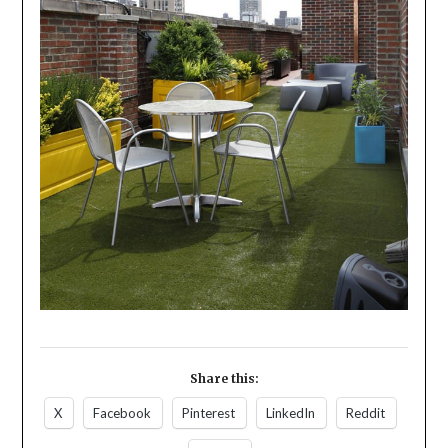
Share this:
X
Facebook
Pinterest
LinkedIn
Reddit