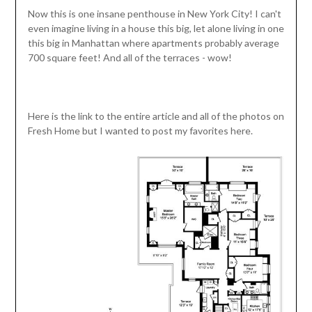
Now this is one insane penthouse in New York City! I can't
even imagine living in a house this big, let alone living in one
this big in Manhattan where apartments probably average
700 square feet! And all of the terraces - wow!
Here is the link to the entire article and all of the photos on
Fresh Home but I wanted to post my favorites here.