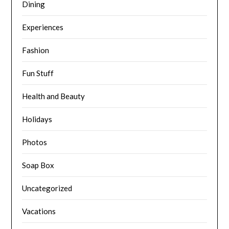
Dining
Experiences
Fashion
Fun Stuff
Health and Beauty
Holidays
Photos
Soap Box
Uncategorized
Vacations