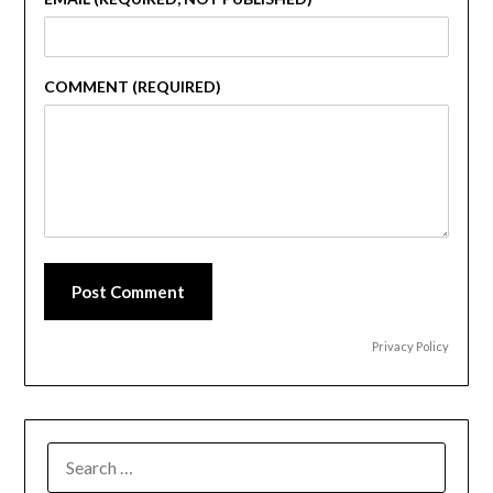
COMMENT (REQUIRED)
Post Comment
Privacy Policy
SEARCH
FOR: