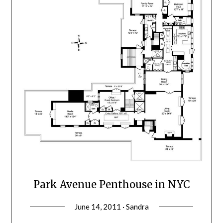
Park Avenue Penthouse in NYC
June 14, 2011 · Sandra