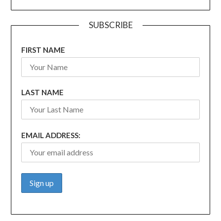
SUBSCRIBE
FIRST NAME
LAST NAME
EMAIL ADDRESS: