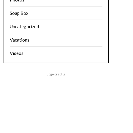
Soap Box
Uncategorized
Vacations
Videos
Logo credits