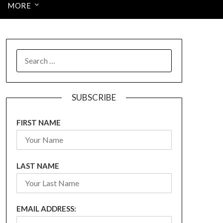
MORE
SEARCH
FOR:
SUBSCRIBE
FIRST NAME
LAST NAME
EMAIL ADDRESS: