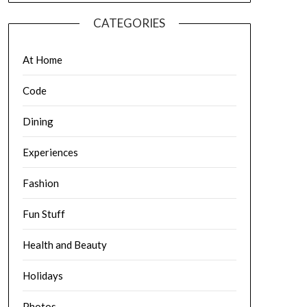
CATEGORIES
At Home
Code
Dining
Experiences
Fashion
Fun Stuff
Health and Beauty
Holidays
Photos