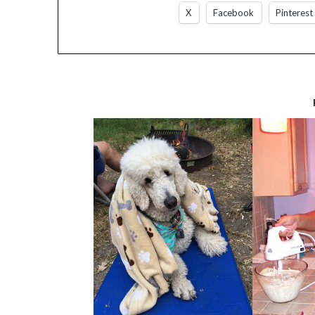
X
Facebook
Pinterest