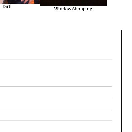
Dirt!
Window Shopping