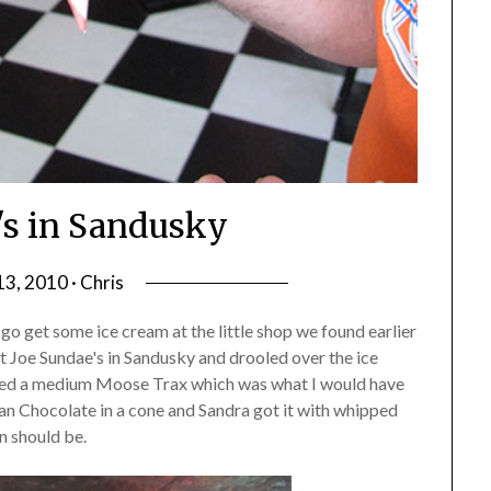
's in Sandusky
13, 2010 · Chris
o get some ice cream at the little shop we found earlier
t Joe Sundae's in Sandusky and drooled over the ice
dered a medium Moose Trax which was what I would have
an Chocolate in a cone and Sandra got it with whipped
n should be.