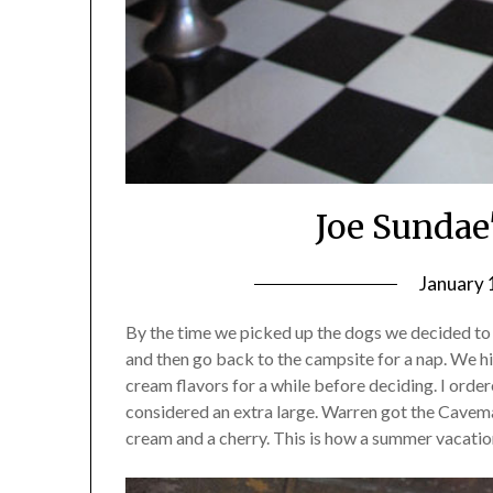
Joe Sundae
January 
By the time we picked up the dogs we decided to g
and then go back to the campsite for a nap. We hi
cream flavors for a while before deciding. I or
considered an extra large. Warren got the Cavem
cream and a cherry. This is how a summer vacatio