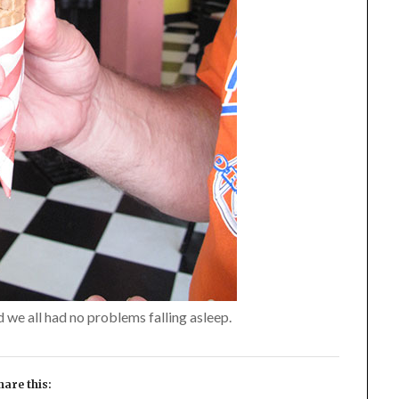
we all had no problems falling asleep.
hare this: