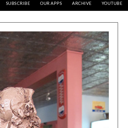
SUBSCRIBE
OUR APPS
ARCHIVE
YOUTUBE