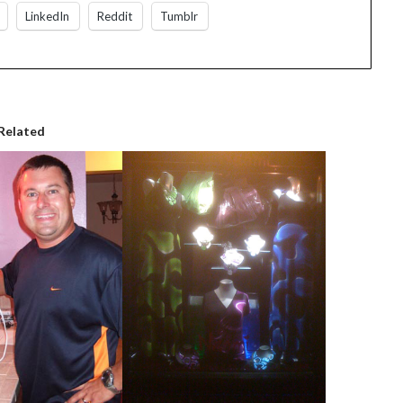
LinkedIn
Reddit
Tumblr
Related