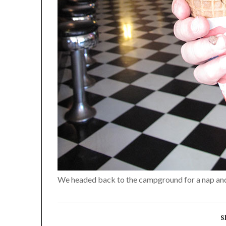
We headed back to the campground for a nap and 
S