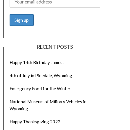
RECENT POSTS
Happy 14th Birthday James!
4th of July in Pinedale, Wyoming
Emergency Food for the Winter
National Museum of Military Vehicles in
Wyoming
Happy Thanksgiving 2022