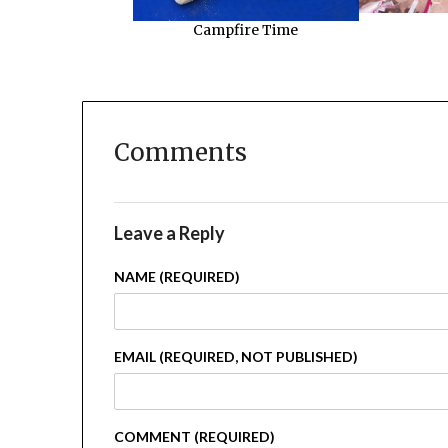
Campfire Time
Comments
Leave a Reply
NAME (REQUIRED)
EMAIL (REQUIRED, NOT PUBLISHED)
COMMENT (REQUIRED)