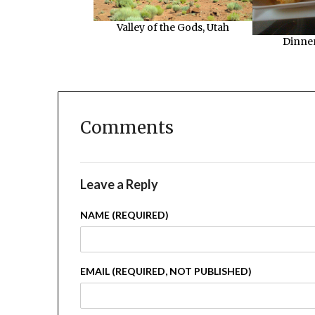
Valley of the Gods, Utah
Dinner
Comments
Leave a Reply
NAME (REQUIRED)
EMAIL (REQUIRED, NOT PUBLISHED)