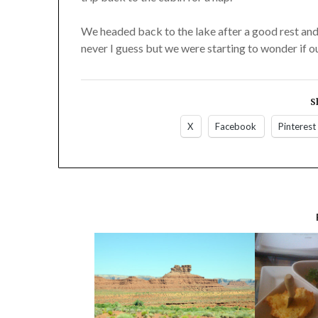
We headed back to the lake after a good rest and 
never I guess but we were starting to wonder if o
S
X
Facebook
Pinterest