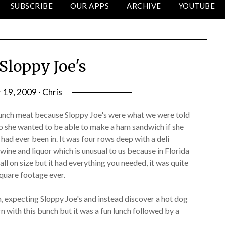
SUBSCRIBE
OUR APPS
ARCHIVE
YOUTUBE
Sloppy Joe's
19, 2009 · Chris
lunch meat because Sloppy Joe's were what we were told
so she wanted to be able to make a ham sandwich if she
had ever been in. It was four rows deep with a deli
wine and liquor which is unusual to us because in Florida
all on size but it had everything you needed, it was quite
square footage ever.
, expecting Sloppy Joe's and instead discover a hot dog
rn with this bunch but it was a fun lunch followed by a