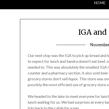
HOME
IGA and 
November 
Our next stop was the IGA to pick up bread and 
to expect for lunch and Sandra doesn't eat beef, 
needed to. This was absolutely the smallest IGA I 
counter and a pharmacy section. It also sold beer 
grocery stores don't sell liquor. This store was sm
possibly the most efficient use of grocery store 
We headed to the lake to meet everyone for lunch
lunch waiting for us. We had surprises at every tu
trip back to the cabin for a nap.