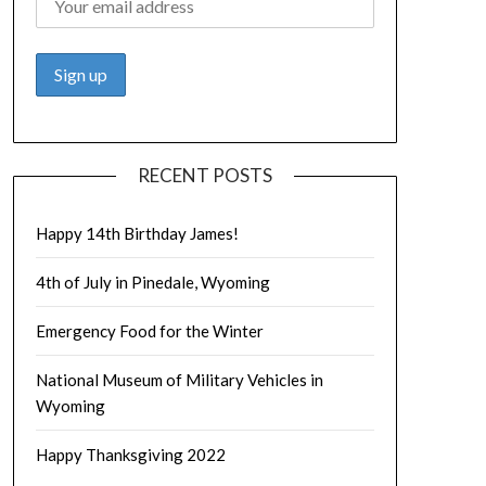
RECENT POSTS
Happy 14th Birthday James!
4th of July in Pinedale, Wyoming
Emergency Food for the Winter
National Museum of Military Vehicles in
Wyoming
Happy Thanksgiving 2022