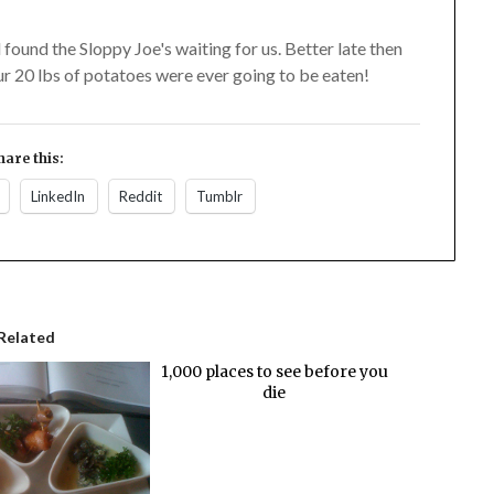
found the Sloppy Joe's waiting for us. Better late then
ur 20 lbs of potatoes were ever going to be eaten!
hare this:
LinkedIn
Reddit
Tumblr
Related
1,000 places to see before you
die