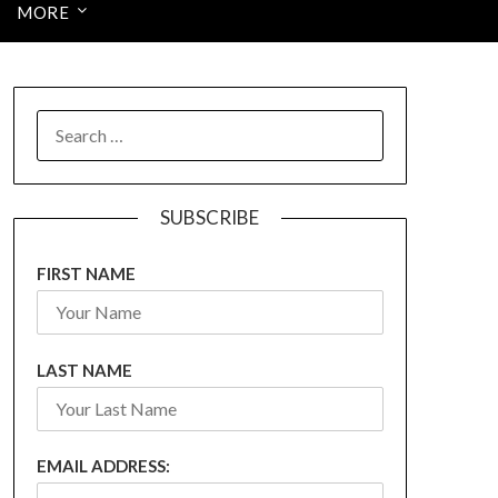
MORE
SEARCH
FOR:
SUBSCRIBE
FIRST NAME
LAST NAME
EMAIL ADDRESS: