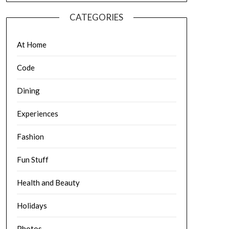
CATEGORIES
At Home
Code
Dining
Experiences
Fashion
Fun Stuff
Health and Beauty
Holidays
Photos