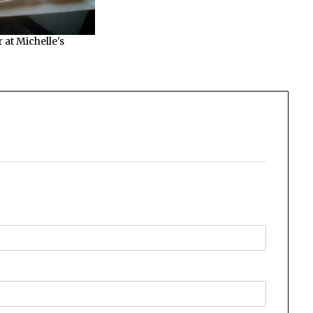
 at Michelle's