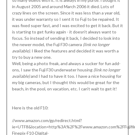
so many videos with it. It is always in my purse. I bought it
in August 2005 and around March 2006 it died. Lots of
crazy lines on the screen. Since it was less than a year old,
it was under warranty so I sent it to Fuji to be repaired. It
was fixed super fast, and I was excited to get it back. But it
is starting to get funky again - it doesn't always want to
focus. So instead of sending it back, I decided to look into
the newer model, the Fuji F30 camera
(link no longer
available)
. I liked the features and decided it was worth a
try to buy a new one.
Well, being a photo freak, and always a sucker for fun add-
ons, I saw the Fuji F30 underwater housing
(link no longer
available)
and I had to have it too. I have a nice housing for
my big cameras, but I thought this would be great for the
beach, in the pool, on vacation, etc. I can't wait to get it!
Here is the old F10:
//www.amazon.com/gp/redirect.html?
ie=UTF8&location=http%3A%2F%2Fwww.amazon.com%2FFujifil
Finepix-F10-Digital-