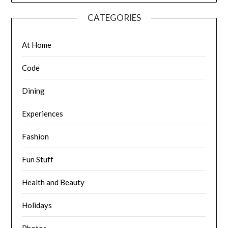
CATEGORIES
At Home
Code
Dining
Experiences
Fashion
Fun Stuff
Health and Beauty
Holidays