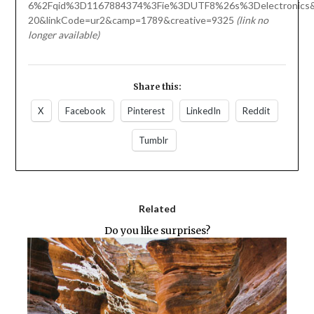
6%2Fqid%3D1167884374%3Fie%3DUTF8%26s%3Delectronics&t
20&linkCode=ur2&camp=1789&creative=9325
(link no
longer available)
Share this:
X
Facebook
Pinterest
LinkedIn
Reddit
Tumblr
Related
Do you like surprises?