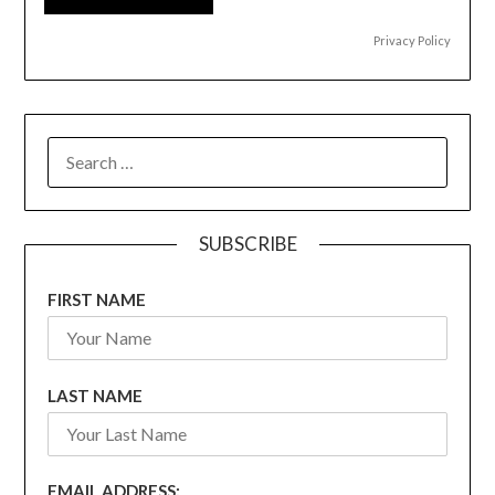
Privacy Policy
SEARCH
FOR:
SUBSCRIBE
FIRST NAME
LAST NAME
EMAIL ADDRESS: