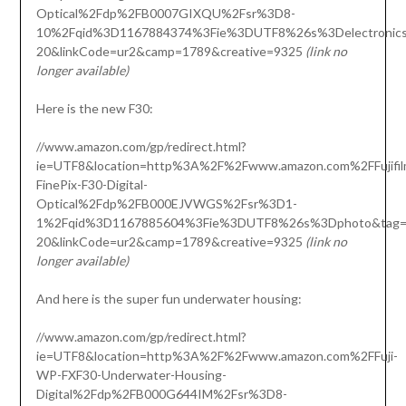
Optical%2Fdp%2FB0007GIXQU%2Fsr%3D8-
10%2Fqid%3D1167884374%3Fie%3DUTF8%26s%3Delectronics&
20&linkCode=ur2&camp=1789&creative=9325
(link no
longer available)
Here is the new F30:
//www.amazon.com/gp/redirect.html?
ie=UTF8&location=http%3A%2F%2Fwww.amazon.com%2FFujifil
FinePix-F30-Digital-
Optical%2Fdp%2FB000EJVWGS%2Fsr%3D1-
1%2Fqid%3D1167885604%3Fie%3DUTF8%26s%3Dphoto&tag=o
20&linkCode=ur2&camp=1789&creative=9325
(link no
longer available)
And here is the super fun underwater housing:
//www.amazon.com/gp/redirect.html?
ie=UTF8&location=http%3A%2F%2Fwww.amazon.com%2FFuji-
WP-FXF30-Underwater-Housing-
Digital%2Fdp%2FB000G644IM%2Fsr%3D8-