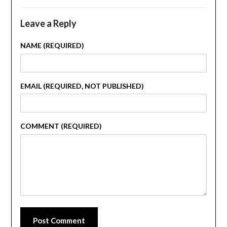
Leave a Reply
NAME (REQUIRED)
EMAIL (REQUIRED, NOT PUBLISHED)
COMMENT (REQUIRED)
Post Comment