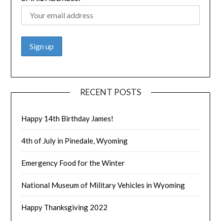
RECENT POSTS
Happy 14th Birthday James!
4th of July in Pinedale, Wyoming
Emergency Food for the Winter
National Museum of Military Vehicles in Wyoming
Happy Thanksgiving 2022