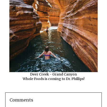
Deer Creek - Grand Canyon
Whole Foods is coming to Dr. Phillips!
Comments