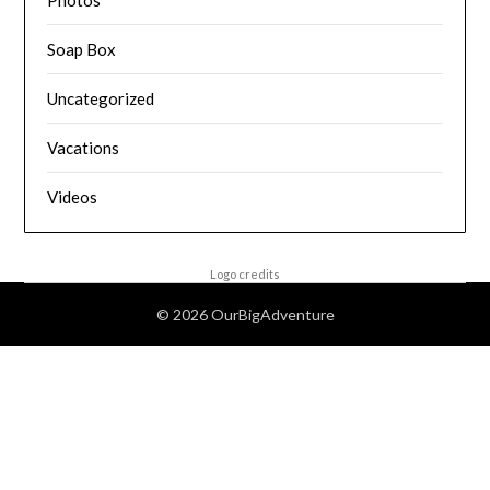
Photos
Soap Box
Uncategorized
Vacations
Videos
Logo credits
© 2026 OurBigAdventure