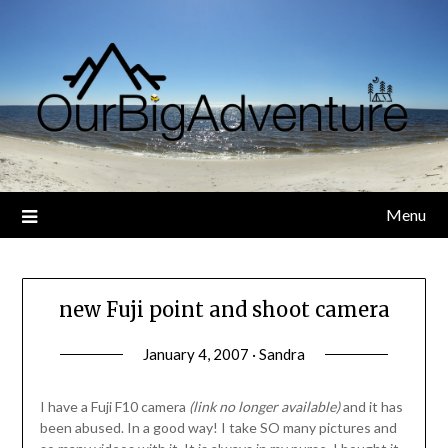
Skip
to
content
Menu
new Fuji point and shoot camera
January 4, 2007 · Sandra
I have a Fuji F10 camera
(link no longer available)
and it has
been abused. In a good way! I take SO many pictures and