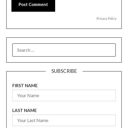
Post Comment
Privacy Policy
SEARCH
FOR:
SUBSCRIBE
FIRST NAME
LAST NAME