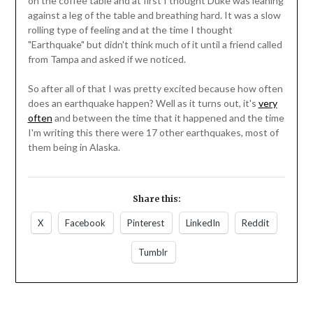
on the coffee table and at first I thought Duke was leaning
against a leg of the table and breathing hard. It was a slow
rolling type of feeling and at the time I thought
"Earthquake" but didn't think much of it until a friend called
from Tampa and asked if we noticed.
So after all of that I was pretty excited because how often
does an earthquake happen? Well as it turns out, it's
very
often
and between the time that it happened and the time
I'm writing this there were 17 other earthquakes, most of
them being in Alaska.
Share this:
X
Facebook
Pinterest
LinkedIn
Reddit
Tumblr