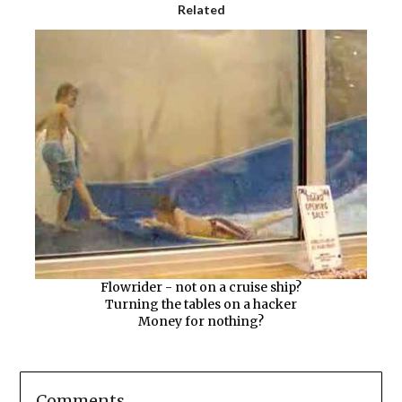
Related
Flowrider - not on a cruise ship?
Turning the tables on a hacker
Money for nothing?
Comments