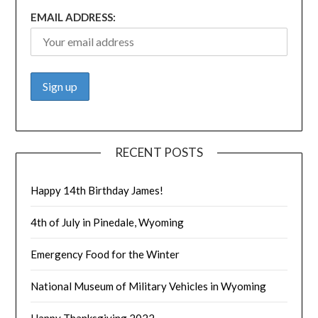
EMAIL ADDRESS:
RECENT POSTS
Happy 14th Birthday James!
4th of July in Pinedale, Wyoming
Emergency Food for the Winter
National Museum of Military Vehicles in Wyoming