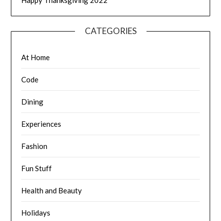
Happy Thanksgiving 2022
CATEGORIES
At Home
Code
Dining
Experiences
Fashion
Fun Stuff
Health and Beauty
Holidays