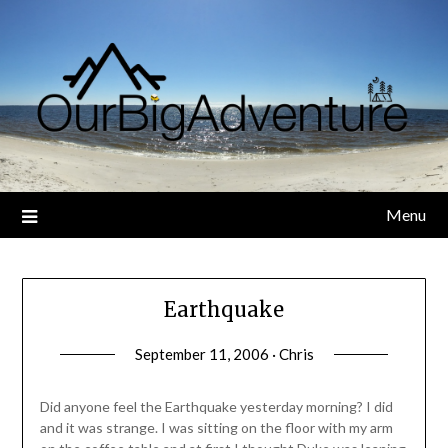
Skip
to
content
Menu
Earthquake
September 11, 2006 · Chris
Did anyone feel the Earthquake yesterday morning? I did
and it was strange. I was sitting on the floor with my arm