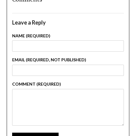
Leave a Reply
NAME (REQUIRED)
EMAIL (REQUIRED, NOT PUBLISHED)
COMMENT (REQUIRED)