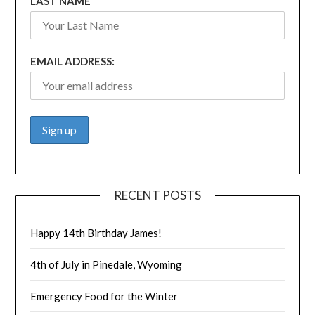
LAST NAME
EMAIL ADDRESS:
RECENT POSTS
Happy 14th Birthday James!
4th of July in Pinedale, Wyoming
Emergency Food for the Winter