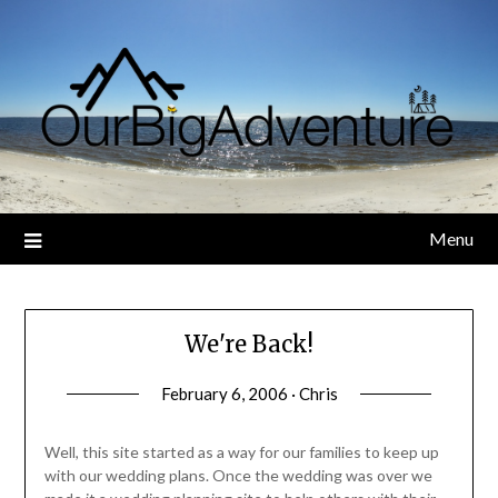
Skip
to
content
Menu
We're Back!
February 6, 2006 · Chris
Well, this site started as a way for our families to keep up
with our wedding plans. Once the wedding was over we