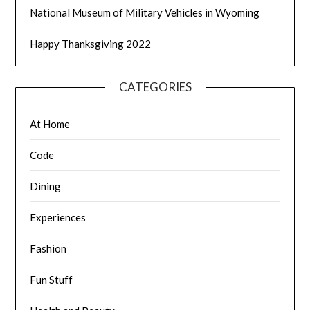
National Museum of Military Vehicles in Wyoming
Happy Thanksgiving 2022
CATEGORIES
At Home
Code
Dining
Experiences
Fashion
Fun Stuff