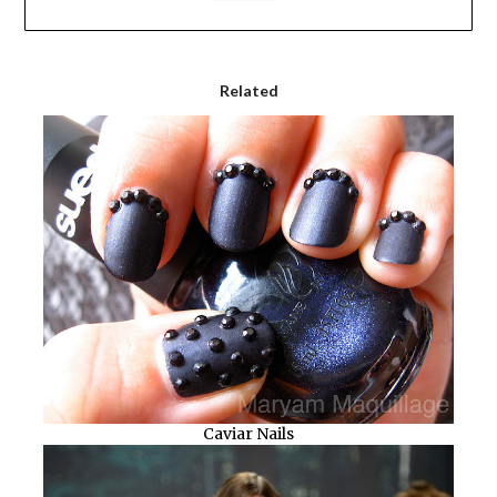
Related
Caviar Nails