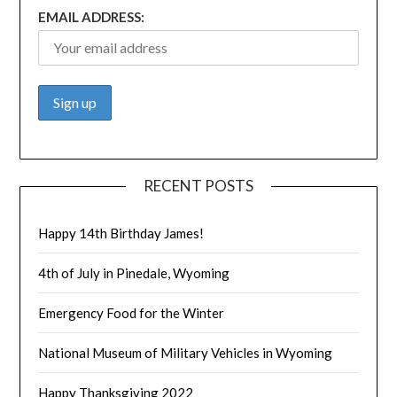
EMAIL ADDRESS:
RECENT POSTS
Happy 14th Birthday James!
4th of July in Pinedale, Wyoming
Emergency Food for the Winter
National Museum of Military Vehicles in Wyoming
Happy Thanksgiving 2022