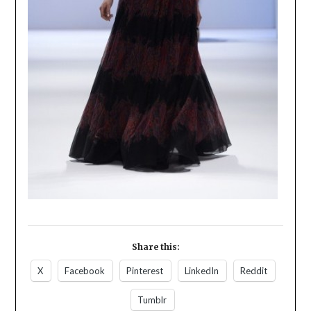
Share this:
X
Facebook
Pinterest
LinkedIn
Reddit
Tumblr