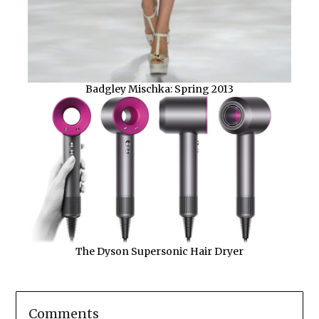
Badgley Mischka: Spring 2013
The Dyson Supersonic Hair Dryer
Comments