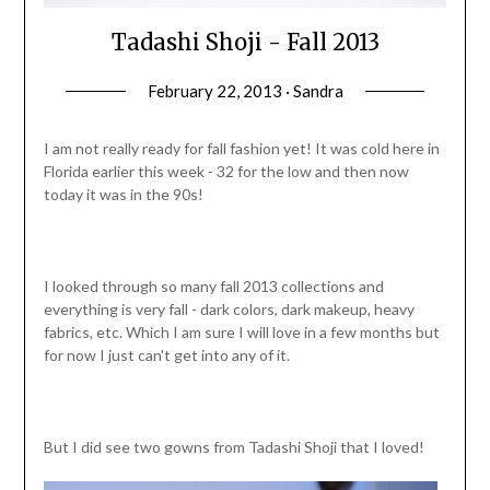
Tadashi Shoji - Fall 2013
February 22, 2013 · Sandra
I am not really ready for fall fashion yet! It was cold here in
Florida earlier this week - 32 for the low and then now
today it was in the 90s!
I looked through so many fall 2013 collections and
everything is very fall - dark colors, dark makeup, heavy
fabrics, etc. Which I am sure I will love in a few months but
for now I just can't get into any of it.
But I did see two gowns from Tadashi Shoji that I loved!