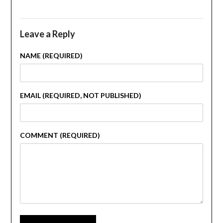
Leave a Reply
NAME (REQUIRED)
EMAIL (REQUIRED, NOT PUBLISHED)
COMMENT (REQUIRED)