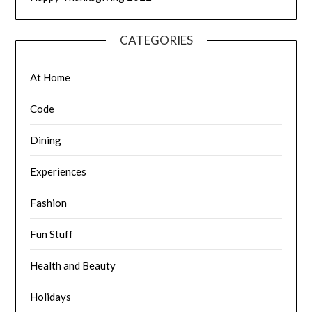
CATEGORIES
At Home
Code
Dining
Experiences
Fashion
Fun Stuff
Health and Beauty
Holidays