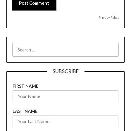
Post Comment
Privacy Policy
SEARCH
FOR:
SUBSCRIBE
FIRST NAME
LAST NAME