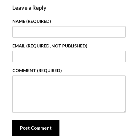
Leave a Reply
NAME (REQUIRED)
EMAIL (REQUIRED, NOT PUBLISHED)
COMMENT (REQUIRED)
Post Comment