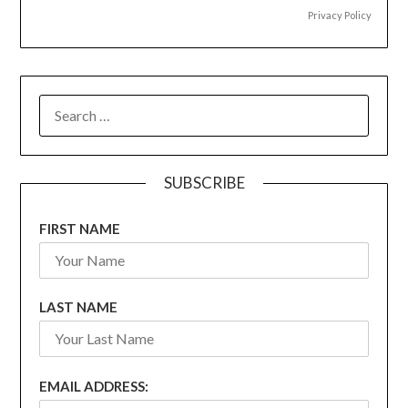
Privacy Policy
SEARCH
FOR:
SUBSCRIBE
FIRST NAME
LAST NAME
EMAIL ADDRESS: