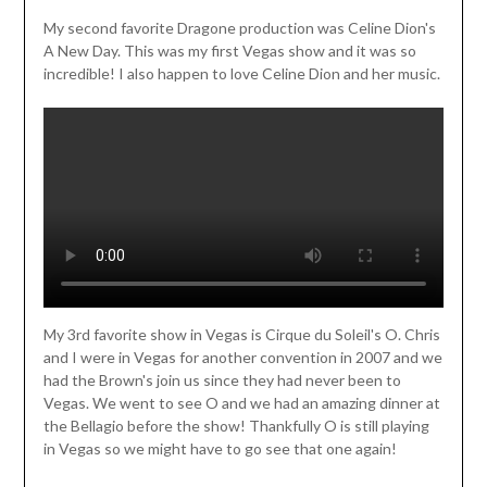
My second favorite Dragone production was Celine Dion's
A New Day. This was my first Vegas show and it was so
incredible! I also happen to love Celine Dion and her music.
My 3rd favorite show in Vegas is Cirque du Soleil's O. Chris
and I were in Vegas for another convention in 2007 and we
had the Brown's join us since they had never been to
Vegas. We went to see O and we had an amazing dinner at
the Bellagio before the show! Thankfully O is still playing
in Vegas so we might have to go see that one again!