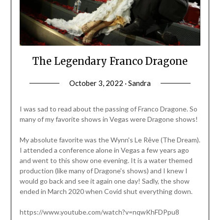
The Legendary Franco Dragone
October 3, 2022 · Sandra
I was sad to read about the passing of Franco Dragone. So
many of my favorite shows in Vegas were Dragone shows!
My absolute favorite was the Wynn's Le Rêve (The Dream).
I attended a conference alone in Vegas a few years ago
and went to this show one evening. It is a water themed
production (like many of Dragone's shows) and I knew I
would go back and see it again one day! Sadly, the show
ended in March 2020 when Covid shut everything down.
https://www.youtube.com/watch?v=nqwKhFDPpu8