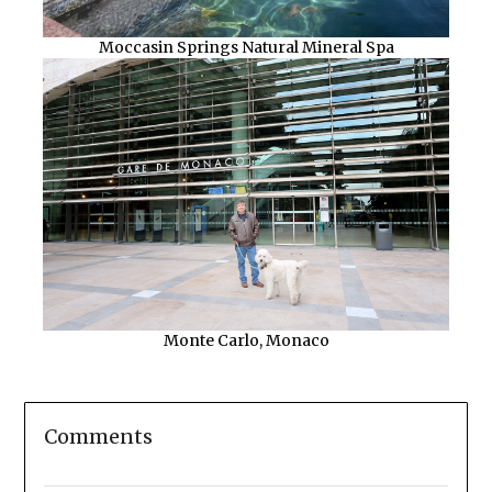
Moccasin Springs Natural Mineral Spa
Monte Carlo, Monaco
Comments