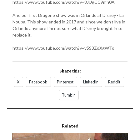
https://www.youtube.com/watch?v=8JUgCC9mh0A
And our first Dragone show was in Orlando at Disney - La
Nouba. This show ended in 2017 and since we don't live in
Orlando anymore I'm not sure what Disney brought in to
replace it.
https://www.youtube.com/watch?v=y5S3ZoXgWTo
Share this:
X
Facebook
Pinterest
LinkedIn
Reddit
Tumblr
Related