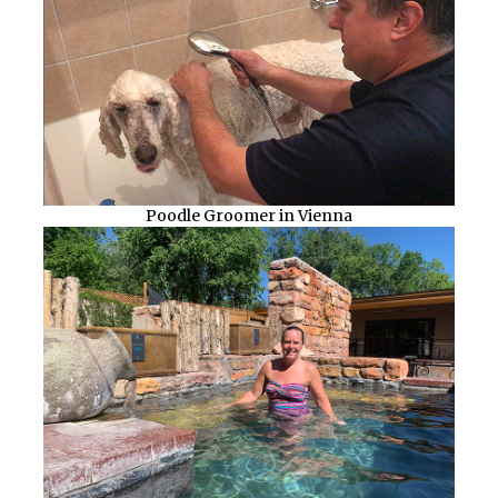
Poodle Groomer in Vienna