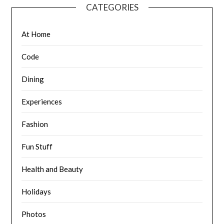
CATEGORIES
At Home
Code
Dining
Experiences
Fashion
Fun Stuff
Health and Beauty
Holidays
Photos