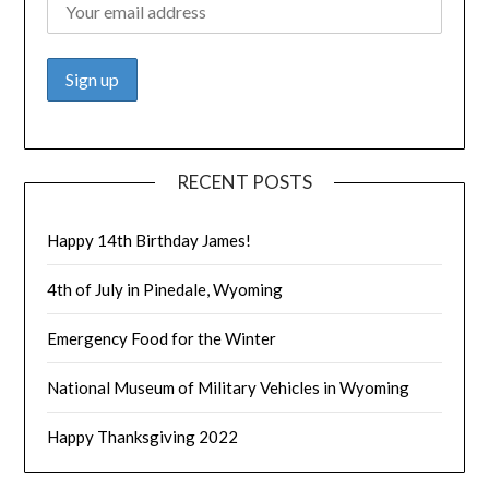
RECENT POSTS
Happy 14th Birthday James!
4th of July in Pinedale, Wyoming
Emergency Food for the Winter
National Museum of Military Vehicles in Wyoming
Happy Thanksgiving 2022