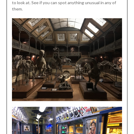
to look at. See if you can spot anything unusual in any of
them.