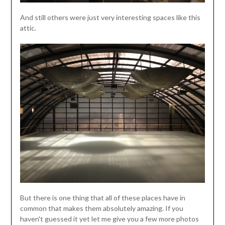
And still others were just very interesting spaces like this
attic.
But there is one thing that all of these places have in
common that makes them absolutely amazing. If you
haven't guessed it yet let me give you a few more photos