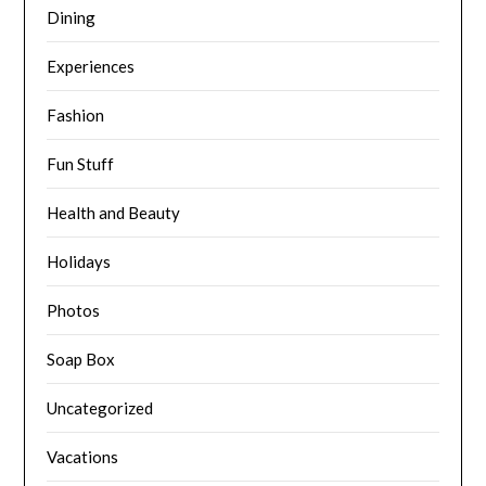
Dining
Experiences
Fashion
Fun Stuff
Health and Beauty
Holidays
Photos
Soap Box
Uncategorized
Vacations