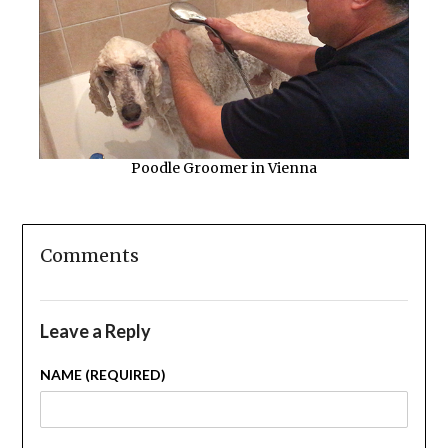
Poodle Groomer in Vienna
Comments
Leave a Reply
NAME (REQUIRED)