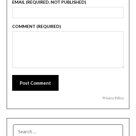
EMAIL (REQUIRED, NOT PUBLISHED)
COMMENT (REQUIRED)
Post Comment
Privacy Policy
SEARCH
FOR: