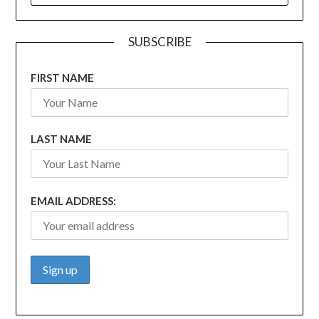
SUBSCRIBE
FIRST NAME
LAST NAME
EMAIL ADDRESS: