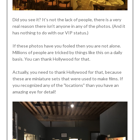
Did you see it? It's not the lack of people, there is a very
real reason there isn't anyone in any of the photos. (And it
has nothing to do with our VIP status.)
If these photos have you fooled then you are not alone.
Millions of people are tricked by things like this on a daily
basis. You can thank Hollywood for that.
Actually, you need to thank Hollywood for that, because
these are miniature sets that were used to make films. If
you recognized any of the "locations" than you have an
amazing eye for detail!