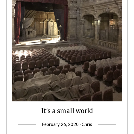
It's a small world
February 26, 2020 · Chris