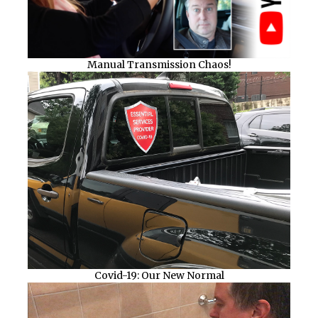
Manual Transmission Chaos!
Covid-19: Our New Normal