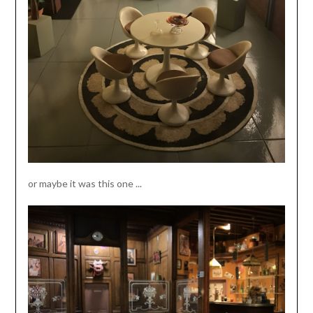
or maybe it was this one ...