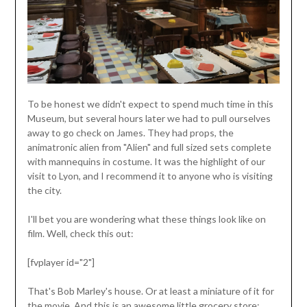
To be honest we didn't expect to spend much time in this
Museum, but several hours later we had to pull ourselves
away to go check on James. They had props, the
animatronic alien from "Alien" and full sized sets complete
with mannequins in costume. It was the highlight of our
visit to Lyon, and I recommend it to anyone who is visiting
the city.
I'll bet you are wondering what these things look like on
film. Well, check this out:
[fvplayer id="2"]
That's Bob Marley's house. Or at least a miniature of it for
the movie. And this is an awesome little grocery store: