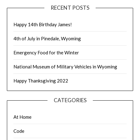
RECENT POSTS
Happy 14th Birthday James!
4th of July in Pinedale, Wyoming
Emergency Food for the Winter
National Museum of Military Vehicles in Wyoming
Happy Thanksgiving 2022
CATEGORIES
At Home
Code