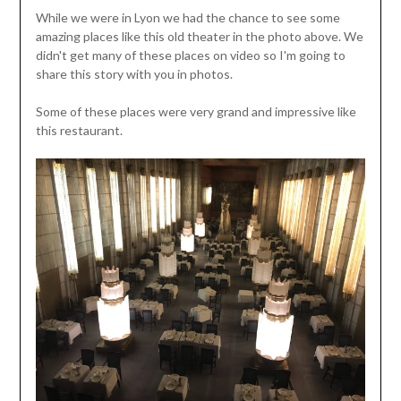
While we were in Lyon we had the chance to see some
amazing places like this old theater in the photo above. We
didn't get many of these places on video so I'm going to
share this story with you in photos.
Some of these places were very grand and impressive like
this restaurant.