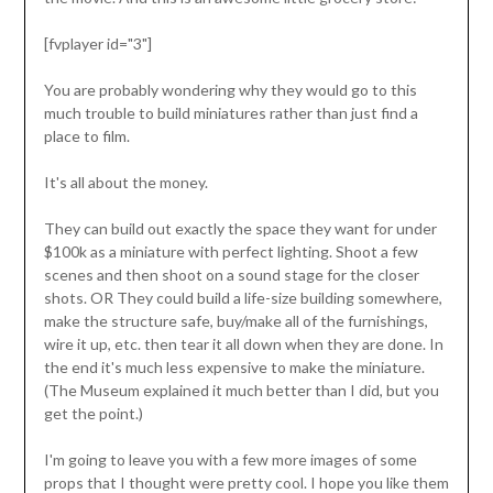
[fvplayer id="3"]
You are probably wondering why they would go to this
much trouble to build miniatures rather than just find a
place to film.
It's all about the money.
They can build out exactly the space they want for under
$100k as a miniature with perfect lighting. Shoot a few
scenes and then shoot on a sound stage for the closer
shots. OR They could build a life-size building somewhere,
make the structure safe, buy/make all of the furnishings,
wire it up, etc. then tear it all down when they are done. In
the end it's much less expensive to make the miniature.
(The Museum explained it much better than I did, but you
get the point.)
I'm going to leave you with a few more images of some
props that I thought were pretty cool. I hope you like them