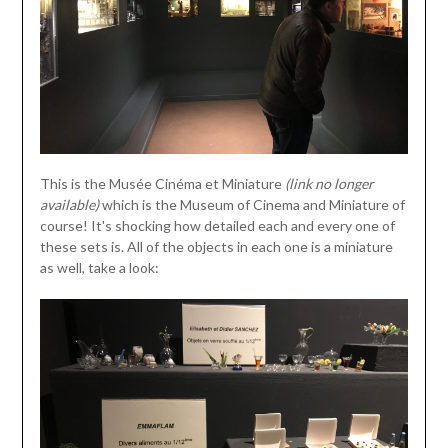
This is the Musée Cinéma et Miniature
(link no longer
available)
which is the Museum of Cinema and Miniature of
course! It's shocking how detailed each and every one of
these sets is. All of the objects in each one is a miniature
as well, take a look: