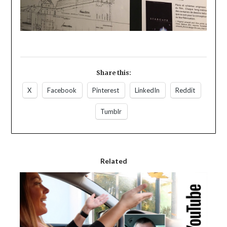
Share this:
X
Facebook
Pinterest
LinkedIn
Reddit
Tumblr
Related