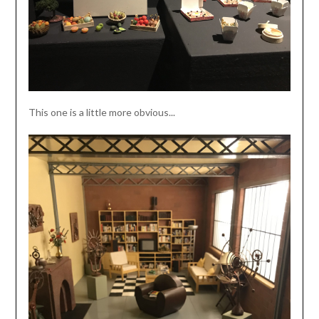
This one is a little more obvious...