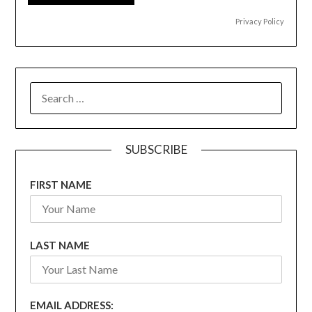
Privacy Policy
SEARCH
FOR:
SUBSCRIBE
FIRST NAME
LAST NAME
EMAIL ADDRESS: