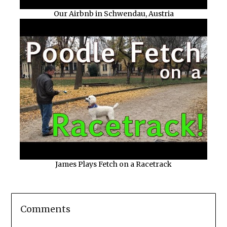
Our Airbnb in Schwendau, Austria
James Plays Fetch on a Racetrack
Comments