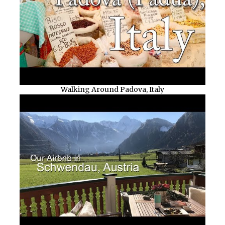
Walking Around Padova, Italy