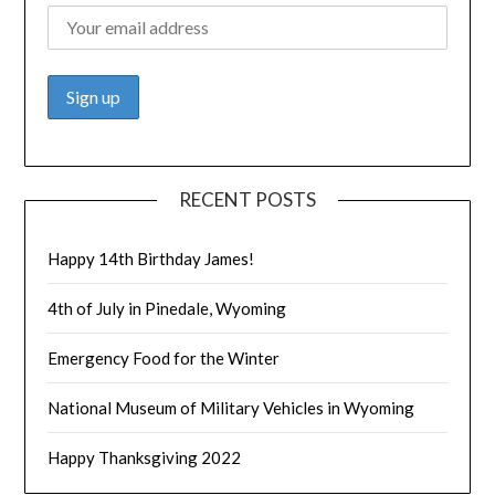
RECENT POSTS
Happy 14th Birthday James!
4th of July in Pinedale, Wyoming
Emergency Food for the Winter
National Museum of Military Vehicles in Wyoming
Happy Thanksgiving 2022