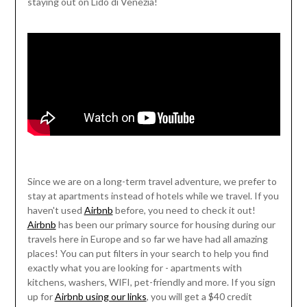
staying out on Lido di Venezia!
Since we are on a long-term travel adventure, we prefer to
stay at apartments instead of hotels while we travel. If you
haven't used
Airbnb
before, you need to check it out!
Airbnb
has been our primary source for housing during our
travels here in Europe and so far we have had all amazing
places! You can put filters in your search to help you find
exactly what you are looking for - apartments with
kitchens, washers, WIFI, pet-friendly and more. If you sign
up for
Airbnb using our links
, you will get a $40 credit