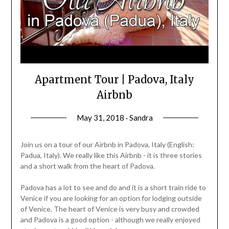
Apartment Tour | Padova, Italy
Airbnb
May 31, 2018 · Sandra
Join us on a tour of our Airbnb in Padova, Italy (English:
Padua, Italy). We really like this Airbnb - it is three stories
and a short walk from the heart of Padova.
Padova has a lot to see and do and it is a short train ride to
Venice if you are looking for an option for lodging outside
of Venice. The heart of Venice is very busy and crowded
and Padova is a good option - although we really enjoyed