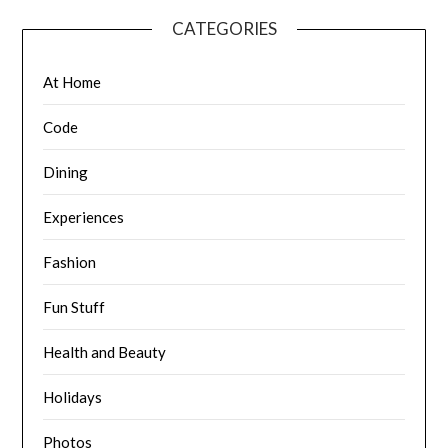
CATEGORIES
At Home
Code
Dining
Experiences
Fashion
Fun Stuff
Health and Beauty
Holidays
Photos