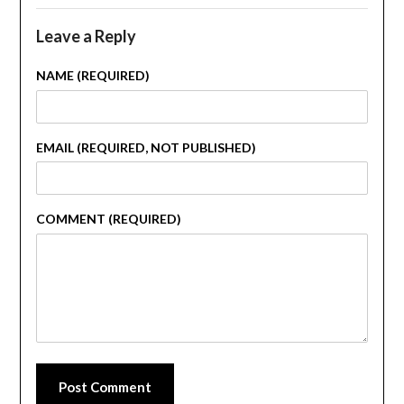
Leave a Reply
NAME (REQUIRED)
EMAIL (REQUIRED, NOT PUBLISHED)
COMMENT (REQUIRED)
Post Comment