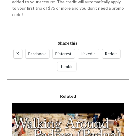
added to your account. The credit will automatically apply
to your first trip of $75 or more and you don't need a promo
code!
Share this:
X
Facebook
Pinterest
LinkedIn
Reddit
Tumblr
Related