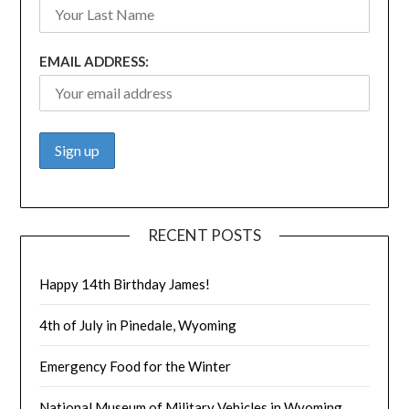
EMAIL ADDRESS:
RECENT POSTS
Happy 14th Birthday James!
4th of July in Pinedale, Wyoming
Emergency Food for the Winter
National Museum of Military Vehicles in Wyoming