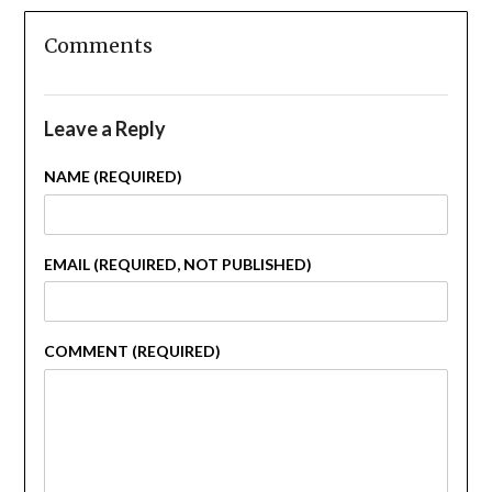
Comments
Leave a Reply
NAME (REQUIRED)
EMAIL (REQUIRED, NOT PUBLISHED)
COMMENT (REQUIRED)