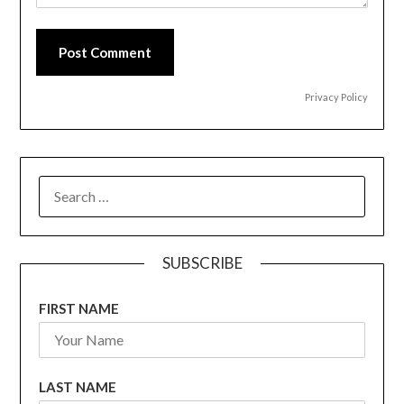
Post Comment
Privacy Policy
SEARCH
FOR:
SUBSCRIBE
FIRST NAME
LAST NAME