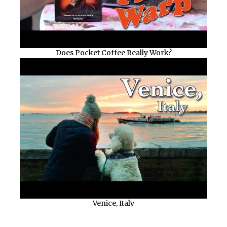
Does Pocket Coffee Really Work?
Venice, Italy