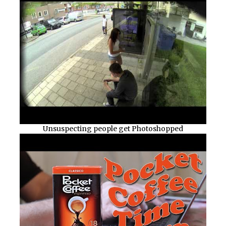
Unsuspecting people get Photoshopped