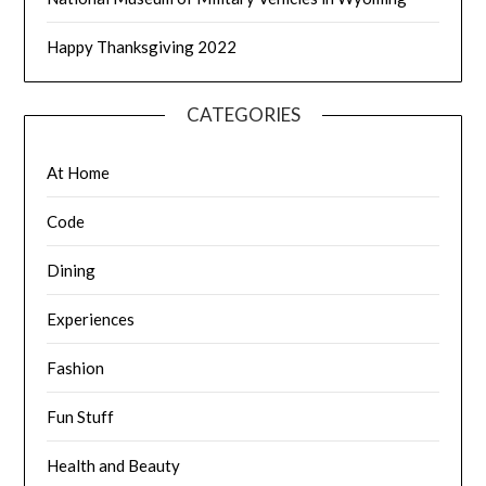
Happy Thanksgiving 2022
CATEGORIES
At Home
Code
Dining
Experiences
Fashion
Fun Stuff
Health and Beauty