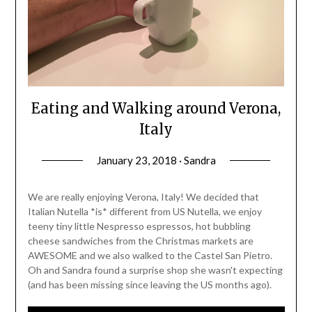
Eating and Walking around Verona,
Italy
January 23, 2018 · Sandra
We are really enjoying Verona, Italy! We decided that
Italian Nutella *is* different from US Nutella, we enjoy
teeny tiny little Nespresso espressos, hot bubbling
cheese sandwiches from the Christmas markets are
AWESOME and we also walked to the Castel San Pietro.
Oh and Sandra found a surprise shop she wasn't expecting
(and has been missing since leaving the US months ago).