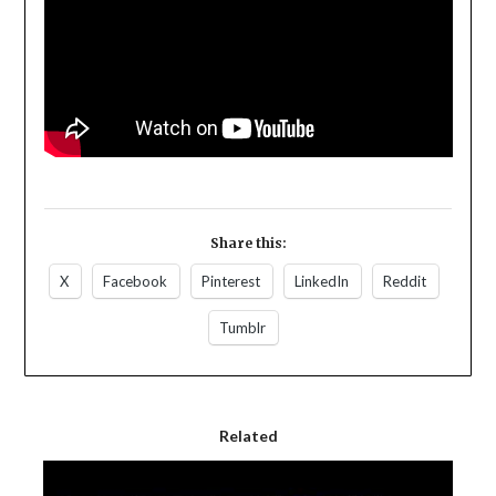
Share this:
X
Facebook
Pinterest
LinkedIn
Reddit
Tumblr
Related