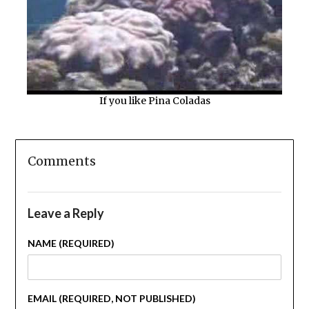
If you like Pina Coladas
Comments
Leave a Reply
NAME (REQUIRED)
EMAIL (REQUIRED, NOT PUBLISHED)