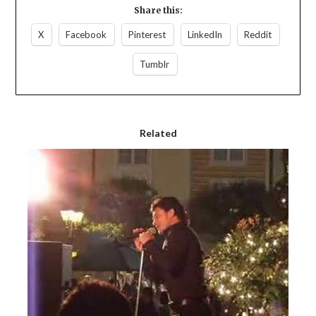
Share this:
X
Facebook
Pinterest
LinkedIn
Reddit
Tumblr
Related