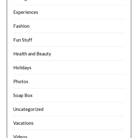
Experiences
Fashion
Fun Stuff
Health and Beauty
Holidays
Photos
Soap Box
Uncategorized
Vacations
Videos