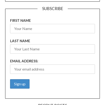
SUBSCRIBE
FIRST NAME
LAST NAME
EMAIL ADDRESS: