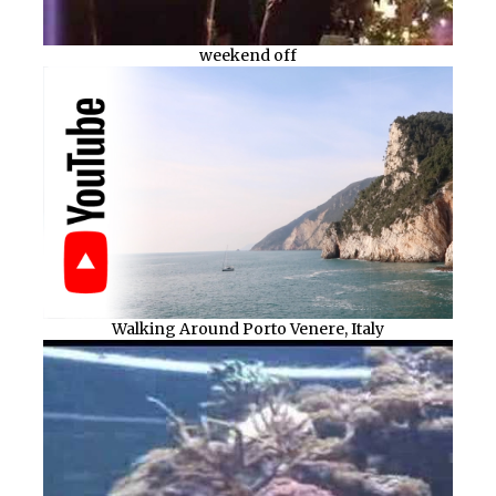
weekend off
Walking Around Porto Venere, Italy