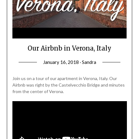
Our Airbnb in Verona, Italy
January 16, 2018 · Sandra
Join us on a tour of our apartment in Verona, Italy. Our
Airbnb was right by the Castelvecchio Bridge and minutes
from the center of Verona.