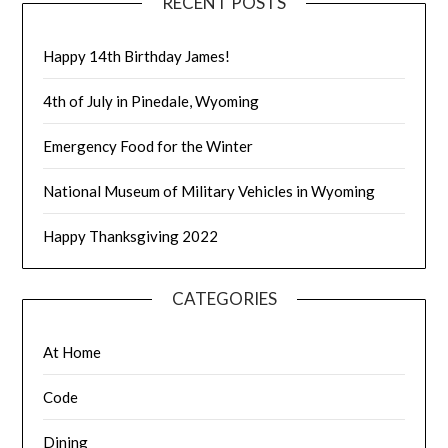
RECENT POSTS
Happy 14th Birthday James!
4th of July in Pinedale, Wyoming
Emergency Food for the Winter
National Museum of Military Vehicles in Wyoming
Happy Thanksgiving 2022
CATEGORIES
At Home
Code
Dining