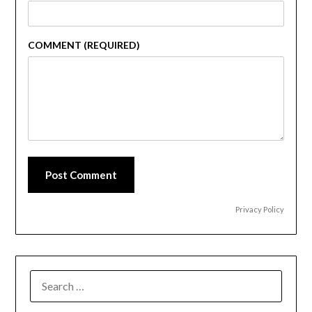
COMMENT (REQUIRED)
Post Comment
Privacy Policy
SEARCH
FOR: