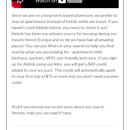
Since we are on a long-term travel adventure, we prefer to
stay at apartments instead of hotels while we travel. If you
haven't used Airbnb before, you need to check it out!
Airbnb has been our primary source for housing during our
travels here in Europe and so far we have had all amazing
places! You can put filters in your search to help you find
exactly what you are looking for - apartments with
kitchens, washers, WIFI, pet-friendly and more. If you sign
up for Airbnb using our links, you will get a $40 credit
added to your account. The credit will automatically apply
to your first trip of $75 or more and you don't need a promo
code!
And if you missed our recent post about our stay in
Verona, Italy you can read it here.