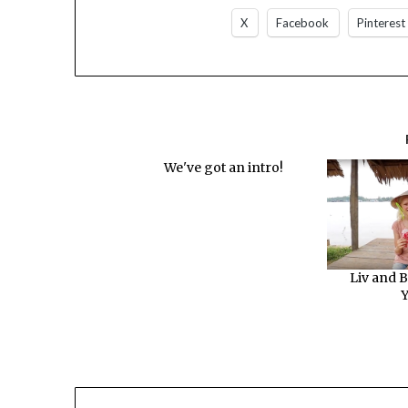
X
Facebook
Pinterest
We've got an intro!
Liv and B