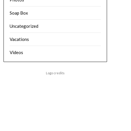
Soap Box
Uncategorized
Vacations
Videos
Logo credits