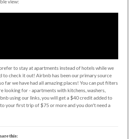
ible view:
prefer to stay at apartments instead of hotels while we
ed to check it out! Airbnb has been our primary source
so far we have had all amazing places! You can put filters
re looking for - apartments with kitchens, washers,
rbnb using our links, you will get a $40 credit added to
to your first trip of $75 or more and you don't need a
hare this: