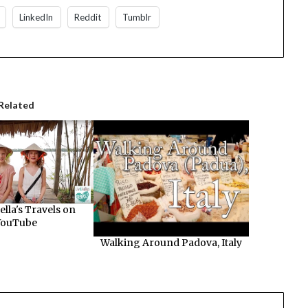
LinkedIn
Reddit
Tumblr
Related
ella's Travels on
YouTube
Walking Around Padova, Italy