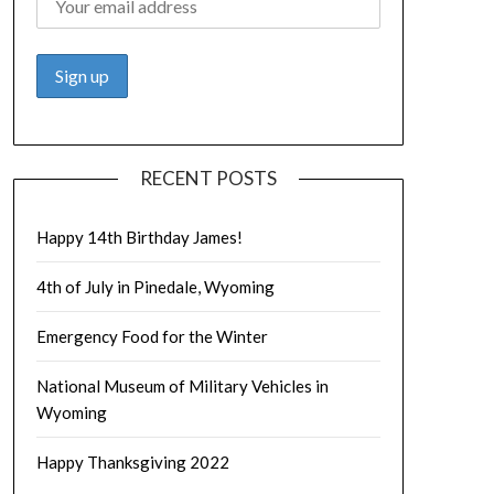
RECENT POSTS
Happy 14th Birthday James!
4th of July in Pinedale, Wyoming
Emergency Food for the Winter
National Museum of Military Vehicles in
Wyoming
Happy Thanksgiving 2022