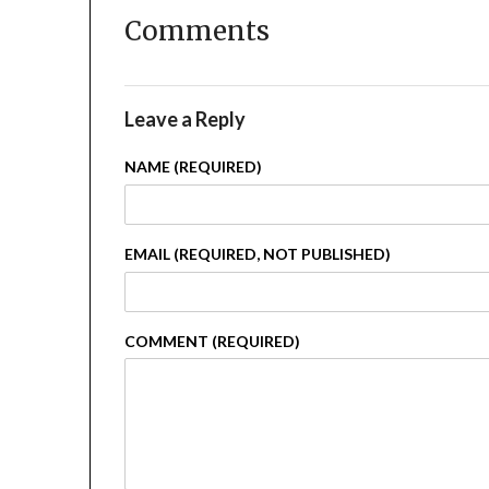
Comments
Leave a Reply
NAME (REQUIRED)
EMAIL (REQUIRED, NOT PUBLISHED)
COMMENT (REQUIRED)