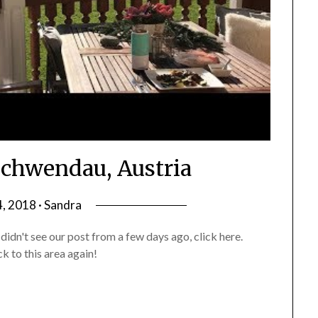
Schwendau, Austria
4, 2018 · Sandra
didn't see our post from a few days ago, click here.
k to this area again!