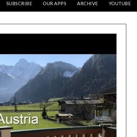
SUBSCRIBE
OUR APPS
ARCHIVE
YOUTUBE