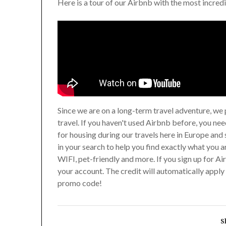
Here is a tour of our Airbnb with the most incred
Since we are on a long-term travel adventure, we 
travel. If you haven't used Airbnb before, you ne
for housing during our travels here in Europe and 
in your search to help you find exactly what you a
WIFI, pet-friendly and more. If you sign up for Ai
your account. The credit will automatically apply 
promo code!
S