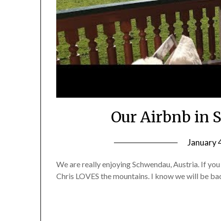
Our Airbnb in 
January 
We are really enjoying Schwendau, Austria. If you 
Chris LOVES the mountains. I know we will be bac