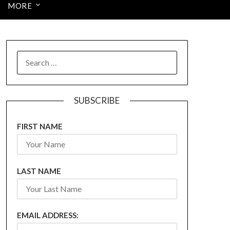
MORE
SEARCH
FOR:
SUBSCRIBE
FIRST NAME
LAST NAME
EMAIL ADDRESS: