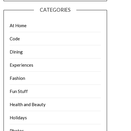
CATEGORIES
At Home
Code
Dining
Experiences
Fashion
Fun Stuff
Health and Beauty
Holidays
Photos