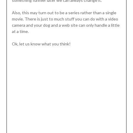
something funnier later we can always change it.
Also, this may turn out to be a series rather than a single
movie. There is just to much stuff you can do with a video
camera and your dog and a web site can only handle a little
at a time.
Ok, let us know what you think!