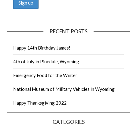
RECENT POSTS
Happy 14th Birthday James!
4th of July in Pinedale, Wyoming
Emergency Food for the Winter
National Museum of Military Vehicles in Wyoming
Happy Thanksgiving 2022
CATEGORIES