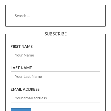
SEARCH
FOR:
SUBSCRIBE
FIRST NAME
LAST NAME
EMAIL ADDRESS: