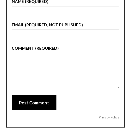
NAME (REQUIRED)
EMAIL (REQUIRED, NOT PUBLISHED)
COMMENT (REQUIRED)
Post Comment
Privacy Policy