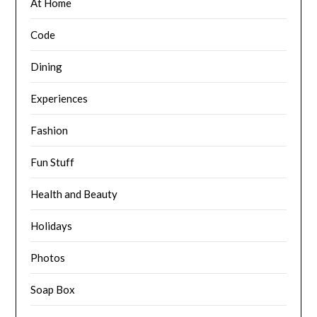
At Home
Code
Dining
Experiences
Fashion
Fun Stuff
Health and Beauty
Holidays
Photos
Soap Box