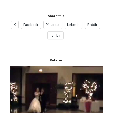
Share this:
X
Facebook
Pinterest
LinkedIn
Reddit
Tumblr
Related