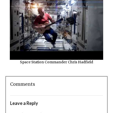
Space Station Commander Chris Hadfield
Comments
Leave a Reply