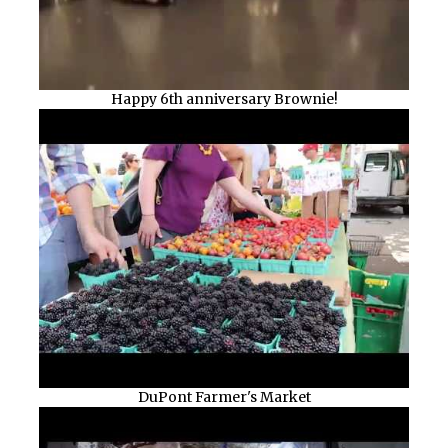
Happy 6th anniversary Brownie!
DuPont Farmer's Market