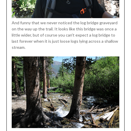
And funny that we never noticed the log bridge graveyard
on the way up the trail. It looks like this bridge was once a
little wider, but of course you can't expect a log bridge to
last forever when it is just loose logs lying across a shallow
stream.