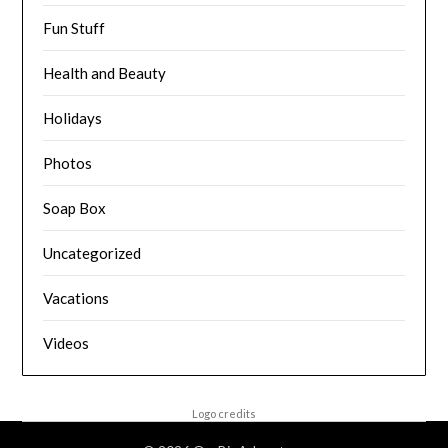
Fun Stuff
Health and Beauty
Holidays
Photos
Soap Box
Uncategorized
Vacations
Videos
Logo credits