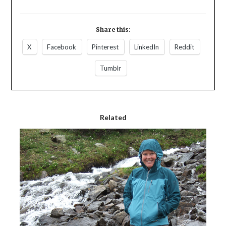
Share this:
X
Facebook
Pinterest
LinkedIn
Reddit
Tumblr
Related