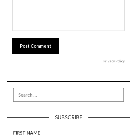
Post Comment
Privacy Policy
SEARCH
FOR:
SUBSCRIBE
FIRST NAME