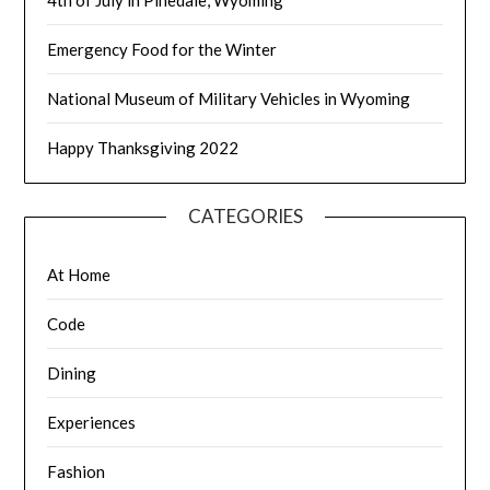
4th of July in Pinedale, Wyoming
Emergency Food for the Winter
National Museum of Military Vehicles in Wyoming
Happy Thanksgiving 2022
CATEGORIES
At Home
Code
Dining
Experiences
Fashion