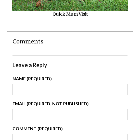
Quick Mum Visit
Comments
Leave a Reply
NAME (REQUIRED)
EMAIL (REQUIRED, NOT PUBLISHED)
COMMENT (REQUIRED)