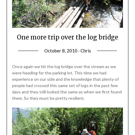
One more trip over the log bridge
October 8, 2010 · Chris
Once again we hit the log bridge over the stream as we
were heading for the parking lot. This time we had
experience on our side and the knowledge that plenty of
people had crossed this same set of logs in the past few
days and they still looked the same as when we first found
them. So they must be pretty resilient.