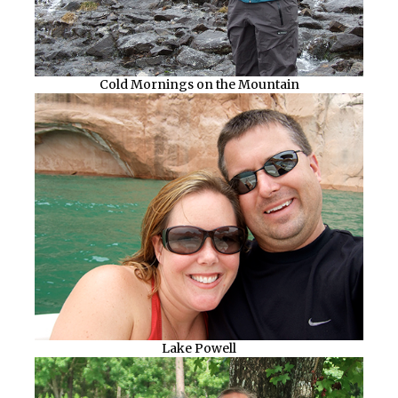
Cold Mornings on the Mountain
Lake Powell