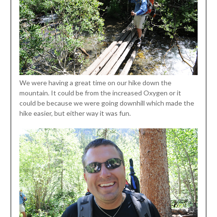
We were having a great time on our hike down the
mountain. It could be from the increased Oxygen or it
could be because we were going downhill which made the
hike easier, but either way it was fun.