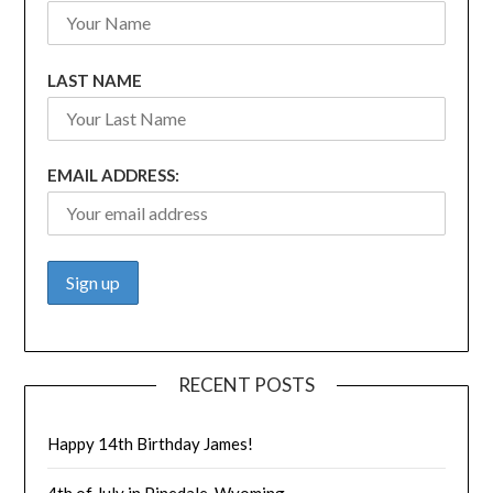
LAST NAME
EMAIL ADDRESS:
RECENT POSTS
Happy 14th Birthday James!