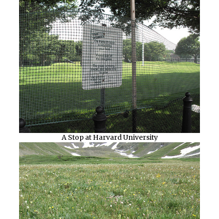
A Stop at Harvard University