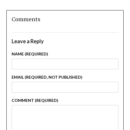
Comments
Leave a Reply
NAME (REQUIRED)
EMAIL (REQUIRED, NOT PUBLISHED)
COMMENT (REQUIRED)