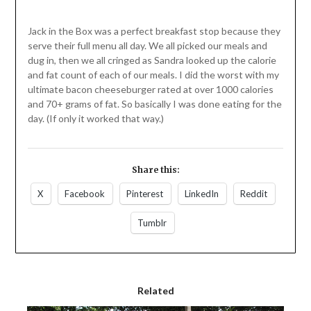
Jack in the Box was a perfect breakfast stop because they
serve their full menu all day. We all picked our meals and
dug in, then we all cringed as Sandra looked up the calorie
and fat count of each of our meals. I did the worst with my
ultimate bacon cheeseburger rated at over 1000 calories
and 70+ grams of fat. So basically I was done eating for the
day. (If only it worked that way.)
Share this:
X
Facebook
Pinterest
LinkedIn
Reddit
Tumblr
Related