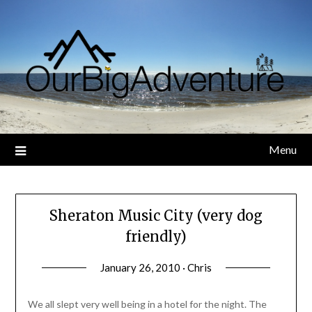
Skip
to
content
Menu
Sheraton Music City (very dog
friendly)
January 26, 2010 · Chris
We all slept very well being in a hotel for the night. The