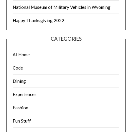
National Museum of Military Vehicles in Wyoming
Happy Thanksgiving 2022
CATEGORIES
At Home
Code
Dining
Experiences
Fashion
Fun Stuff