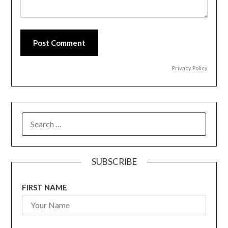
Post Comment
Privacy Policy
SEARCH
FOR:
SUBSCRIBE
FIRST NAME