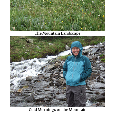
The Mountain Landscape
Cold Mornings on the Mountain