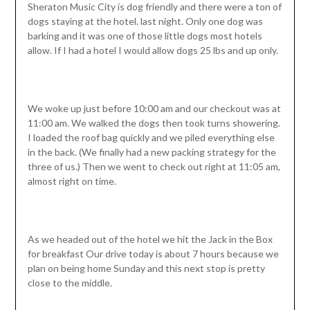
Sheraton Music City is dog friendly and there were a ton of
dogs staying at the hotel. last night. Only one dog was
barking and it was one of those little dogs most hotels
allow. If I had a hotel I would allow dogs 25 lbs and up only.
We woke up just before 10:00 am and our checkout was at
11:00 am. We walked the dogs then took turns showering.
I loaded the roof bag quickly and we piled everything else
in the back. (We finally had a new packing strategy for the
three of us.) Then we went to check out right at 11:05 am,
almost right on time.
As we headed out of the hotel we hit the Jack in the Box
for breakfast Our drive today is about 7 hours because we
plan on being home Sunday and this next stop is pretty
close to the middle.