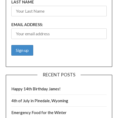
LAST NAME
EMAIL ADDRESS:
RECENT POSTS
Happy 14th Birthday James!
4th of July in Pinedale, Wyoming
Emergency Food for the Winter