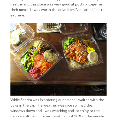
healthy and this place was very good at putting together
their meals. It was worth the drive from Bar Harbor just to
eat here.
While Sandra was in ordering our dinner, I waited with the
dogs in the car. The weather was nice so I had the
windows down and I was watching and listening to the
people walking by. To my delight about 30% of the people