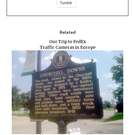
Tumblr
Related
Our Trip to FedEx
Traffic Cameras in Europe