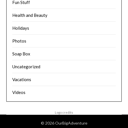
Fun Stuff
Health and Beauty
Holidays
Photos
Soap Box
Uncategorized
Vacations
Videos
Logo credits
© 2026 OurBigAdventure