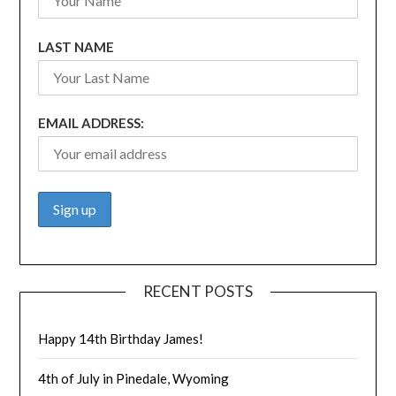
LAST NAME
EMAIL ADDRESS:
RECENT POSTS
Happy 14th Birthday James!
4th of July in Pinedale, Wyoming