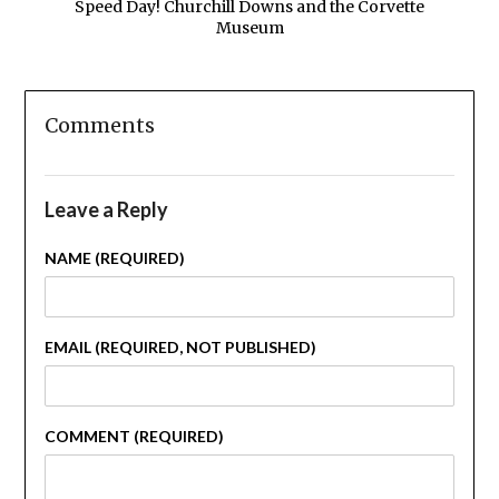
Speed Day! Churchill Downs and the Corvette
Museum
Comments
Leave a Reply
NAME (REQUIRED)
EMAIL (REQUIRED, NOT PUBLISHED)
COMMENT (REQUIRED)