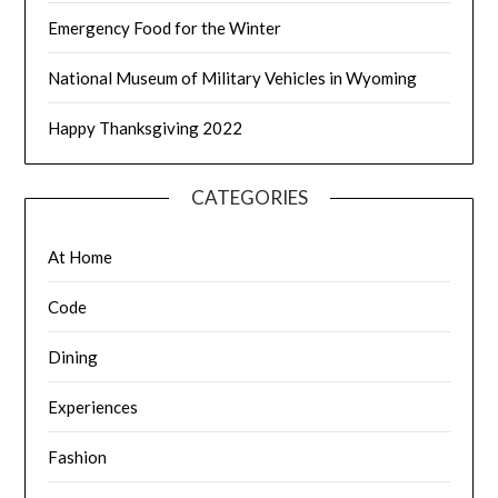
Emergency Food for the Winter
National Museum of Military Vehicles in Wyoming
Happy Thanksgiving 2022
CATEGORIES
At Home
Code
Dining
Experiences
Fashion