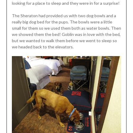
looking for a place to sleep and they were in for a surprise!
The Sheraton had provided us with two dog bowls and a
really big dog bed for the pups. The bowls were a little
small for them so we used them both as water bowls. Then
we showed them the bed! Goblin was in love with the bed,
but we wanted to walk them before we went to sleep so
we headed back to the elevators.