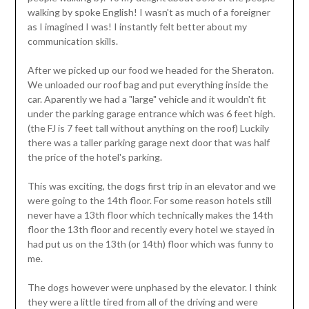
walking by spoke English! I wasn't as much of a foreigner
as I imagined I was! I instantly felt better about my
communication skills.
After we picked up our food we headed for the Sheraton.
We unloaded our roof bag and put everything inside the
car. Aparently we had a "large" vehicle and it wouldn't fit
under the parking garage entrance which was 6 feet high.
(the FJ is 7 feet tall without anything on the roof) Luckily
there was a taller parking garage next door that was half
the price of the hotel's parking.
This was exciting, the dogs first trip in an elevator and we
were going to the 14th floor. For some reason hotels still
never have a 13th floor which technically makes the 14th
floor the 13th floor and recently every hotel we stayed in
had put us on the 13th (or 14th) floor which was funny to
me.
The dogs however were unphased by the elevator. I think
they were a little tired from all of the driving and were