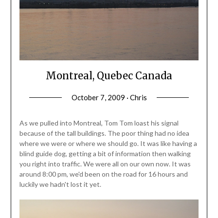
Montreal, Quebec Canada
October 7, 2009 · Chris
As we pulled into Montreal, Tom Tom loast his signal
because of the tall buildings. The poor thing had no idea
where we were or where we should go. It was like having a
blind guide dog, getting a bit of information then walking
you right into traffic. We were all on our own now. It was
around 8:00 pm, we'd been on the road for 16 hours and
luckily we hadn't lost it yet.