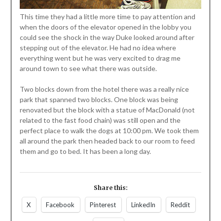
This time they had a little more time to pay attention and
when the doors of the elevator opened in the lobby you
could see the shock in the way Duke looked around after
stepping out of the elevator. He had no idea where
everything went but he was very excited to drag me
around town to see what there was outside.
Two blocks down from the hotel there was a really nice
park that spanned two blocks. One block was being
renovated but the block with a statue of MacDonald (not
related to the fast food chain) was still open and the
perfect place to walk the dogs at 10:00 pm. We took them
all around the park then headed back to our room to feed
them and go to bed. It has been a long day.
Share this:
X
Facebook
Pinterest
LinkedIn
Reddit