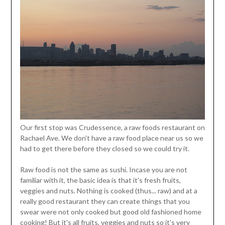
Our first stop was Crudessence, a raw foods restaurant on
Rachael Ave. We don't have a raw food place near us so we
had to get there before they closed so we could try it.
Raw food is not the same as sushi. Incase you are not
familiar with it, the basic idea is that it's fresh fruits,
veggies and nuts. Nothing is cooked (thus... raw) and at a
really good restaurant they can create things that you
swear were not only cooked but good old fashioned home
cooking! But it's all fruits, veggies and nuts so it's very