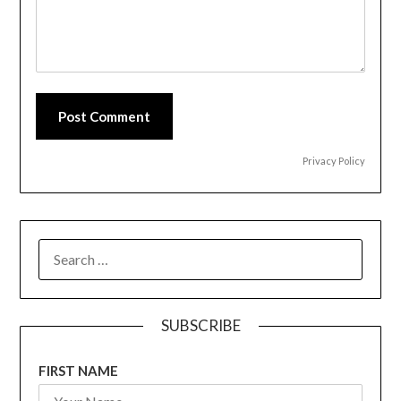
Post Comment
Privacy Policy
SEARCH
FOR:
SUBSCRIBE
FIRST NAME