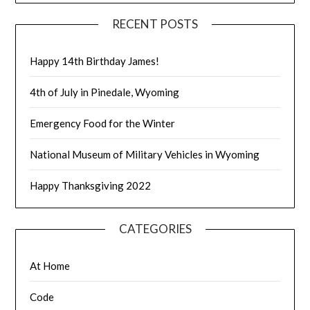
RECENT POSTS
Happy 14th Birthday James!
4th of July in Pinedale, Wyoming
Emergency Food for the Winter
National Museum of Military Vehicles in Wyoming
Happy Thanksgiving 2022
CATEGORIES
At Home
Code