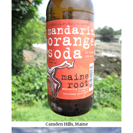
Camden Hills, Maine