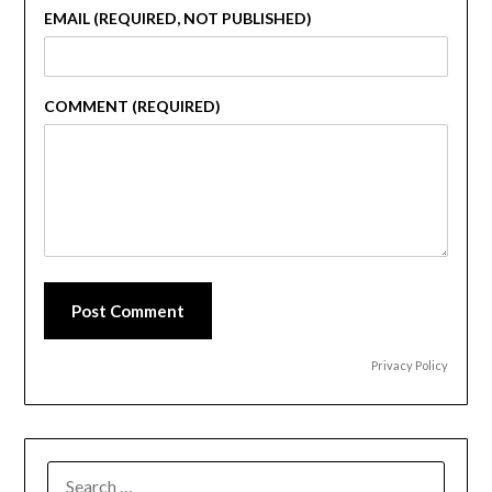
EMAIL (REQUIRED, NOT PUBLISHED)
COMMENT (REQUIRED)
Post Comment
Privacy Policy
SEARCH