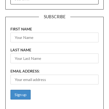
FOR:
SUBSCRIBE
FIRST NAME
LAST NAME
EMAIL ADDRESS: