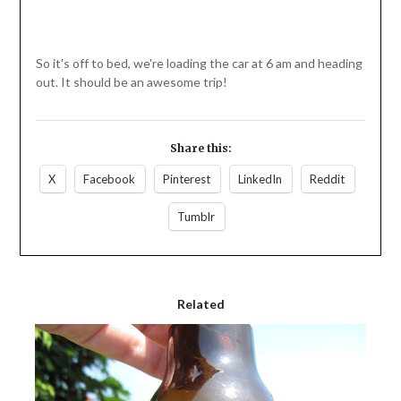
So it's off to bed, we're loading the car at 6 am and heading
out. It should be an awesome trip!
Share this:
X
Facebook
Pinterest
LinkedIn
Reddit
Tumblr
Related