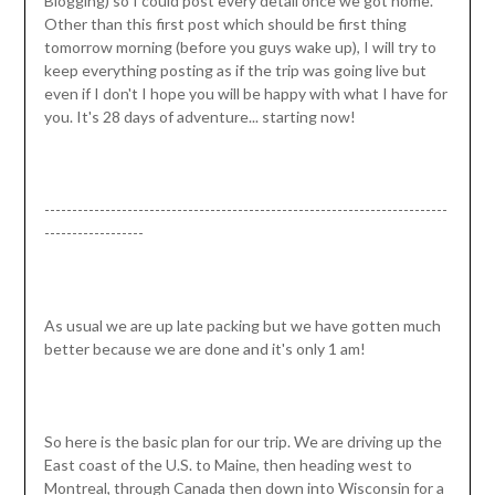
Blogging) so I could post every detail once we got home.
Other than this first post which should be first thing
tomorrow morning (before you guys wake up), I will try to
keep everything posting as if the trip was going live but
even if I don't I hope you will be happy with what I have for
you. It's 28 days of adventure... starting now!
-------------------------------------------------------------------------
------------------
As usual we are up late packing but we have gotten much
better because we are done and it's only 1 am!
So here is the basic plan for our trip. We are driving up the
East coast of the U.S. to Maine, then heading west to
Montreal, through Canada then down into Wisconsin for a