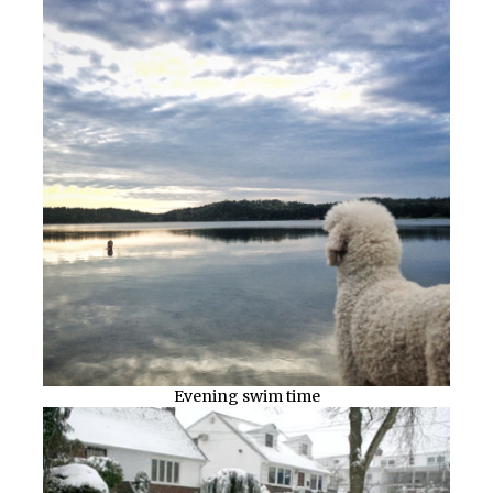
Evening swim time