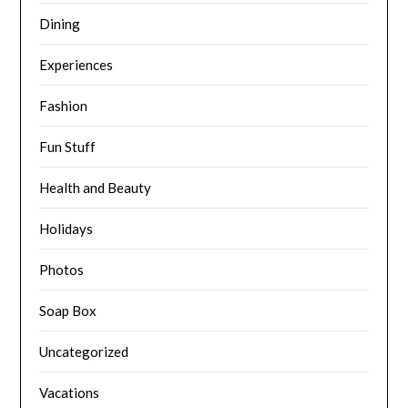
Dining
Experiences
Fashion
Fun Stuff
Health and Beauty
Holidays
Photos
Soap Box
Uncategorized
Vacations