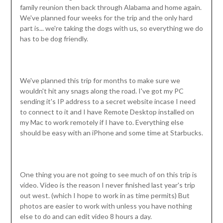
family reunion then back through Alabama and home again.
We've planned four weeks for the trip and the only hard
part is... we're taking the dogs with us, so everything we do
has to be dog friendly.
We've planned this trip for months to make sure we
wouldn't hit any snags along the road. I've got my PC
sending it's IP address to a secret website incase I need
to connect to it and I have Remote Desktop installed on
my Mac to work remotely if I have to. Everything else
should be easy with an iPhone and some time at Starbucks.
One thing you are not going to see much of on this trip is
video. Video is the reason I never finished last year's trip
out west. (which I hope to work in as time permits) But
photos are easier to work with unless you have nothing
else to do and can edit video 8 hours a day.