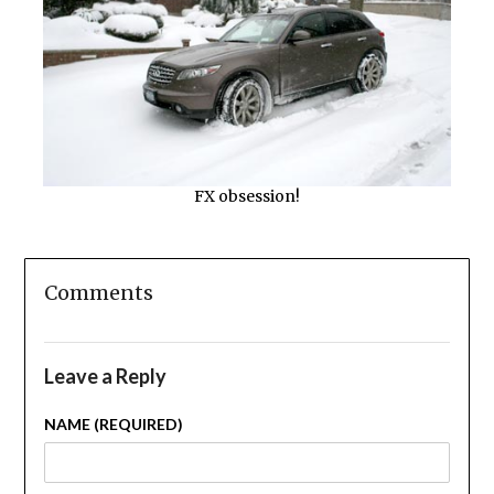
FX obsession!
Comments
Leave a Reply
NAME (REQUIRED)