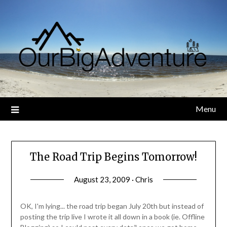
Skip
to
content
Menu
The Road Trip Begins Tomorrow!
August 23, 2009 · Chris
OK, I'm lying... the road trip began July 20th but instead of
posting the trip live I wrote it all down in a book (ie. Offline