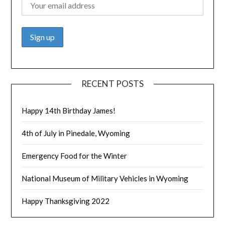
RECENT POSTS
Happy 14th Birthday James!
4th of July in Pinedale, Wyoming
Emergency Food for the Winter
National Museum of Military Vehicles in Wyoming
Happy Thanksgiving 2022