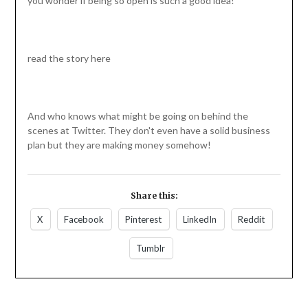
you wonder if being so open is such a good idea!
read the story here
And who knows what might be going on behind the
scenes at Twitter. They don't even have a solid business
plan but they are making money somehow!
Share this:
X
Facebook
Pinterest
LinkedIn
Reddit
Tumblr