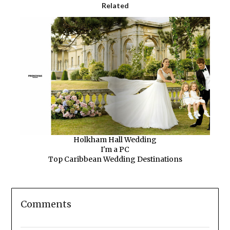
Related
Holkham Hall Wedding
I'm a PC
Top Caribbean Wedding Destinations
Comments