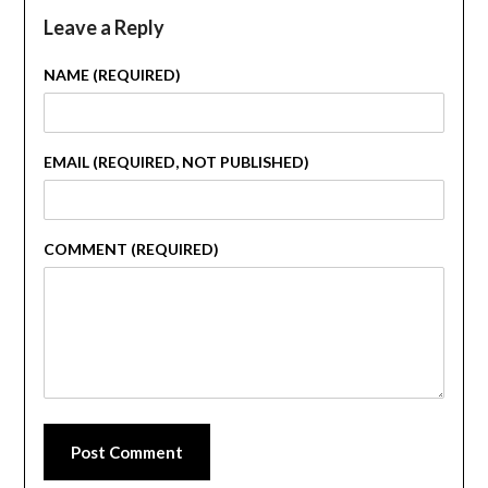
Leave a Reply
NAME (REQUIRED)
EMAIL (REQUIRED, NOT PUBLISHED)
COMMENT (REQUIRED)
Post Comment