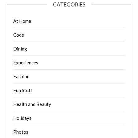
CATEGORIES
At Home
Code
Dining
Experiences
Fashion
Fun Stuff
Health and Beauty
Holidays
Photos