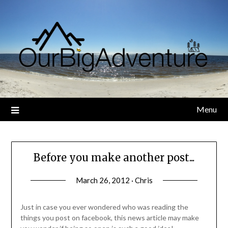
Skip
to
content
Menu
Before you make another post...
March 26, 2012 · Chris
Just in case you ever wondered who was reading the
things you post on facebook, this news article may make