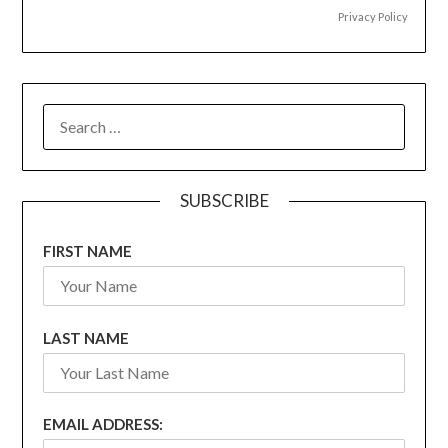
Privacy Policy
SEARCH
FOR:
SUBSCRIBE
FIRST NAME
LAST NAME
EMAIL ADDRESS: