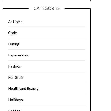
CATEGORIES
At Home
Code
Dining
Experiences
Fashion
Fun Stuff
Health and Beauty
Holidays
Photos