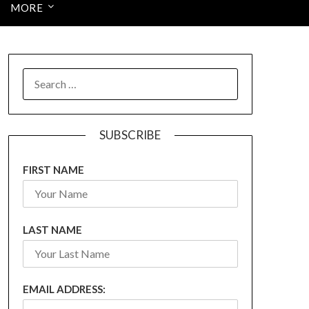
MORE
SEARCH
FOR:
SUBSCRIBE
FIRST NAME
LAST NAME
EMAIL ADDRESS: