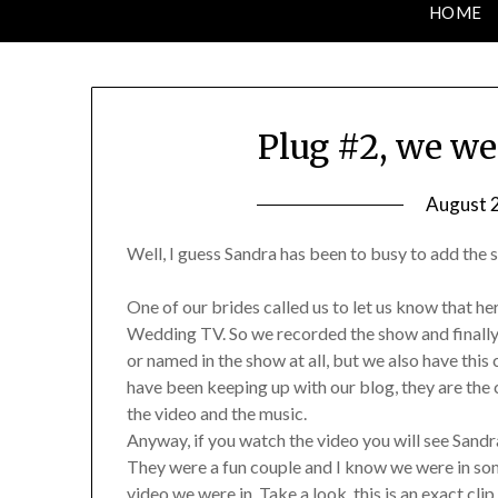
HOME
Plug #2, we we
August 2
Well, I guess Sandra has been to busy to add the s
One of our brides called us to let us know that 
Wedding TV. So we recorded the show and finally 
or named in the show at all, but we also have this
have been keeping up with our blog, they are the 
the video and the music.
Anyway, if you watch the video you will see Sandra
They were a fun couple and I know we were in so
video we were in. Take a look, this is an exact cli