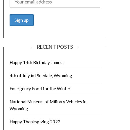
RECENT POSTS
Happy 14th Birthday James!
4th of July in Pinedale, Wyoming
Emergency Food for the Winter
National Museum of Military Vehicles in
Wyoming
Happy Thanksgiving 2022