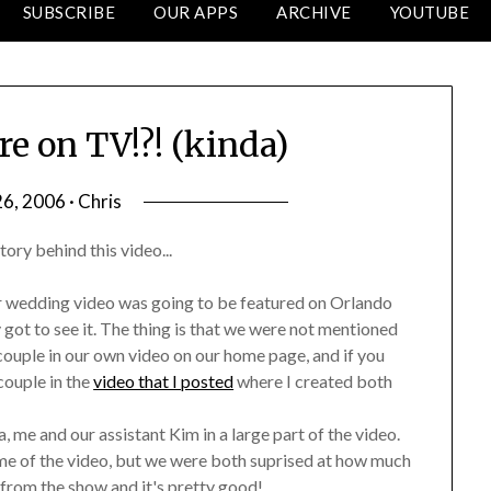
SUBSCRIBE
OUR APPS
ARCHIVE
YOUTUBE
re on TV!?! (kinda)
6, 2006 · Chris
tory behind this video...
her wedding video was going to be featured on Orlando
got to see it. The thing is that we were not mentioned
 couple in our own video on our home page, and if you
couple in the
video that I posted
where I created both
, me and our assistant Kim in a large part of the video.
me of the video, but we were both suprised at how much
p from the show and it's pretty good!