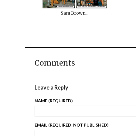
Sam Brown...
Comments
Leave a Reply
NAME (REQUIRED)
EMAIL (REQUIRED, NOT PUBLISHED)