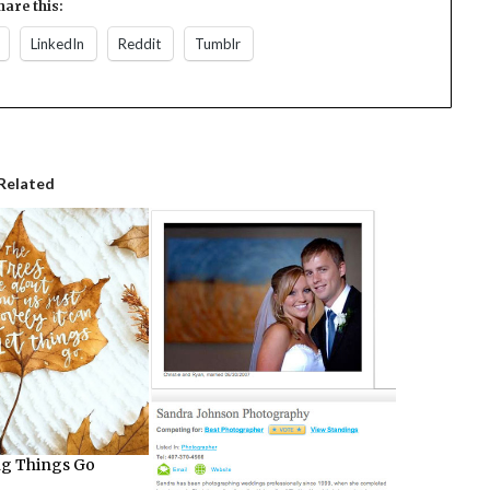
hare this:
LinkedIn
Reddit
Tumblr
Related
ng Things Go