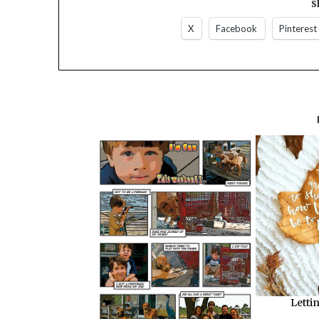
S
X
Facebook
Pinterest
Letti