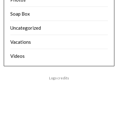
Soap Box
Uncategorized
Vacations
Videos
Logo credits