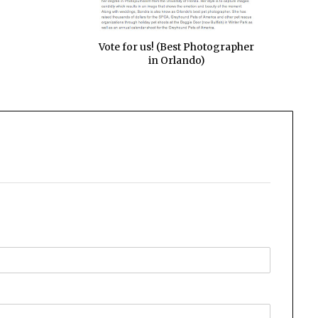
Vote for us! (Best Photographer
in Orlando)