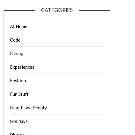
CATEGORIES
At Home
Code
Dining
Experiences
Fashion
Fun Stuff
Health and Beauty
Holidays
Photos