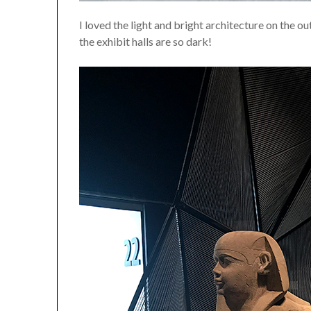
I loved the light and bright architecture on the o
the exhibit halls are so dark!