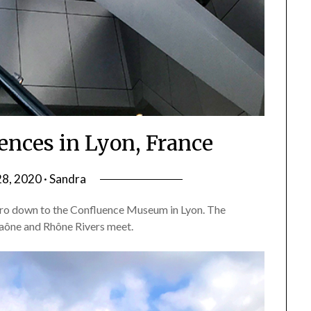
ences in Lyon, France
28, 2020 · Sandra
ro down to the Confluence Museum in Lyon. The
Saône and Rhône Rivers meet.