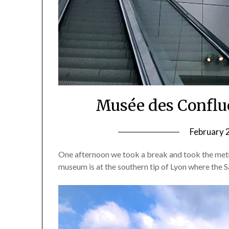
Musée des Conflu
February 
One afternoon we took a break and took the met
museum is at the southern tip of Lyon where the 