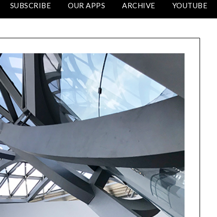
SUBSCRIBE
OUR APPS
ARCHIVE
YOUTUBE