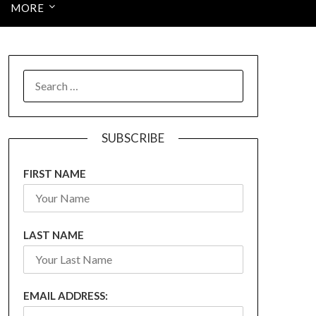
MORE
SEARCH
FOR:
SUBSCRIBE
FIRST NAME
LAST NAME
EMAIL ADDRESS: