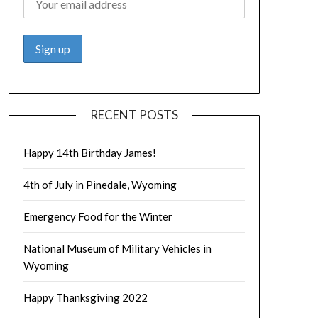
RECENT POSTS
Happy 14th Birthday James!
4th of July in Pinedale, Wyoming
Emergency Food for the Winter
National Museum of Military Vehicles in
Wyoming
Happy Thanksgiving 2022