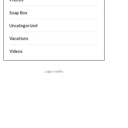
Soap Box
Uncategorized
Vacations
Videos
Logo credits