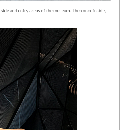
utside and entry areas of the museum. Then once inside,