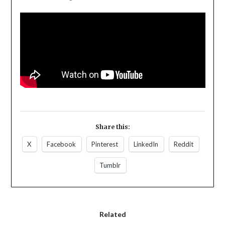
Share this:
X
Facebook
Pinterest
LinkedIn
Reddit
Tumblr
Related