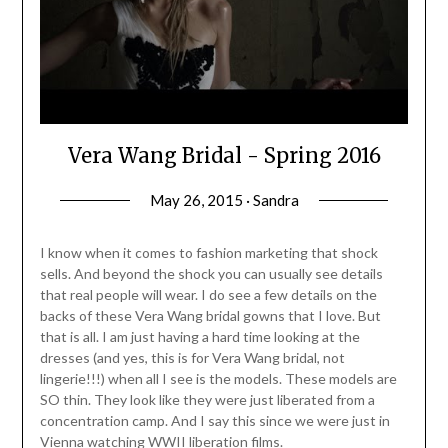
Vera Wang Bridal - Spring 2016
May 26, 2015 · Sandra
I know when it comes to fashion marketing that shock
sells. And beyond the shock you can usually see details
that real people will wear. I do see a few details on the
backs of these Vera Wang bridal gowns that I love. But
that is all. I am just having a hard time looking at the
dresses (and yes, this is for Vera Wang bridal, not
lingerie!!!) when all I see is the models. These models are
SO thin. They look like they were just liberated from a
concentration camp. And I say this since we were just in
Vienna watching WWII liberation films.