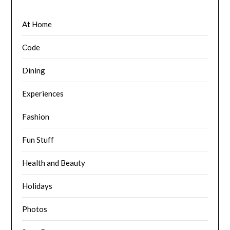
At Home
Code
Dining
Experiences
Fashion
Fun Stuff
Health and Beauty
Holidays
Photos