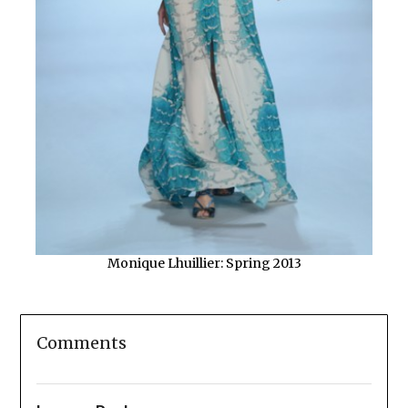
Monique Lhuillier: Spring 2013
Comments