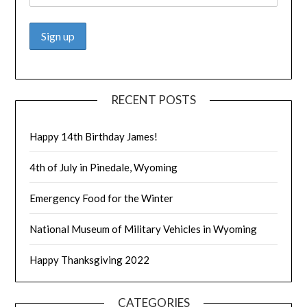
RECENT POSTS
Happy 14th Birthday James!
4th of July in Pinedale, Wyoming
Emergency Food for the Winter
National Museum of Military Vehicles in Wyoming
Happy Thanksgiving 2022
CATEGORIES