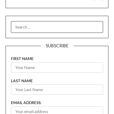
SEARCH
FOR:
SUBSCRIBE
FIRST NAME
LAST NAME
EMAIL ADDRESS: