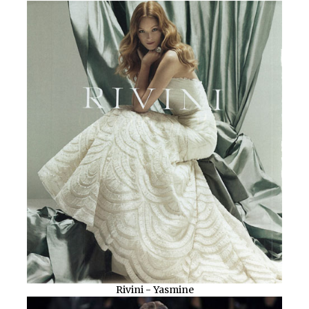
Rivini - Yasmine