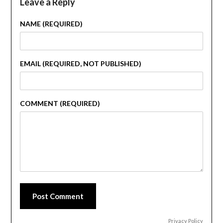
Leave a Reply
NAME (REQUIRED)
EMAIL (REQUIRED, NOT PUBLISHED)
COMMENT (REQUIRED)
Post Comment
Privacy Policy