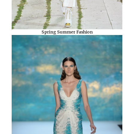
Spring Summer Fashion