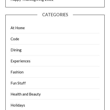
CATEGORIES
At Home
Code
Dining
Experiences
Fashion
Fun Stuff
Health and Beauty
Holidays