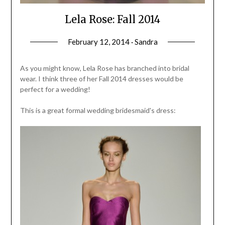
Lela Rose: Fall 2014
February 12, 2014 · Sandra
As you might know, Lela Rose has branched into bridal
wear. I think three of her Fall 2014 dresses would be
perfect for a wedding!
This is a great formal wedding bridesmaid's dress: