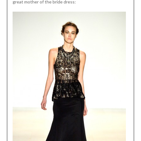
great mother of the bride dress: