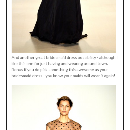
And another great bridesmaid dress possibility - although I
like this one for just having and wearing around town.
Bonus if you do pick something this awesome as your
bridesmaid dress - you know your maids will wear it again!