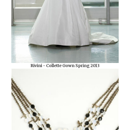
Rivini - Collette Gown Spring 2013