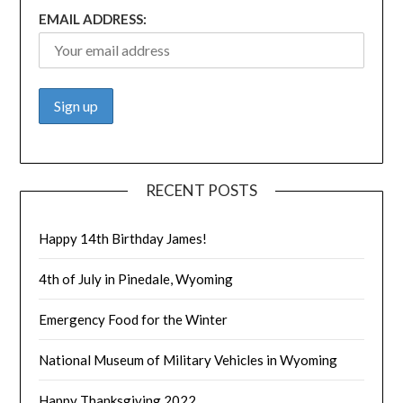
EMAIL ADDRESS:
RECENT POSTS
Happy 14th Birthday James!
4th of July in Pinedale, Wyoming
Emergency Food for the Winter
National Museum of Military Vehicles in Wyoming
Happy Thanksgiving 2022