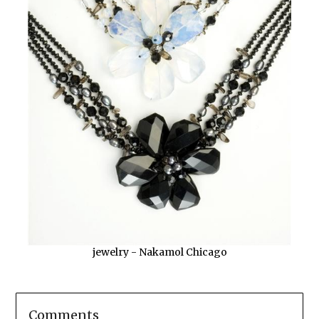
jewelry - Nakamol Chicago
Comments