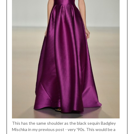
This has the same shoulder as the black sequin Badgley
Mischka in my previous post - very '90s. This would be a