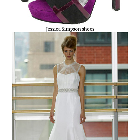
Jessica Simpson shoes