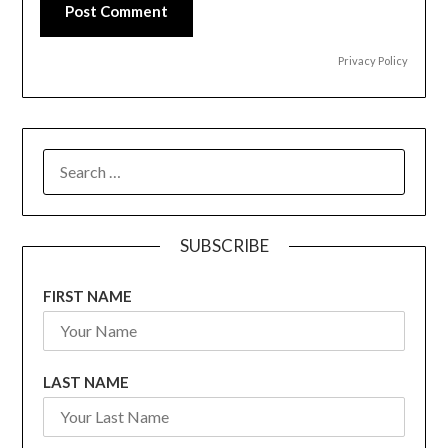
Post Comment
Privacy Policy
SEARCH
FOR:
SUBSCRIBE
FIRST NAME
LAST NAME