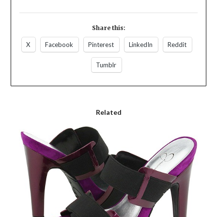
Share this:
X
Facebook
Pinterest
LinkedIn
Reddit
Tumblr
Related