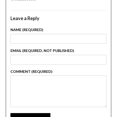
Leave a Reply
NAME (REQUIRED)
EMAIL (REQUIRED, NOT PUBLISHED)
COMMENT (REQUIRED)