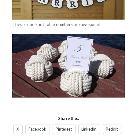
These rope knot table numbers are awesome!
Share this:
X
Facebook
Pinterest
LinkedIn
Reddit