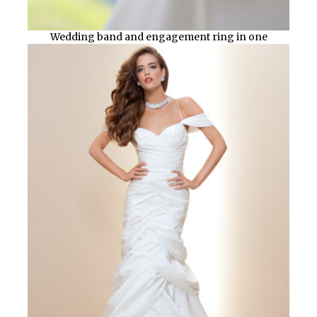
Wedding band and engagement ring in one