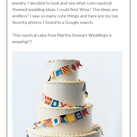
jewelry. I decided to look and see what cute nautical
themed wedding ideas I could find. Wow! The ideas are
endless! I saw so many cute things and here are my top
favorite photos I found in a Google search.
This nautical cake from Martha Stewart Weddings is
amazing!!!