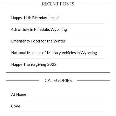
RECENT POSTS
Happy 14th Birthday James!
4th of July in Pinedale, Wyoming
Emergency Food for the Winter
National Museum of Military Vehicles in Wyoming
Happy Thanksgiving 2022
CATEGORIES
At Home
Code