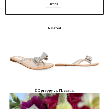
Tumblr
Related
DC preppy vs. FL casual