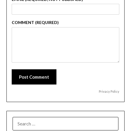
COMMENT (REQUIRED)
Post Comment
Privacy Policy
SEARCH
FOR: