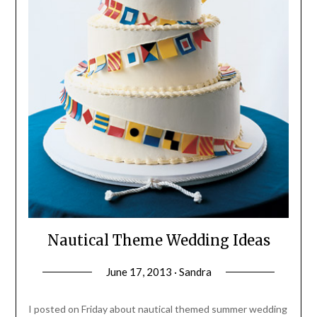
Nautical Theme Wedding Ideas
June 17, 2013 · Sandra
I posted on Friday about nautical themed summer wedding