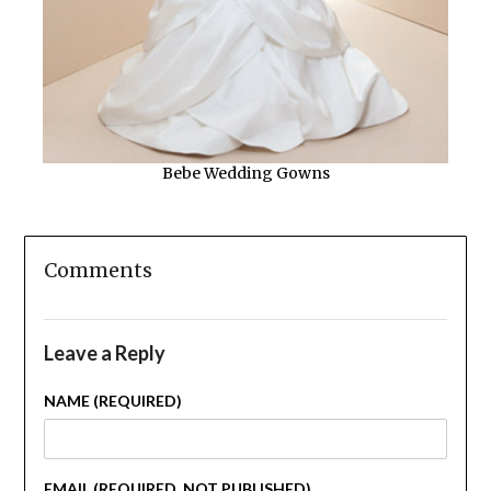
Bebe Wedding Gowns
Comments
Leave a Reply
NAME (REQUIRED)
EMAIL (REQUIRED, NOT PUBLISHED)