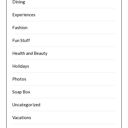
Dining
Experiences
Fashion
Fun Stuff
Health and Beauty
Holidays
Photos
Soap Box
Uncategorized
Vacations