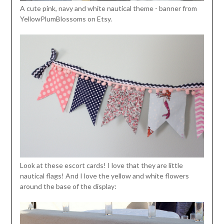
A cute pink, navy and white nautical theme - banner from
YellowPlumBlossoms on Etsy.
Look at these escort cards! I love that they are little
nautical flags! And I love the yellow and white flowers
around the base of the display: