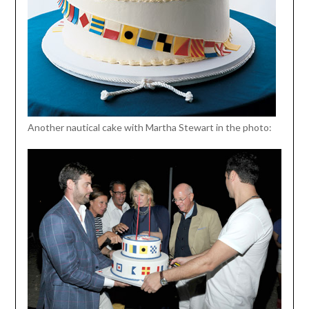
Another nautical cake with Martha Stewart in the photo: