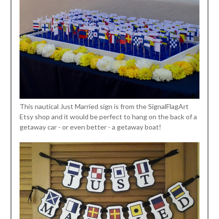
This nautical Just Married sign is from the SignalFlagArt
Etsy shop and it would be perfect to hang on the back of a
getaway car - or even better - a getaway boat!