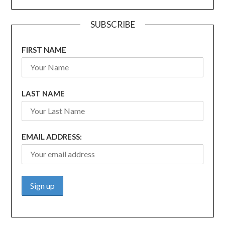
SUBSCRIBE
FIRST NAME
LAST NAME
EMAIL ADDRESS: