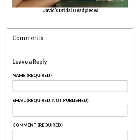
David's Bridal Headpieces
Comments
Leave a Reply
NAME (REQUIRED)
EMAIL (REQUIRED, NOT PUBLISHED)
COMMENT (REQUIRED)