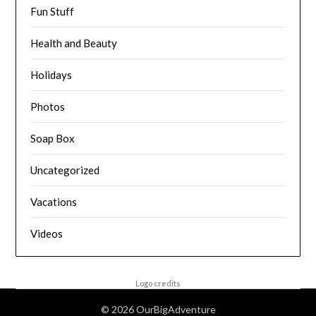
Fun Stuff
Health and Beauty
Holidays
Photos
Soap Box
Uncategorized
Vacations
Videos
Logo credits
© 2026 OurBigAdventure