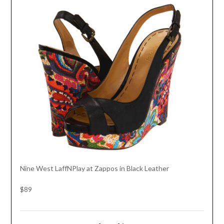
Nine West LaffNPlay at Zappos in Black Leather
$89