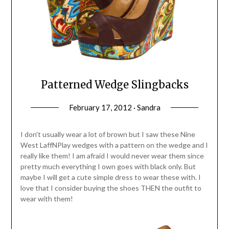
Patterned Wedge Slingbacks
February 17, 2012 · Sandra
I don't usually wear a lot of brown but I saw these Nine
West LaffNPlay wedges with a pattern on the wedge and I
really like them! I am afraid I would never wear them since
pretty much everything I own goes with black only. But
maybe I will get a cute simple dress to wear these with. I
love that I consider buying the shoes THEN the outfit to
wear with them!