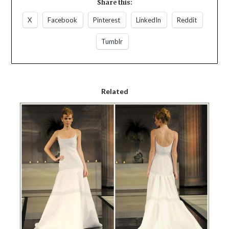
Share this:
X
Facebook
Pinterest
LinkedIn
Reddit
Tumblr
Related