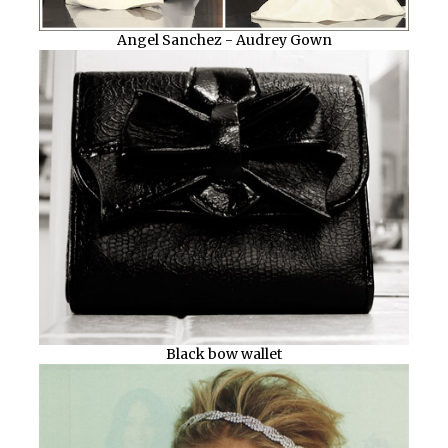
Angel Sanchez - Audrey Gown
Black bow wallet