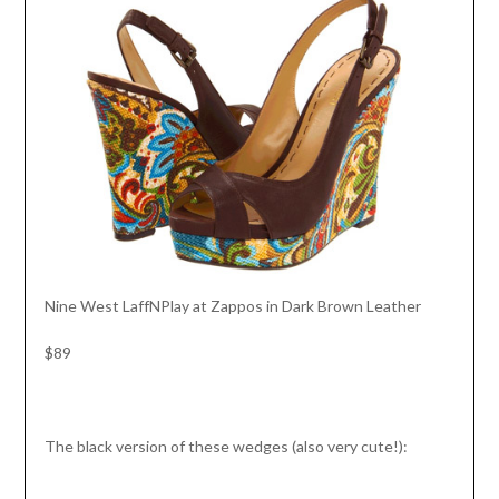
Nine West LaffNPlay at Zappos in Dark Brown Leather
$89
The black version of these wedges (also very cute!):