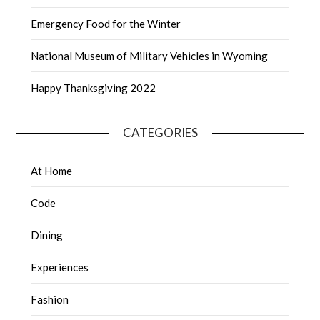
Emergency Food for the Winter
National Museum of Military Vehicles in Wyoming
Happy Thanksgiving 2022
CATEGORIES
At Home
Code
Dining
Experiences
Fashion