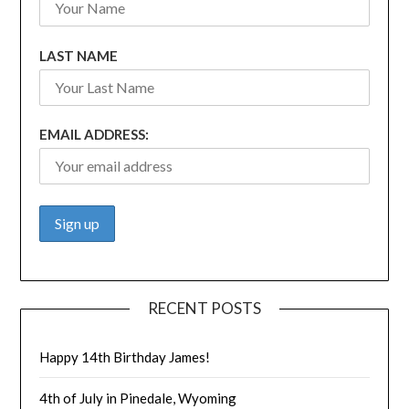
LAST NAME
EMAIL ADDRESS:
RECENT POSTS
Happy 14th Birthday James!
4th of July in Pinedale, Wyoming