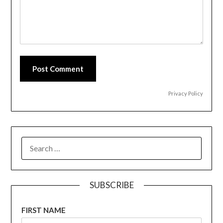
Post Comment
Privacy Policy
SEARCH
FOR:
SUBSCRIBE
FIRST NAME