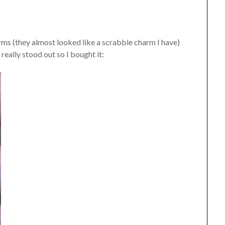
rms (they almost looked like a scrabble charm I have)
 really stood out so I bought it: