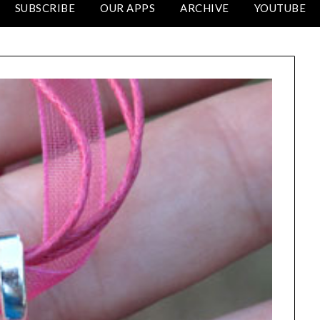
SUBSCRIBE
OUR APPS
ARCHIVE
YOUTUBE