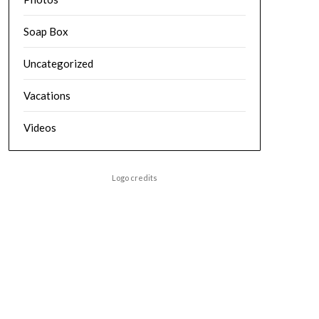
Soap Box
Uncategorized
Vacations
Videos
Logo credits