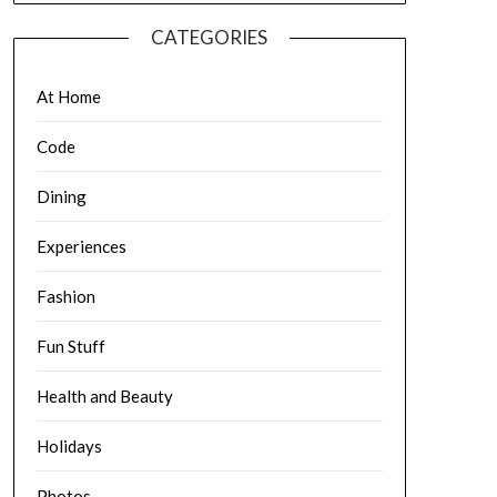
CATEGORIES
At Home
Code
Dining
Experiences
Fashion
Fun Stuff
Health and Beauty
Holidays
Photos