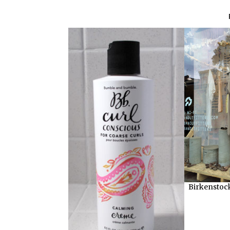
Birkenstock