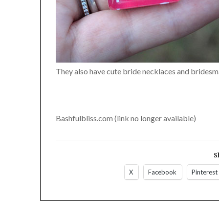
They also have cute bride necklaces and bridesmai
Bashfulbliss.com (link no longer available)
S
X
Facebook
Pinterest