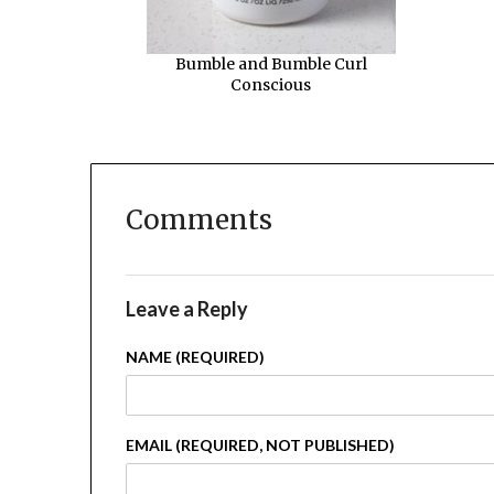
Bumble and Bumble Curl
Conscious
Comments
Leave a Reply
NAME (REQUIRED)
EMAIL (REQUIRED, NOT PUBLISHED)