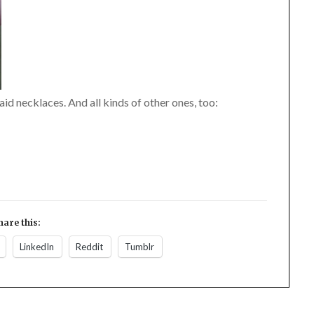
d necklaces. And all kinds of other ones, too:
hare this:
LinkedIn
Reddit
Tumblr