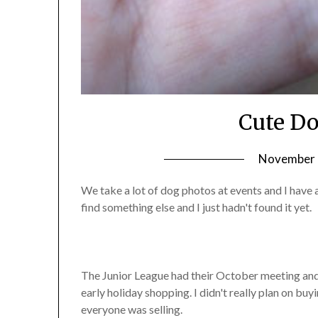
Cute Do
November 1
We take a lot of dog photos at events and I have 
find something else and I just hadn't found it yet.
The Junior League had their October meeting and
early holiday shopping. I didn't really plan on b
everyone was selling.