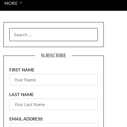
MORE
SEARCH
FOR:
SUBSCRIBE
FIRST NAME
LAST NAME
EMAIL ADDRESS: