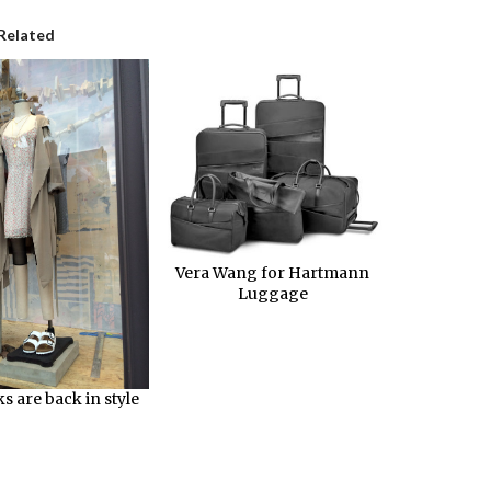
Related
Vera Wang for Hartmann
Luggage
s are back in style