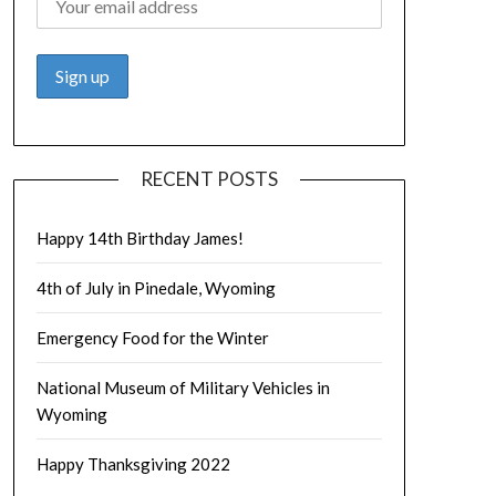
RECENT POSTS
Happy 14th Birthday James!
4th of July in Pinedale, Wyoming
Emergency Food for the Winter
National Museum of Military Vehicles in
Wyoming
Happy Thanksgiving 2022