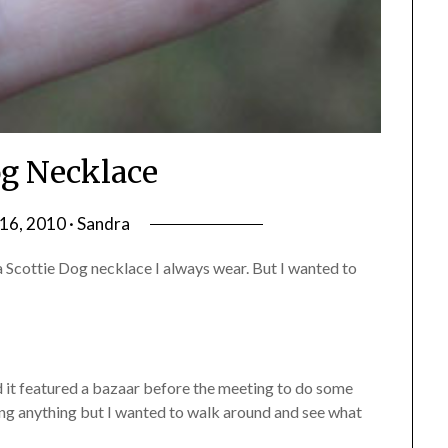
g Necklace
6, 2010 · Sandra
a Scottie Dog necklace I always wear. But I wanted to
 it featured a bazaar before the meeting to do some
uying anything but I wanted to walk around and see what