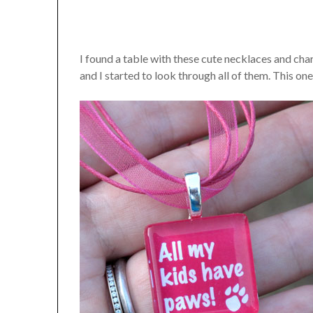
I found a table with these cute necklaces and cha
and I started to look through all of them. This one