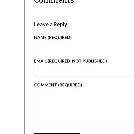
Comments
Leave a Reply
NAME (REQUIRED)
EMAIL (REQUIRED, NOT PUBLISHED)
COMMENT (REQUIRED)