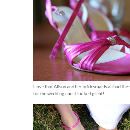
I love that Alison and her bridesmaids all had the
for the wedding and it looked great!