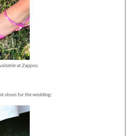
vailable at Zappos.
ink shoes for the wedding: