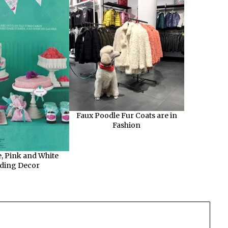
Faux Poodle Fur Coats are in
Fashion
, Pink and White
ding Decor