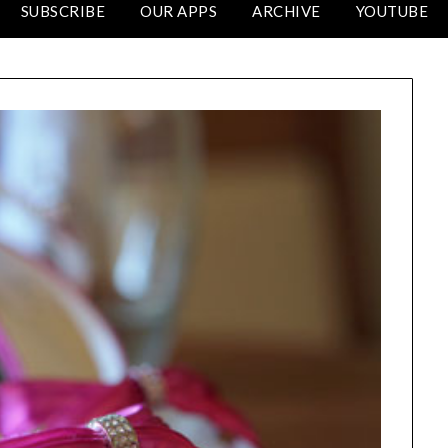
SUBSCRIBE
OUR APPS
ARCHIVE
YOUTUBE