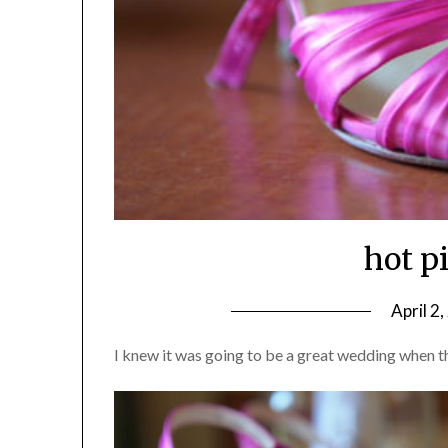
hot p
April 2
I knew it was going to be a great wedding when t