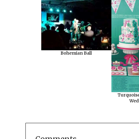
Bohemian Ball
Turquoise
Wed