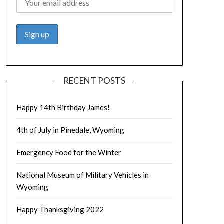
RECENT POSTS
Happy 14th Birthday James!
4th of July in Pinedale, Wyoming
Emergency Food for the Winter
National Museum of Military Vehicles in
Wyoming
Happy Thanksgiving 2022