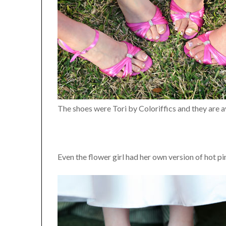
The shoes were Tori by Coloriffics and they are a
Even the flower girl had her own version of hot p