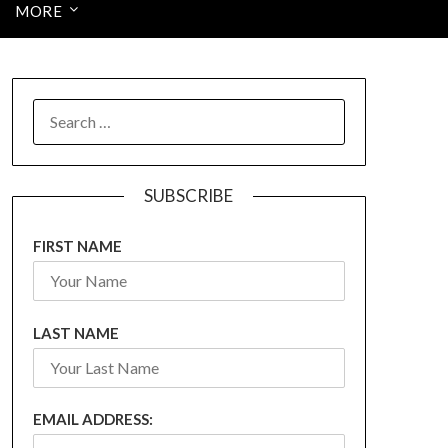
MORE
SEARCH
FOR:
SUBSCRIBE
FIRST NAME
LAST NAME
EMAIL ADDRESS: