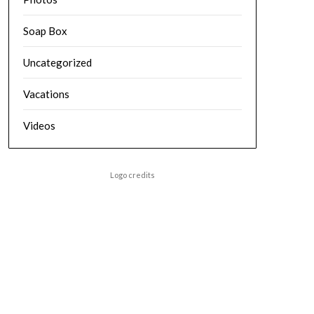
Soap Box
Uncategorized
Vacations
Videos
Logo credits