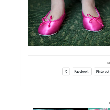
S
X
Facebook
Pinterest