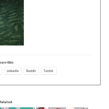
hare this:
LinkedIn
Reddit
Tumblr
Related