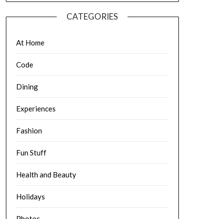
CATEGORIES
At Home
Code
Dining
Experiences
Fashion
Fun Stuff
Health and Beauty
Holidays
Photos