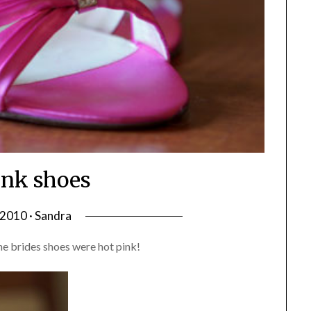
ink shoes
, 2010 · Sandra
he brides shoes were hot pink!