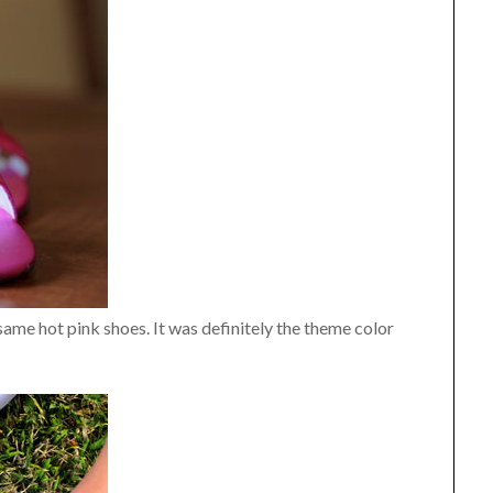
 same hot pink shoes. It was definitely the theme color