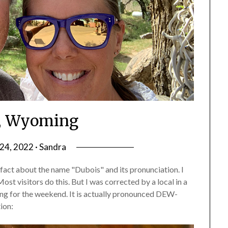
, Wyoming
4, 2022 · Sandra
act about the name "Dubois" and its pronunciation. I
t visitors do this. But I was corrected by a local in a
g for the weekend. It is actually pronounced DEW-
ion: