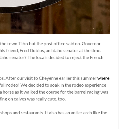
the town Tibo but the post office said no. Governor
s friend, Fred Dubios, an Idaho senator at the time.
ho senator? The locals decided to reject the French
s. After our visit to Cheyenne earlier this summer
where
 full rodeo! We decided to soak in the rodeo experience
 a horse as it walked the course for the barrel racing was
iding on calves was really cute, too.
hops and restaurants. It also has an antler arch like the