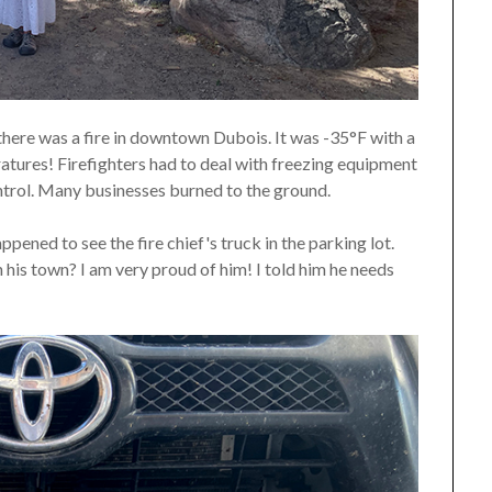
there was a fire in downtown Dubois. It was -35°F with a
ratures! Firefighters had to deal with freezing equipment
ontrol. Many businesses burned to the ground.
pened to see the fire chief's truck in the parking lot.
n his town? I am very proud of him! I told him he needs