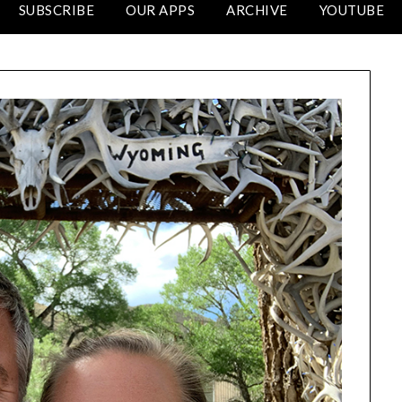
SUBSCRIBE
OUR APPS
ARCHIVE
YOUTUBE