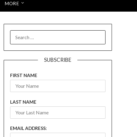
MORE
SEARCH
FOR:
SUBSCRIBE
FIRST NAME
LAST NAME
EMAIL ADDRESS: