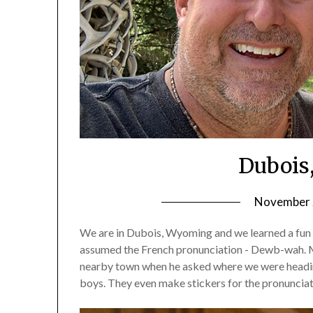
Dubois
November 2
We are in Dubois, Wyoming and we learned a fun f
assumed the French pronunciation - Dewb-wah. Mos
nearby town when he asked where we were headin
boys. They even make stickers for the pronunciat