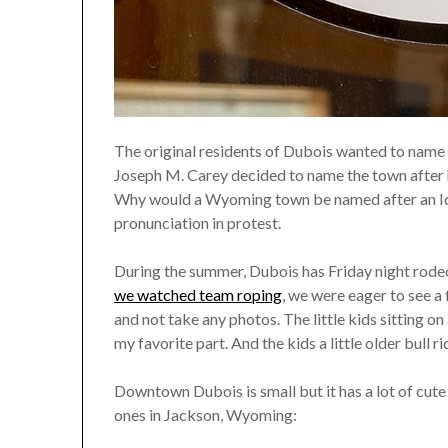
The original residents of Dubois wanted to name 
Joseph M. Carey decided to name the town after hi
Why would a Wyoming town be named after an Ida
pronunciation in protest.
During the summer, Dubois has Friday night rodeo
we watched team roping
, we were eager to see a
and not take any photos. The little kids sitting on
my favorite part. And the kids a little older bull r
Downtown Dubois is small but it has a lot of cute s
ones in Jackson, Wyoming: