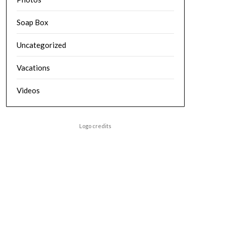
Soap Box
Uncategorized
Vacations
Videos
Logo credits