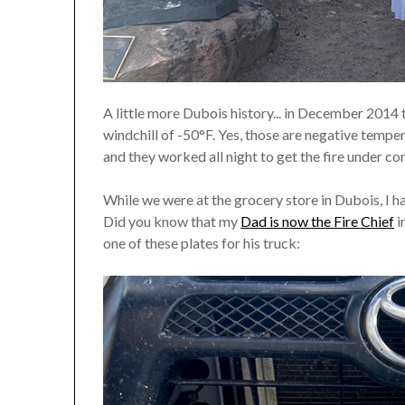
A little more Dubois history... in December 2014 
windchill of -50°F. Yes, those are negative tempe
and they worked all night to get the fire under c
While we were at the grocery store in Dubois, I hap
Did you know that my
Dad is now the Fire Chief
i
one of these plates for his truck: