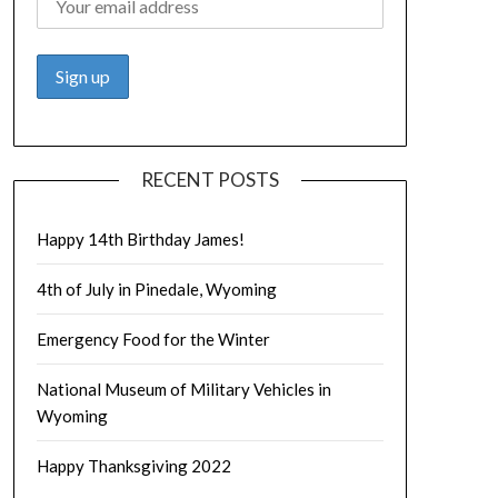
RECENT POSTS
Happy 14th Birthday James!
4th of July in Pinedale, Wyoming
Emergency Food for the Winter
National Museum of Military Vehicles in
Wyoming
Happy Thanksgiving 2022