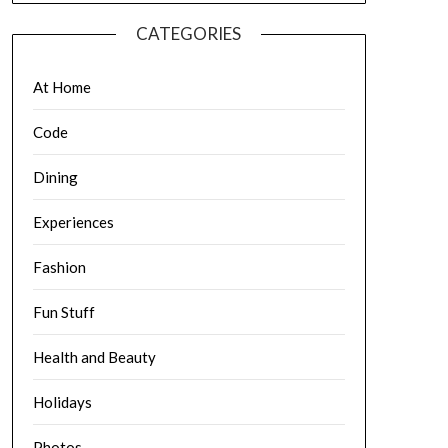
CATEGORIES
At Home
Code
Dining
Experiences
Fashion
Fun Stuff
Health and Beauty
Holidays
Photos