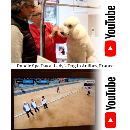
Poodle Spa Day at Lady's Dog in Antibes, France