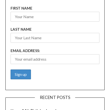
FIRST NAME
LAST NAME
EMAIL ADDRESS:
RECENT POSTS