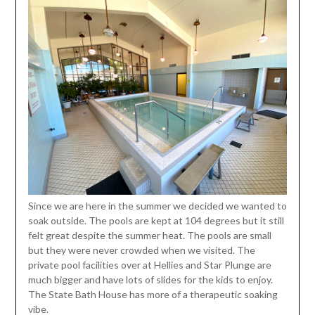
Since we are here in the summer we decided we wanted to
soak outside. The pools are kept at 104 degrees but it still
felt great despite the summer heat. The pools are small
but they were never crowded when we visited. The
private pool facilities over at Hellies and Star Plunge are
much bigger and have lots of slides for the kids to enjoy.
The State Bath House has more of a therapeutic soaking
vibe.