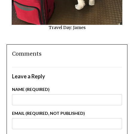
Travel Day: James
Comments
Leave a Reply
NAME (REQUIRED)
EMAIL (REQUIRED, NOT PUBLISHED)