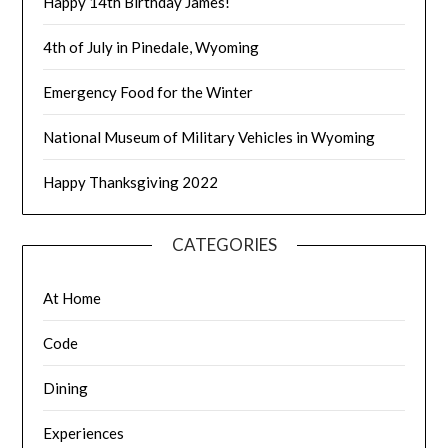
Happy 14th Birthday James!
4th of July in Pinedale, Wyoming
Emergency Food for the Winter
National Museum of Military Vehicles in Wyoming
Happy Thanksgiving 2022
CATEGORIES
At Home
Code
Dining
Experiences