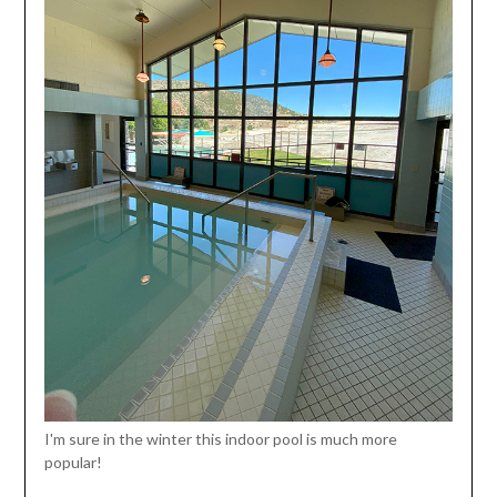
I'm sure in the winter this indoor pool is much more
popular!