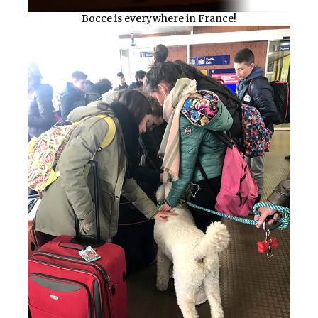
Bocce is everywhere in France!