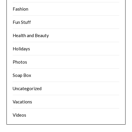
Fashion
Fun Stuff
Health and Beauty
Holidays
Photos
Soap Box
Uncategorized
Vacations
Videos