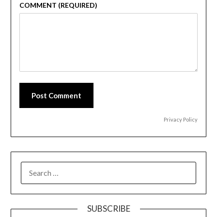
COMMENT (REQUIRED)
Post Comment
Privacy Policy
SEARCH
FOR:
SUBSCRIBE