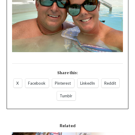
Share this:
X
Facebook
Pinterest
LinkedIn
Reddit
Tumblr
Related