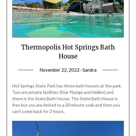
Thermopolis Hot Springs Bath
House
November 22, 2022 · Sandra
Hot Springs State Park has three bath houses at the park.
Two are private facilities (Star Plunge and Hellies) and
there is the State Bath House. The State Bath House is
free but you are limited to a 20 minute soak and then you
can't come back for 2 hours.