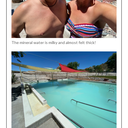
The mineral water is milky and almost felt thick!