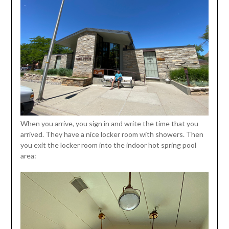
When you arrive, you sign in and write the time that you
arrived. They have a nice locker room with showers. Then
you exit the locker room into the indoor hot spring pool
area: