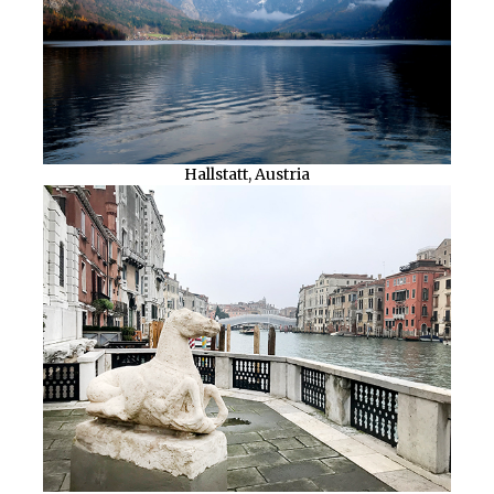
Hallstatt, Austria