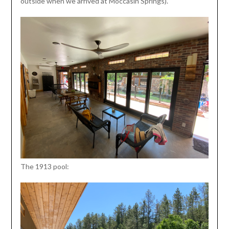
outside when we arrived at Moccasin Springs).
The 1913 pool: