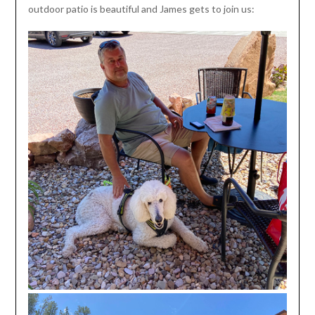
outdoor patio is beautiful and James gets to join us: