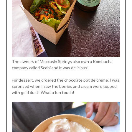
The owners of Moccasin Springs also own a Kombucha
company called Scobi and it was delicious!
For dessert, we ordered the chocolate pot de crème. I was
surprised when I saw the berries and cream were topped
with gold dust! What a fun touch!