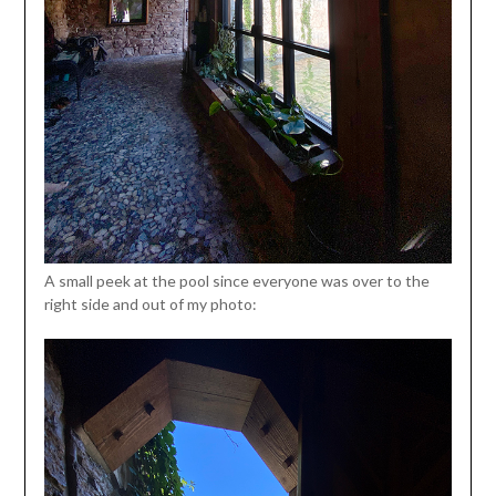
A small peek at the pool since everyone was over to the
right side and out of my photo: