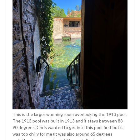
This is the larger warming room overlooking the 1913 pool.
The 1913 pool was built in 1913 and it stays between 88-
90 degrees. Chris wanted to get into this pool first but it
was too chilly for me (it was also around 65 degrees