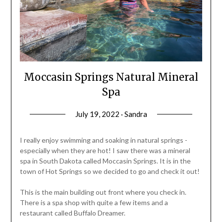
Moccasin Springs Natural Mineral
Spa
July 19, 2022 · Sandra
I really enjoy swimming and soaking in natural springs -
especially when they are hot! I saw there was a mineral
spa in South Dakota called Moccasin Springs. It is in the
town of Hot Springs so we decided to go and check it out!
This is the main building out front where you check in.
There is a spa shop with quite a few items and a
restaurant called Buffalo Dreamer.