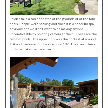
I didn't take a ton of photos of the grounds or of the four
pools. People were soaking and since it is a peaceful spa
environment we didn't want to be making anyone
uncomfortable by pointing camera at them! These are the
two hot pools. The upper pool was the hottest at around
104 and the lower pool was around 102. They heat these
pools to make them warmer.