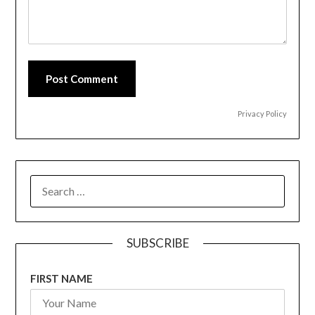
Post Comment
Privacy Policy
SEARCH
FOR:
SUBSCRIBE
FIRST NAME