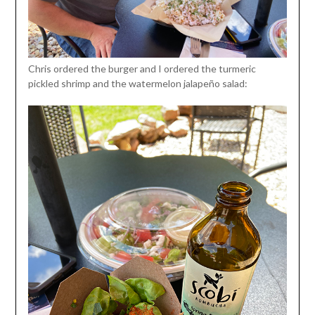
Chris ordered the burger and I ordered the turmeric
pickled shrimp and the watermelon jalapeño salad: