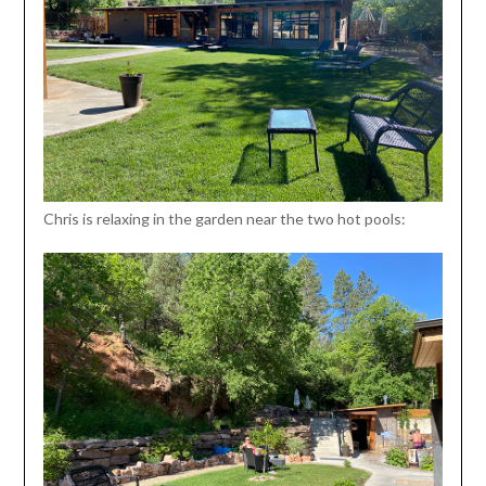
Chris is relaxing in the garden near the two hot pools: