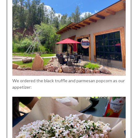
We ordered the black truffle and parmesan popcorn as our
appetizer: