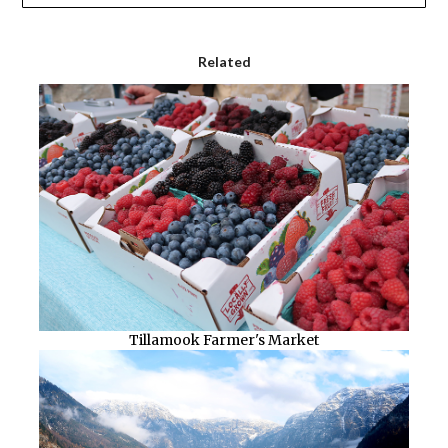
Related
Tillamook Farmer's Market