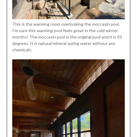
This is the warming room overlooking the moccasin pool.
I'm sure this warming pool feels great in the cold winter
months! The moccasin pool is the original pool and it is 93
degrees. It is natural mineral spring water without any
chemicals: