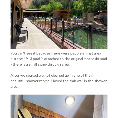
You can't see it because there were people in that area
but the 1913 pool is attached to the original moccasin pool
- there is a small swim-through area.
After we soaked we got cleaned up in one of their
beautiful shower rooms. I loved the slab wall in the shower
area: