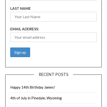
LAST NAME
EMAIL ADDRESS:
RECENT POSTS
Happy 14th Birthday James!
4th of July in Pinedale, Wyoming