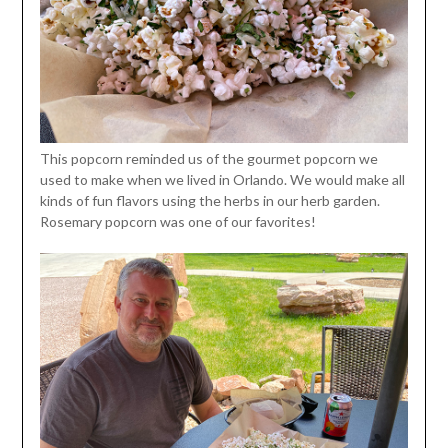
This popcorn reminded us of the gourmet popcorn we
used to make when we lived in Orlando. We would make all
kinds of fun flavors using the herbs in our herb garden.
Rosemary popcorn was one of our favorites!