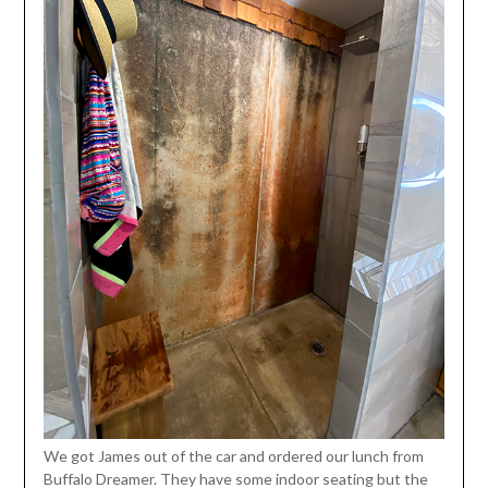
We got James out of the car and ordered our lunch from
Buffalo Dreamer. They have some indoor seating but the