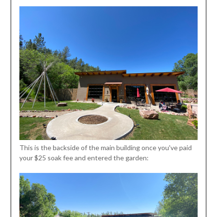
This is the backside of the main building once you've paid
your $25 soak fee and entered the garden: