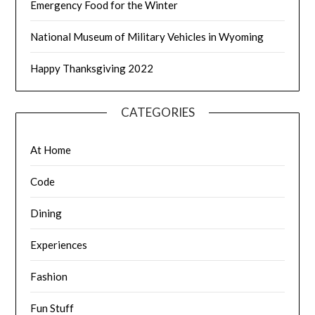
Emergency Food for the Winter
National Museum of Military Vehicles in Wyoming
Happy Thanksgiving 2022
CATEGORIES
At Home
Code
Dining
Experiences
Fashion
Fun Stuff