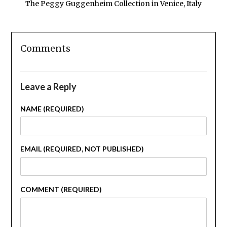
The Peggy Guggenheim Collection in Venice, Italy
Comments
Leave a Reply
NAME (REQUIRED)
EMAIL (REQUIRED, NOT PUBLISHED)
COMMENT (REQUIRED)