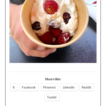
Share this:
X
Facebook
Pinterest
LinkedIn
Reddit
Tumblr