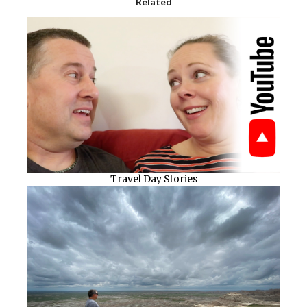
Related
Travel Day Stories