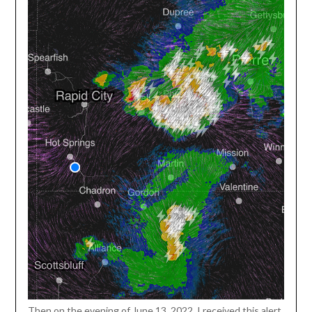
Then on the evening of June 13, 2022, I received this alert