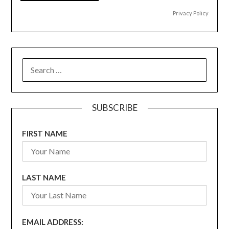
Privacy Policy
SEARCH
FOR:
SUBSCRIBE
FIRST NAME
LAST NAME
EMAIL ADDRESS: