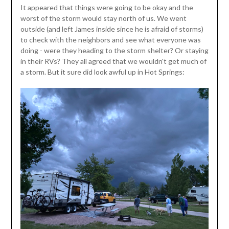
It appeared that things were going to be okay and the
worst of the storm would stay north of us. We went
outside (and left James inside since he is afraid of storms)
to check with the neighbors and see what everyone was
doing - were they heading to the storm shelter? Or staying
in their RVs? They all agreed that we wouldn't get much of
a storm. But it sure did look awful up in Hot Springs: