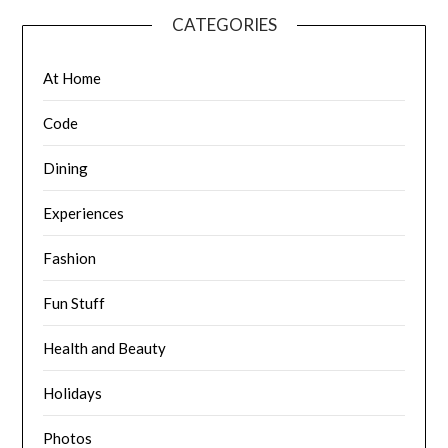
CATEGORIES
At Home
Code
Dining
Experiences
Fashion
Fun Stuff
Health and Beauty
Holidays
Photos