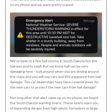
on my phone and we were pretty scared:
We've been in a few hail storms in South Dakota but the
hail was pretty small. But we know hail can be very
damaging here - look around when you are driving around
the state and you will see cars and RVs peppered from hail
damage. The car dealerships here have covered areas for
the new cars to protect the new cars from hail damage!
Not long after that alert came up on my phone, we heard
the South Dakota warning sirens. These sirens warn you
of impending danger from high winds, tornadoes or large