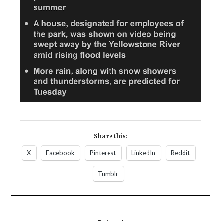
Share this:
X
Facebook
Pinterest
LinkedIn
Reddit
Tumblr