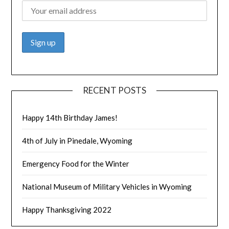
RECENT POSTS
Happy 14th Birthday James!
4th of July in Pinedale, Wyoming
Emergency Food for the Winter
National Museum of Military Vehicles in Wyoming
Happy Thanksgiving 2022