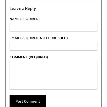
Leave a Reply
NAME (REQUIRED)
EMAIL (REQUIRED, NOT PUBLISHED)
COMMENT (REQUIRED)
Post Comment