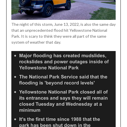
The night of this storm, June 13, 2022, is also the same day
that an unprecedented flood hit Yellowstone National
Park. It is scary to think they were all part of the same
system of weather that day.