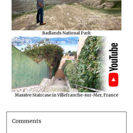
Badlands National Park
Massive Staircase in Villefranche-sur-Mer, France
Comments