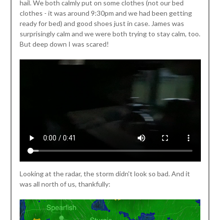
hail. We both calmly put on some clothes (not our bed
clothes - it was around 9:30pm and we had been getting
ready for bed) and good shoes just in case. James was
surprisingly calm and we were both trying to stay calm, too.
But deep down I was scared!
Looking at the radar, the storm didn't look so bad. And it
was all north of us, thankfully: