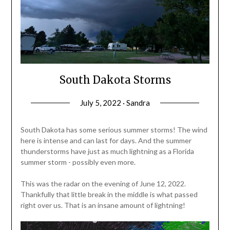
South Dakota Storms
July 5, 2022 · Sandra
South Dakota has some serious summer storms! The wind
here is intense and can last for days. And the summer
thunderstorms have just as much lightning as a Florida
summer storm - possibly even more.
This was the radar on the evening of June 12, 2022.
Thankfully that little break in the middle is what passed
right over us. That is an insane amount of lightning!