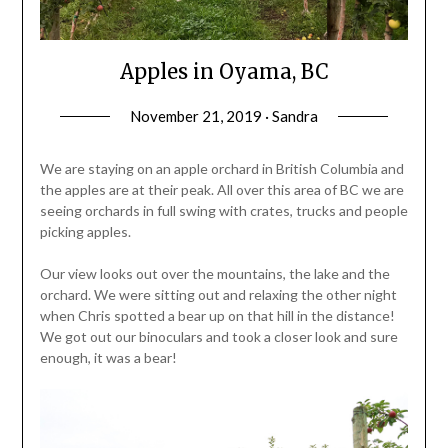
Apples in Oyama, BC
November 21, 2019 · Sandra
We are staying on an apple orchard in British Columbia and
the apples are at their peak. All over this area of BC we are
seeing orchards in full swing with crates, trucks and people
picking apples.
Our view looks out over the mountains, the lake and the
orchard. We were sitting out and relaxing the other night
when Chris spotted a bear up on that hill in the distance!
We got out our binoculars and took a closer look and sure
enough, it was a bear!