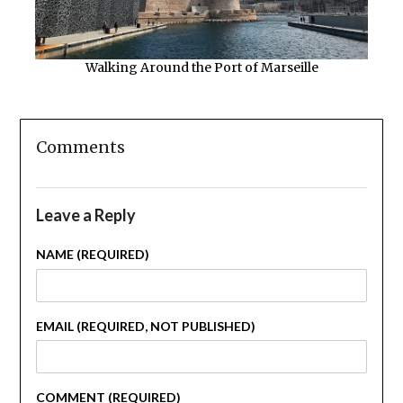
Walking Around the Port of Marseille
Comments
Leave a Reply
NAME (REQUIRED)
EMAIL (REQUIRED, NOT PUBLISHED)
COMMENT (REQUIRED)