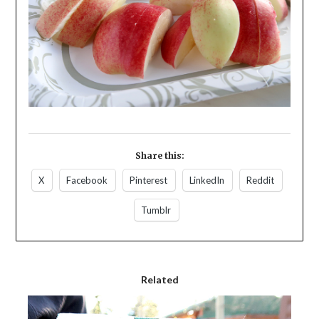
Share this:
X
Facebook
Pinterest
LinkedIn
Reddit
Tumblr
Related