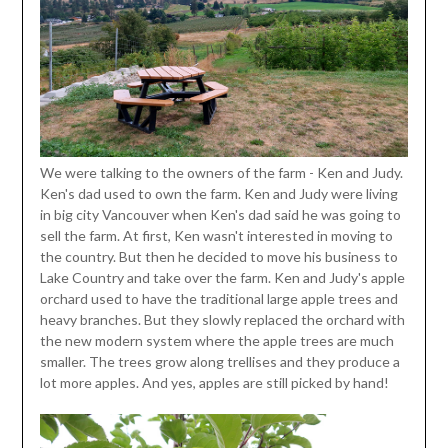
We were talking to the owners of the farm - Ken and Judy.
Ken's dad used to own the farm. Ken and Judy were living
in big city Vancouver when Ken's dad said he was going to
sell the farm. At first, Ken wasn't interested in moving to
the country. But then he decided to move his business to
Lake Country and take over the farm. Ken and Judy's apple
orchard used to have the traditional large apple trees and
heavy branches. But they slowly replaced the orchard with
the new modern system where the apple trees are much
smaller. The trees grow along trellises and they produce a
lot more apples. And yes, apples are still picked by hand!