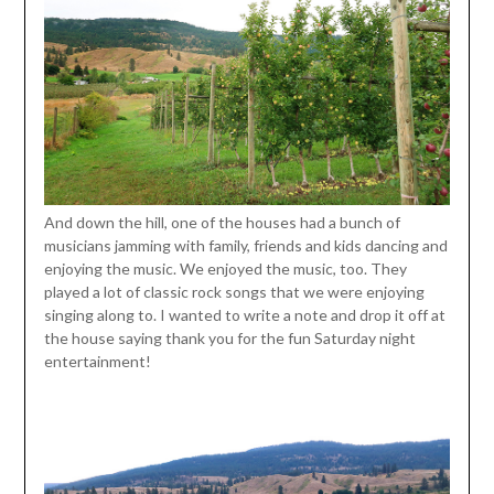
And down the hill, one of the houses had a bunch of
musicians jamming with family, friends and kids dancing and
enjoying the music. We enjoyed the music, too. They
played a lot of classic rock songs that we were enjoying
singing along to. I wanted to write a note and drop it off at
the house saying thank you for the fun Saturday night
entertainment!