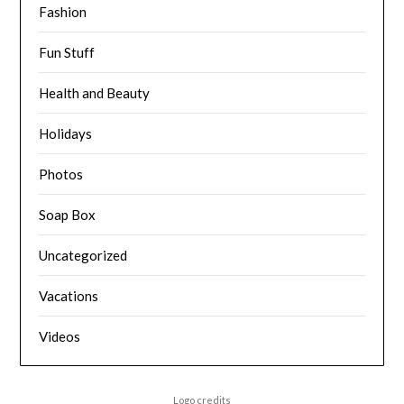
Fashion
Fun Stuff
Health and Beauty
Holidays
Photos
Soap Box
Uncategorized
Vacations
Videos
Logo credits