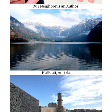
Our Neighbor is an Author!
Hallstatt, Austria