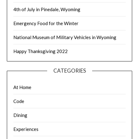
4th of July in Pinedale, Wyoming
Emergency Food for the Winter
National Museum of Military Vehicles in Wyoming
Happy Thanksgiving 2022
CATEGORIES
At Home
Code
Dining
Experiences