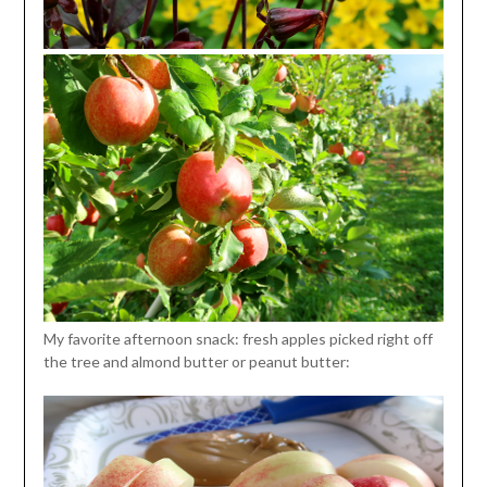
My favorite afternoon snack: fresh apples picked right off
the tree and almond butter or peanut butter: