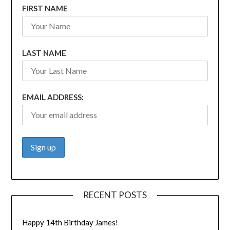
FIRST NAME
LAST NAME
EMAIL ADDRESS:
RECENT POSTS
Happy 14th Birthday James!