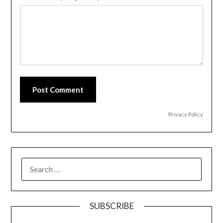
Post Comment
Privacy Policy
SEARCH
FOR:
SUBSCRIBE