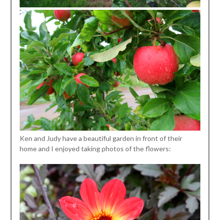
Ken and Judy have a beautiful garden in front of their
home and I enjoyed taking photos of the flowers: