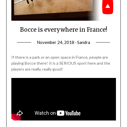
Bocce is everywhere in France!
November 24, 2018 · Sandra
If there is a park or an open space in France, people are
playing Bocce there! It is a SERIOUS sport here and the
players are really, really good!