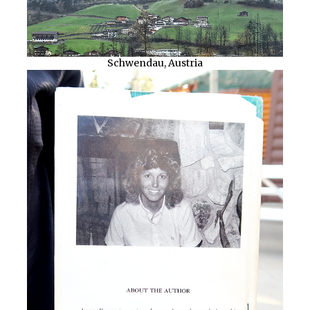
Schwendau, Austria