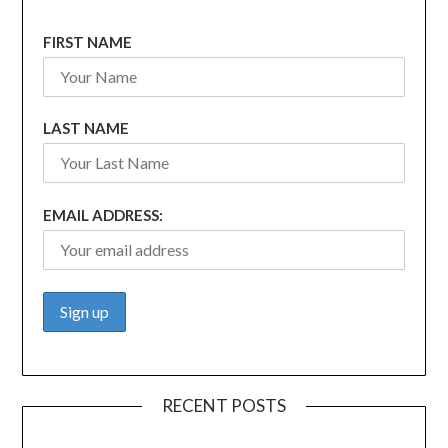
FIRST NAME
LAST NAME
EMAIL ADDRESS:
RECENT POSTS