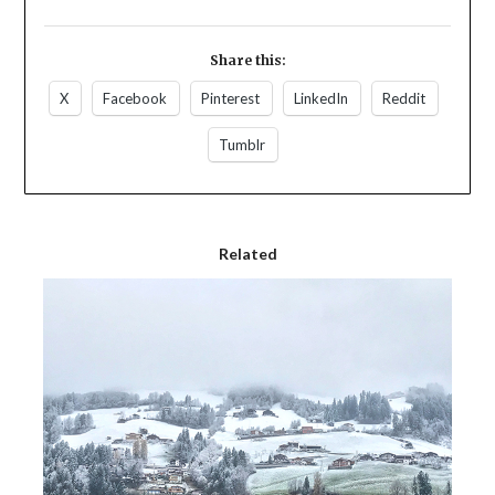
Share this:
X
Facebook
Pinterest
LinkedIn
Reddit
Tumblr
Related