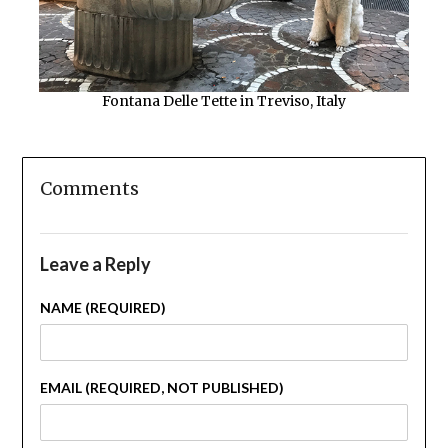
Fontana Delle Tette in Treviso, Italy
Comments
Leave a Reply
NAME (REQUIRED)
EMAIL (REQUIRED, NOT PUBLISHED)