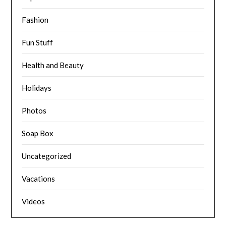
Fashion
Fun Stuff
Health and Beauty
Holidays
Photos
Soap Box
Uncategorized
Vacations
Videos