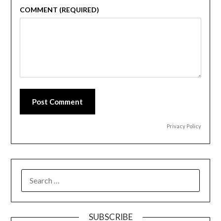
COMMENT (REQUIRED)
Post Comment
Privacy Policy
SEARCH
FOR:
SUBSCRIBE