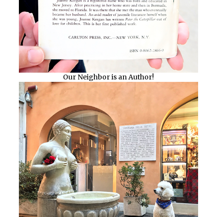
Our Neighbor is an Author!