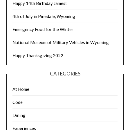
Happy 14th Birthday James!
4th of July in Pinedale, Wyoming
Emergency Food for the Winter
National Museum of Military Vehicles in Wyoming
Happy Thanksgiving 2022
CATEGORIES
At Home
Code
Dining
Experiences