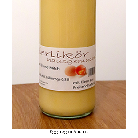
Eggnog in Austria