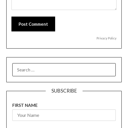
Post Comment
Privacy Policy
SEARCH
FOR:
SUBSCRIBE
FIRST NAME