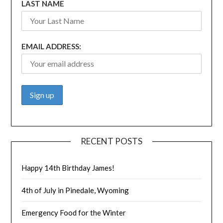
LAST NAME
EMAIL ADDRESS:
RECENT POSTS
Happy 14th Birthday James!
4th of July in Pinedale, Wyoming
Emergency Food for the Winter