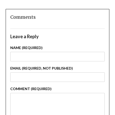
Comments
Leave a Reply
NAME (REQUIRED)
EMAIL (REQUIRED, NOT PUBLISHED)
COMMENT (REQUIRED)