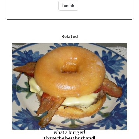
Tumblr
Related
what a burger!
I have the best husband!