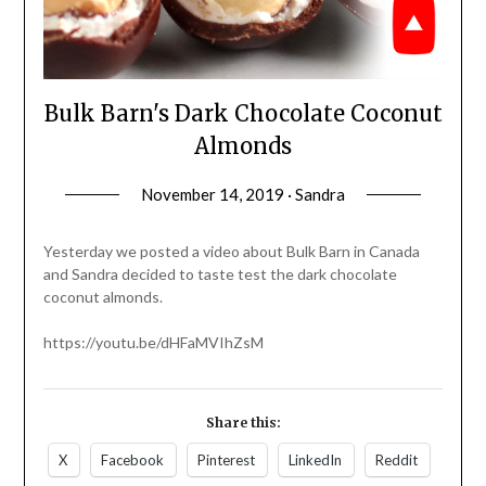
Bulk Barn's Dark Chocolate Coconut
Almonds
November 14, 2019 · Sandra
Yesterday we posted a video about Bulk Barn in Canada
and Sandra decided to taste test the dark chocolate
coconut almonds.
https://youtu.be/dHFaMVIhZsM
Share this:
X
Facebook
Pinterest
LinkedIn
Reddit