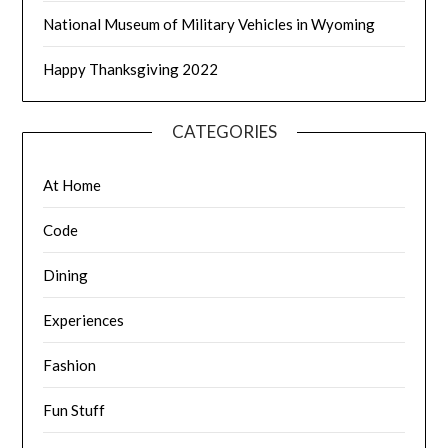
National Museum of Military Vehicles in Wyoming
Happy Thanksgiving 2022
CATEGORIES
At Home
Code
Dining
Experiences
Fashion
Fun Stuff