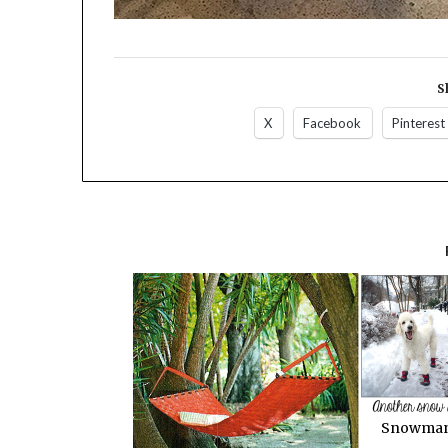
S
X
Facebook
Pinterest
Snowman