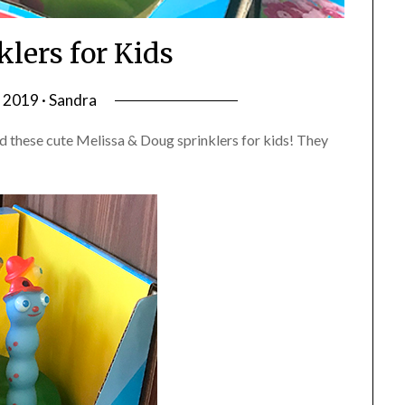
klers for Kids
, 2019 · Sandra
d these cute Melissa & Doug sprinklers for kids! They