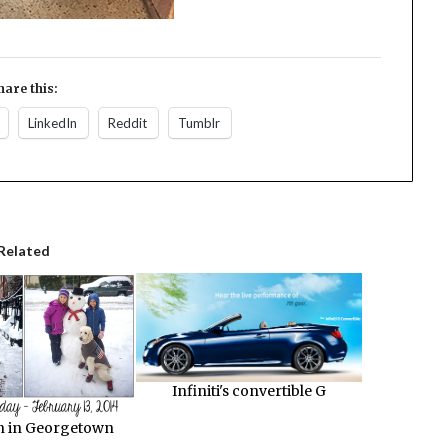
hare this:
LinkedIn
Reddit
Tumblr
Related
Infiniti's convertible G
 in Georgetown