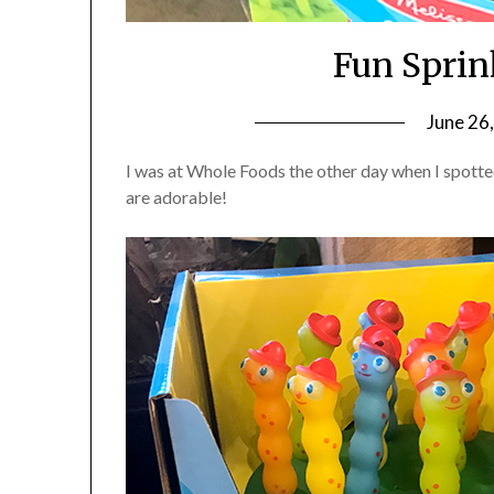
Fun Sprin
June 26
I was at Whole Foods the other day when I spotte
are adorable!