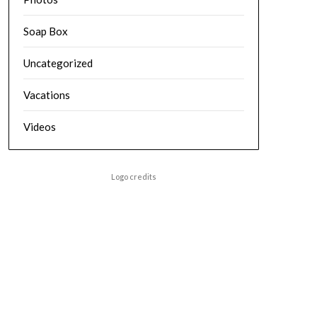
Soap Box
Uncategorized
Vacations
Videos
Logo credits