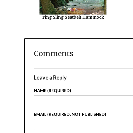
Ting Sling Seatbelt Hammock
Comments
Leave a Reply
NAME (REQUIRED)
EMAIL (REQUIRED, NOT PUBLISHED)