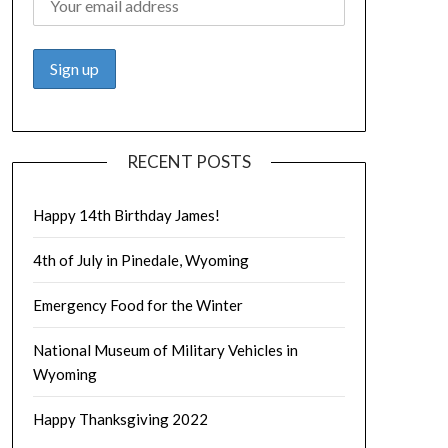
RECENT POSTS
Happy 14th Birthday James!
4th of July in Pinedale, Wyoming
Emergency Food for the Winter
National Museum of Military Vehicles in
Wyoming
Happy Thanksgiving 2022