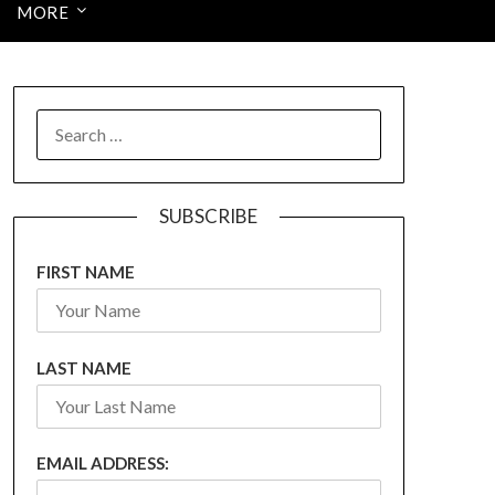
MORE
SEARCH
FOR:
SUBSCRIBE
FIRST NAME
LAST NAME
EMAIL ADDRESS: