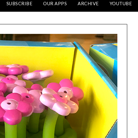
SUBSCRIBE
OUR APPS
ARCHIVE
YOUTUBE