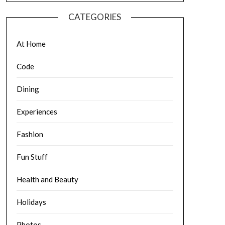
CATEGORIES
At Home
Code
Dining
Experiences
Fashion
Fun Stuff
Health and Beauty
Holidays
Photos