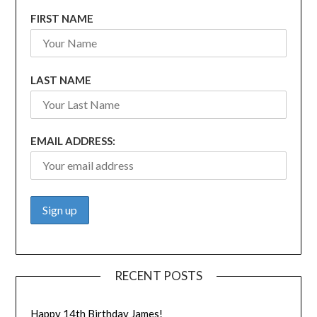
FIRST NAME
LAST NAME
EMAIL ADDRESS:
RECENT POSTS
Happy 14th Birthday James!