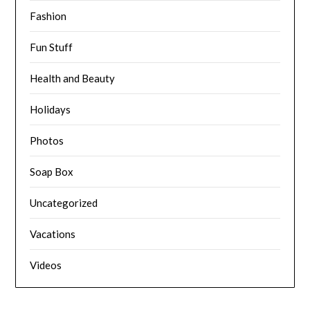
Fashion
Fun Stuff
Health and Beauty
Holidays
Photos
Soap Box
Uncategorized
Vacations
Videos