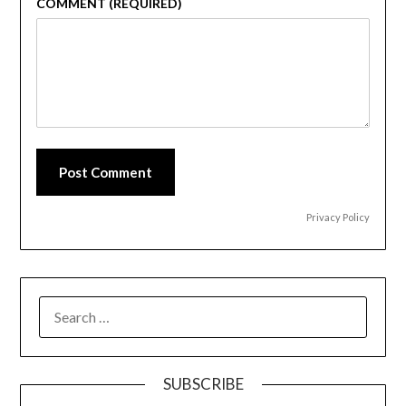
COMMENT (REQUIRED)
Post Comment
Privacy Policy
SEARCH
FOR:
SUBSCRIBE