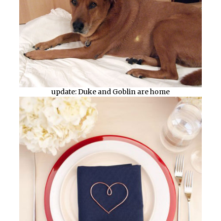
update: Duke and Goblin are home