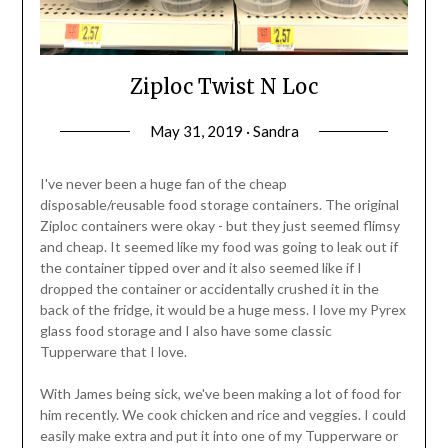
Ziploc Twist N Loc
May 31, 2019 · Sandra
I've never been a huge fan of the cheap
disposable/reusable food storage containers. The original
Ziploc containers were okay - but they just seemed flimsy
and cheap. It seemed like my food was going to leak out if
the container tipped over and it also seemed like if I
dropped the container or accidentally crushed it in the
back of the fridge, it would be a huge mess. I love my Pyrex
glass food storage and I also have some classic
Tupperware that I love.
With James being sick, we've been making a lot of food for
him recently. We cook chicken and rice and veggies. I could
easily make extra and put it into one of my Tupperware or