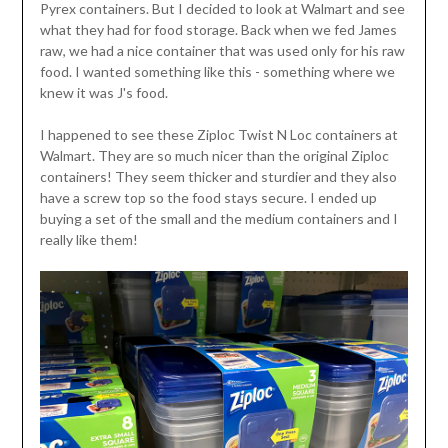
Pyrex containers. But I decided to look at Walmart and see
what they had for food storage. Back when we fed James
raw, we had a nice container that was used only for his raw
food. I wanted something like this - something where we
knew it was J's food.
I happened to see these Ziploc Twist N Loc containers at
Walmart. They are so much nicer than the original Ziploc
containers! They seem thicker and sturdier and they also
have a screw top so the food stays secure. I ended up
buying a set of the small and the medium containers and I
really like them!