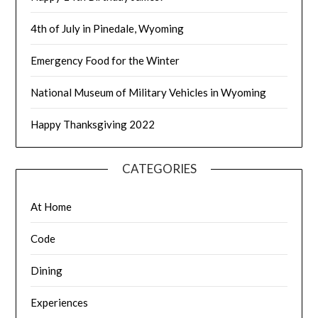
4th of July in Pinedale, Wyoming
Emergency Food for the Winter
National Museum of Military Vehicles in Wyoming
Happy Thanksgiving 2022
CATEGORIES
At Home
Code
Dining
Experiences