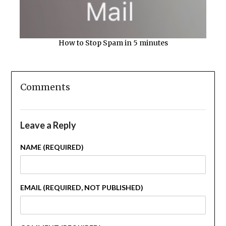
How to Stop Spam in 5 minutes
Comments
Leave a Reply
NAME (REQUIRED)
EMAIL (REQUIRED, NOT PUBLISHED)