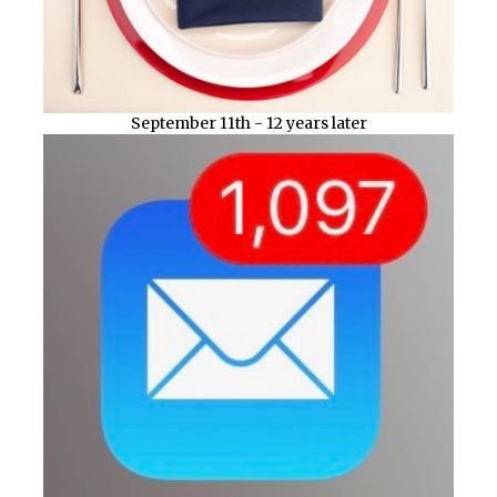
September 11th - 12 years later